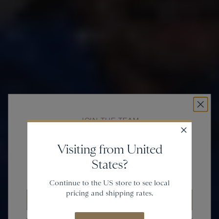
JOIN THE TEAM
Get
20% off
Visiting from United
States?
and gain access to new collections.
Continue to the US store to see local
pricing and shipping rates.
Email