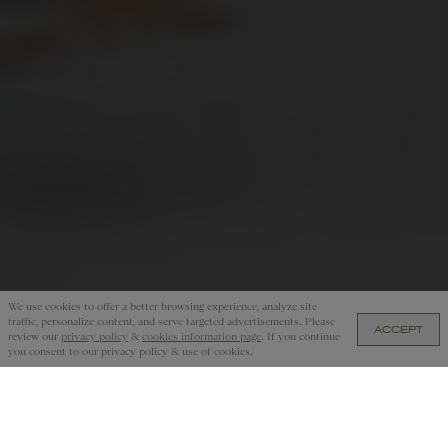
We use cookies to offer a better browsing experience, analyze site
traffic, personalize content, and serve targeted advertisements. Please
ACCEPT
ARS 381,000.00 — ADD TO CART
review our
privacy policy
&
cookies information page
. If you continue
you consent to our privacy policy & use of cookies.