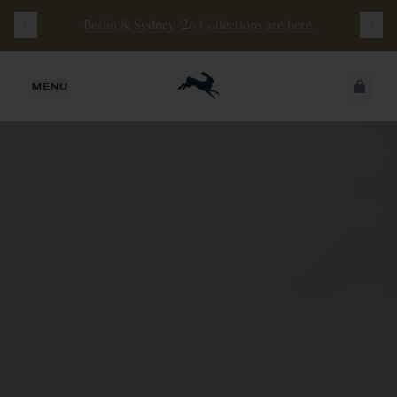
Berlin & Sydney ‘26 Collections are here.
JUST ADDED
MENU
SECURE
VIEW CART
CHECKOUT