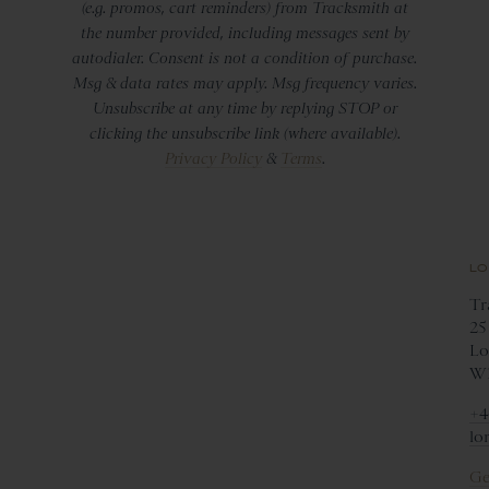
(e.g. promos, cart reminders) from Tracksmith at
the number provided, including messages sent by
autodialer. Consent is not a condition of purchase.
Msg & data rates may apply. Msg frequency varies.
Unsubscribe at any time by replying STOP or
clicking the unsubscribe link (where available).
Privacy Policy
&
Terms
.
LO
Tr
25
Lo
W1
+4
lo
Ge