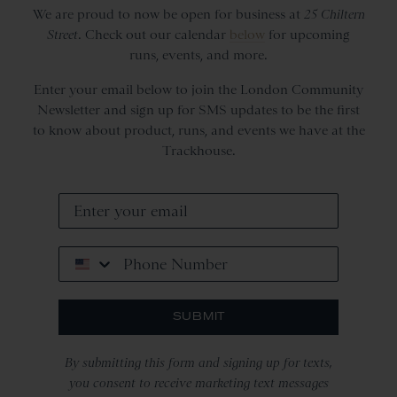
We are proud to now be open for business at
25 Chiltern
Street
. Check out our calendar
below
for upcoming
runs, events, and more.
Enter your email below to join the London Community
Newsletter and sign up for SMS updates to be the first
to know about product, runs, and events we have at the
Trackhouse.
Phone Number
SUBMIT
By submitting this form and signing up for texts,
you consent to receive marketing text messages