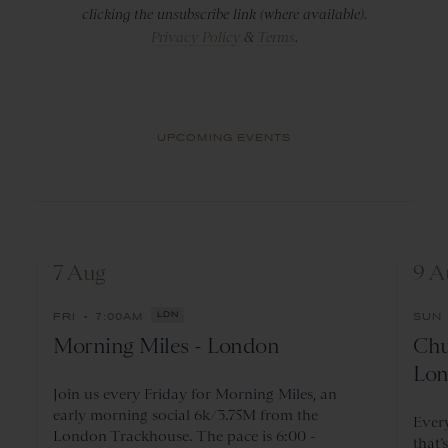
clicking the unsubscribe link (where available).
Privacy Policy
&
Terms
.
UPCOMING EVENTS
7 Aug
9 A
•
FRI
7:00AM
LDN
SUN
Morning Miles - London
Chu
Lon
Join us every Friday for Morning Miles, an
early morning social 6k/3.75M from the
Ever
London Trackhouse. The pace is 6:00 -
that’