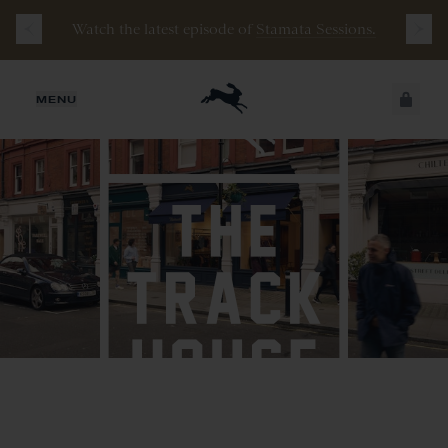
Free
Shipping
on
all
orders
$200+
and
100 mile
Watch the latest episode of
Stamata Sessions.
guarantee
with
any
footwear
purchase
JUST ADDED
MENU
SECURE
VIEW CART
CHECKOUT