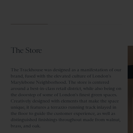
The Store
The Trackhouse was designed as a manifestation of our
brand, fused with the elevated culture of London's
Marylebone Neighborhood. The store is centered
around a best-in-class retail district, while also being on
the doorstep of some of London's finest green spaces.
Creatively designed with elements that make the space
unique, it features a terrazzo running track inlayed in
the floor to guide the customer experience, as well as
distinguished finishings throughout made from walnut,
brass, and oak.