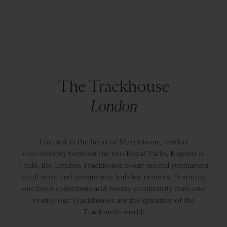
The Trackhouse
London
Located in the heart of Marylebone, nestled
conveniently between the two Royal Parks, Regents &
Hyde, the London Trackhouse is our second permanent
retail store and community hub for runners. Featuring
our latest collections and weekly community runs and
events, our Trackhouses are the epicenter of the
Tracksmith world.