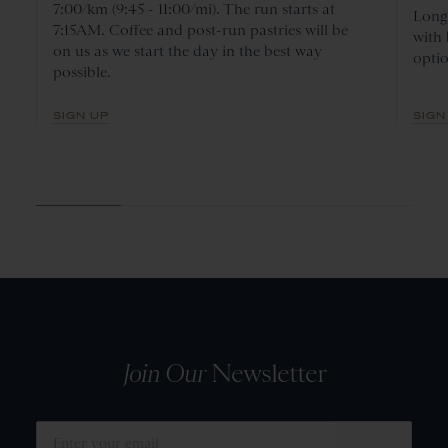
7:00/km (9:45 - 11:00/mi). The run starts at
Long 
7:15AM. Coffee and post-run pastries will be
with
on us as we start the day in the best way
optio
possible.
SIGN UP
SIGN
Join Our
Newsletter
SUBMIT