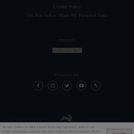
Cookie Policy
Do Not Sell or Share My Personal Data
REGION
BURUNDI (BIF)
FOLLOW US
We use cookies to offer a better browsing experience, analyze site
traffic, personalize content, and serve targeted advertisements. Please
ACCEPT