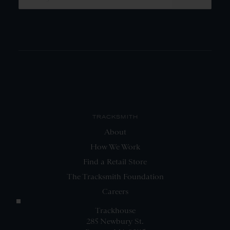
TRACKSMITH
About
How We Work
Find a Retail Store
The Tracksmith Foundation
Careers
Trackhouse
285 Newbury St.