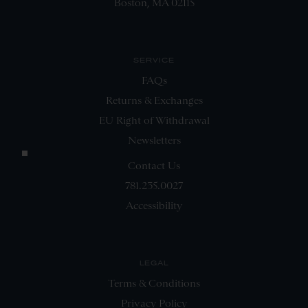
Boston, MA 02115
SERVICE
FAQs
Returns & Exchanges
EU Right of Withdrawal
Newsletters
Contact Us
781.235.0027
Accessibility
LEGAL
Terms & Conditions
Privacy Policy