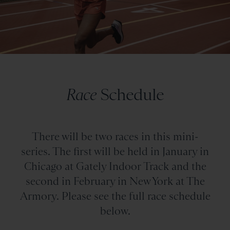
Race
Schedule
There will be two races in this mini-
series. The first will be held in January in
Chicago at Gately Indoor Track and the
second in February in New York at The
Armory. Please see the full race schedule
below.