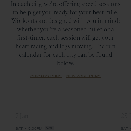
In each city, we're offering speed sessions
to help get you ready for your best mile.
Workouts are designed with you in mind;
whether you're a seasoned miler or a
first-timer, each session will get your
heart racing and legs moving. The run
calendar for each city can be found
below.
CHICAGO RUNS
NEW YORK RUNS
7 Jan
25 
•
SAT
5:00PM
CHI
SAT