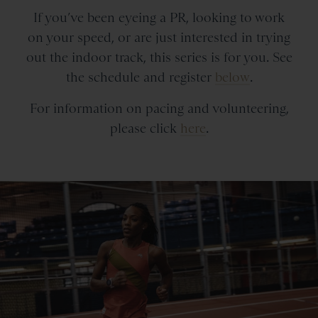
If you’ve been eyeing a PR, looking to work
on your speed, or are just interested in trying
out the indoor track, this series is for you.
See
the schedule and register
below
.
For information on pacing and volunteering,
please click
here
.