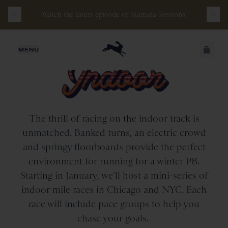
Free
Shipping
on
all
orders
$200+
and
100 mile
Watch the latest episode of
Stamata Sessions.
guarantee
with
any
footwear
purchase
JUST ADDED
MENU
SECURE
VIEW CART
CHECKOUT
The thrill of racing on the indoor track is
unmatched. Banked turns, an electric crowd
and springy floorboards provide the perfect
environment for running for a winter PB.
Starting in January, we’ll host a mini-series of
indoor mile races in Chicago and NYC. Each
race will include pace groups to help you
chase your goals.