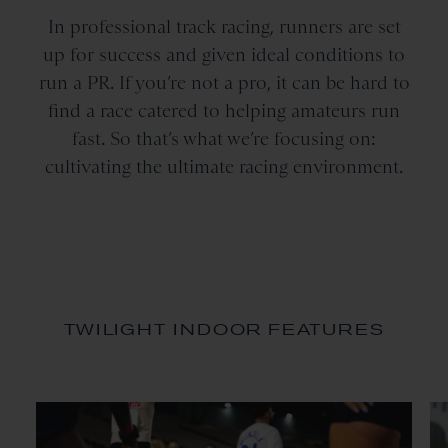
In professional track racing, runners are set
up for success and given ideal conditions to
run a PR. If you’re not a pro, it can be hard to
find a race catered to helping amateurs run
fast. So that’s what we’re focusing on:
cultivating the ultimate racing environment.
TWILIGHT INDOOR FEATURES