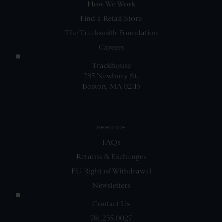
How We Work
Find a Retail Store
The Tracksmith Foundation
Careers
Trackhouse
285 Newbury St.
Boston, MA 02115
SERVICE
FAQs
Returns & Exchanges
EU Right of Withdrawal
Newsletters
Contact Us
781.235.0027