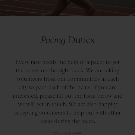
Pacing
Duties
Every race needs the help of a pacer to get
the racers on the right track. We are taking
volunteers from our communities in each
city to pace each of the heats. If you are
interested, please fill out the form below and
we will get in touch. We are also happily
accepting volunteers to help out with other
tasks during the races.
PACING FORM
.