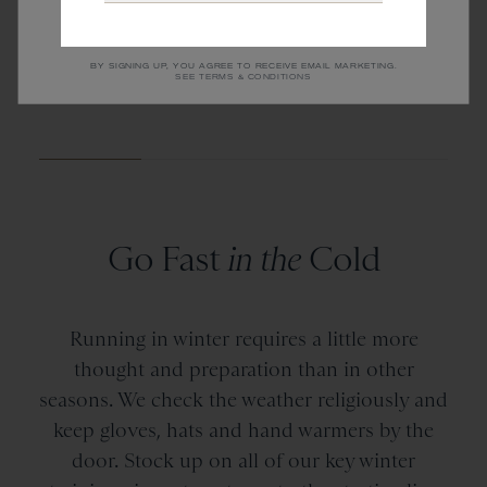
CHICAGO RUNS
NEW YORK RUNS
BY SIGNING UP, YOU AGREE TO RECEIVE EMAIL MARKETING.
SEE TERMS & CONDITIONS
Go Fast
in the
Cold
Running in winter requires a little more
thought and preparation than in other
seasons. We check the weather religiously and
keep gloves, hats and hand warmers by the
door. Stock up on all of our key winter