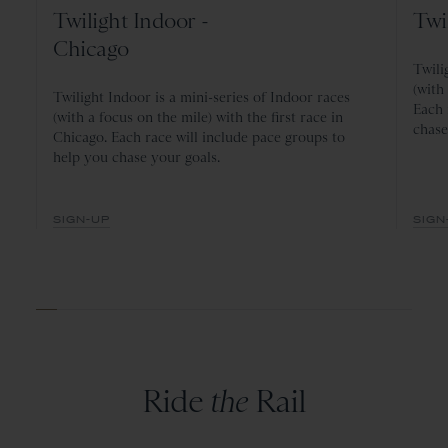
Twilight Indoor -
Twi
Chicago
Twili
(with
Twilight Indoor is a mini-series of Indoor races
Each 
(with a focus on the mile) with the first race in
chase
Chicago. Each race will include pace groups to
help you chase your goals.
SIGN-UP
SIGN
Ride
the
Rail