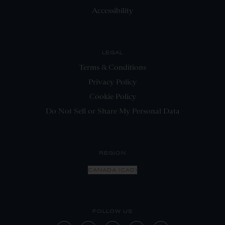
Accessibility
LEGAL
Terms & Conditions
Privacy Policy
Cookie Policy
Do Not Sell or Share My Personal Data
REGION
CANADA (CAD)
FOLLOW US