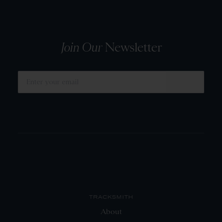
Join Our
Newsletter
SUBMIT
TRACKSMITH
About