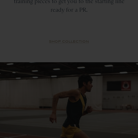
training pieces to get you to the starting line
ready for a PR.
SHOP COLLECTION