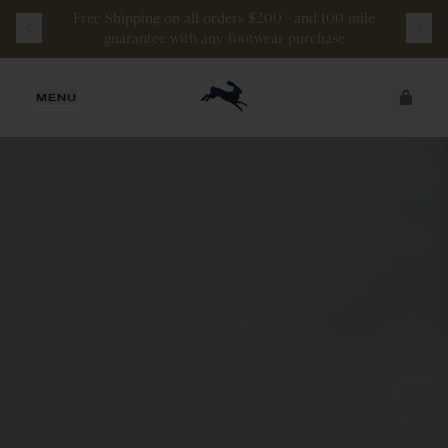
Free
Shipping
on
all
orders
$200+
and
100 mile
guarantee
with
any
footwear
purchase
JUST ADDED
MENU
SECURE
VIEW CART
CHECKOUT