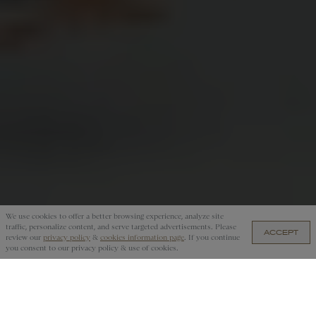
We use cookies to offer a better browsing experience, analyze site
traffic, personalize content, and serve targeted advertisements. Please
ACCEPT
GB£225.00 — ADD TO CART
review our
privacy policy
&
cookies information page
. If you continue
you consent to our privacy policy & use of cookies.