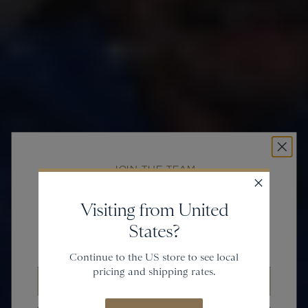
JOIN THE TEAM
Get
20% off
Visiting from United
States?
and gain access to new collections.
Continue to the US store to see local
pricing and shipping rates.
Email