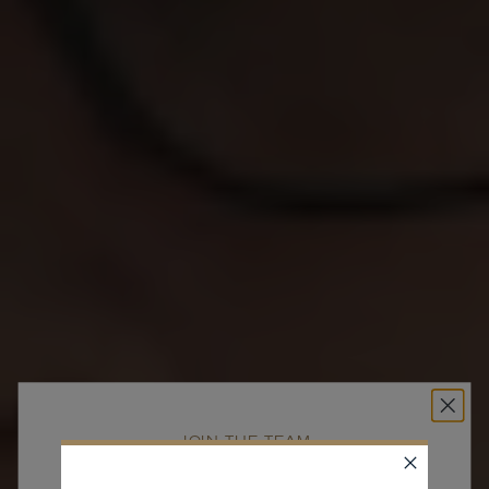
JOIN THE TEAM