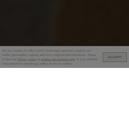
We use cookies to offer a better browsing experience, analyze site
traffic, personalize content, and serve targeted advertisements. Please
ACCEPT
₱3,150.00 — ADD TO CART
review our
privacy policy
&
cookies information page
. If you continue
you consent to our privacy policy & use of cookies.