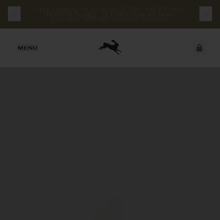
Berlin & Sydney ‘26 Collections are here.
JUST ADDED
MENU
SECURE
VIEW CART
CHECKOUT