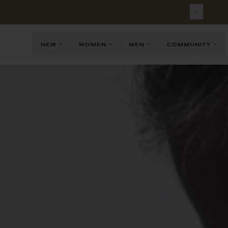
NEW
WOMEN
MEN
COMMUNITY