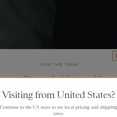
JOIN THE TEAM
Get
20% off
Visiting from United States?
and gain access to new collections.
Continue to the US store to see local pricing and shipping
rates.
Email