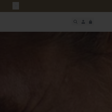
JUST ADDED
SECURE
VIEW CART
CHECKOUT