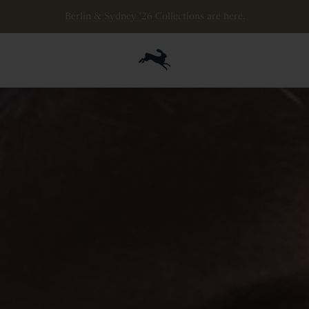
The Eliot Ryder is here. Stack miles, save your legs.
Berlin & Sydney ‘26 Collections are here.
Shop now
.