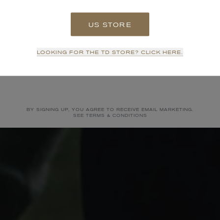
US STORE
SIGN UP
LOOKING FOR THE TD STORE? CLICK HERE.
NO THANKS
BY SIGNING UP, YOU AGREE TO RECEIVE EMAIL MARKETING.
SEE TERMS & CONDITIONS