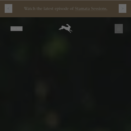
Free
Shipping
on
all
orders
$200+
and
100 mile
guarantee
with
any
footwear
purchase
JUST ADDED
MENU
SECURE
VIEW CART
CHECKOUT