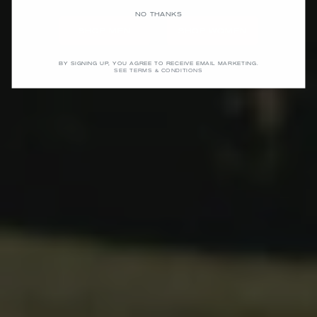
NO THANKS
SHOP MEN
SHOP WOMEN
BY SIGNING UP, YOU AGREE TO RECEIVE EMAIL MARKETING.
SEE TERMS & CONDITIONS