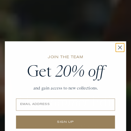
JOIN THE TEAM
Get
20% off
and gain access to new collections.
The
Summer
Edit
Email
SIGN UP
Sweaty Season's Not Over Yet