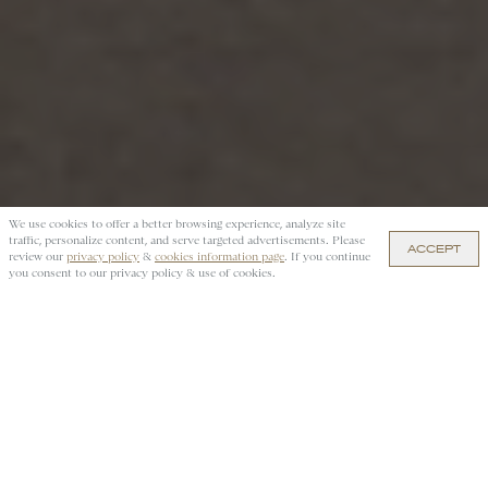
We use cookies to offer a better browsing experience, analyze site
traffic, personalize content, and serve targeted advertisements. Please
ACCEPT
review our
privacy policy
&
cookies information page
. If you continue
you consent to our privacy policy & use of cookies.