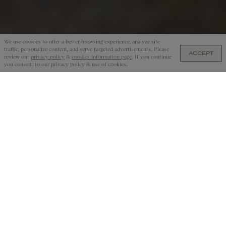
We use cookies to offer a better browsing experience, analyze site
traffic, personalize content, and serve targeted advertisements. Please
ACCEPT
UYU 4,550.00 — ADD TO CART
review our
privacy policy
&
cookies information page
. If you continue
you consent to our privacy policy & use of cookies.