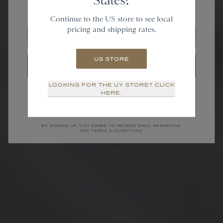
and gain access to new collections.
Continue to the US store to see local
pricing and shipping rates.
Email
US STORE
SIGN UP
LOOKING FOR THE UY STORE? CLICK
NO THANKS
HERE.
BY SIGNING UP, YOU AGREE TO RECEIVE EMAIL MARKETING.
SEE TERMS & CONDITIONS