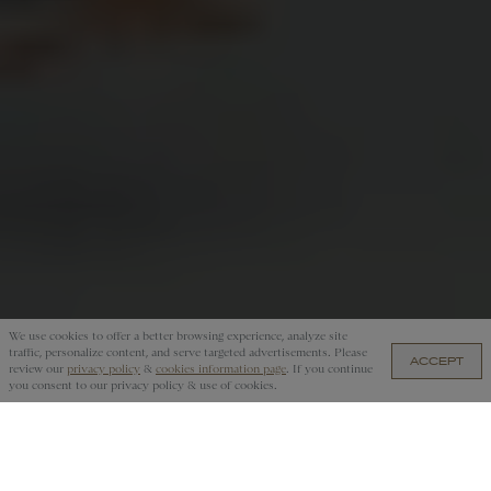
We use cookies to offer a better browsing experience, analyze site
traffic, personalize content, and serve targeted advertisements. Please
ACCEPT
US$250 — ADD TO CART
review our
privacy policy
&
cookies information page
. If you continue
you consent to our privacy policy & use of cookies.