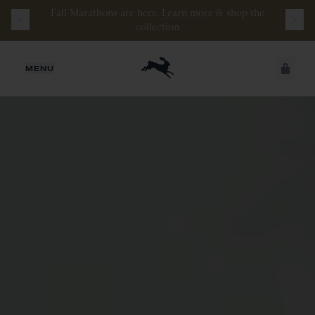
Fall Marathons are here.
Learn more
&
shop the
Watch the latest episode of
Stamata Sessions.
collection
JUST ADDED
MENU
SECURE
VIEW CART
CHECKOUT