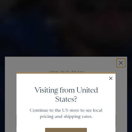
JOIN THE TEAM
Get
20% off
Visiting from United
States?
and gain access to new collections.
Continue to the US store to see local
pricing and shipping rates.
Email