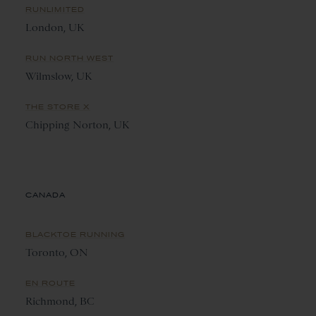
RUNLIMITED
London, UK
RUN NORTH WEST
Wilmslow, UK
THE STORE X
Chipping Norton, UK
CANADA
BLACKTOE RUNNING
Toronto, ON
EN ROUTE
Richmond, BC