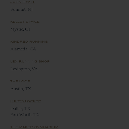
JOHN HYATT
Summit, NJ
KELLEY'S PACE
Mystic, CT
KINDRED RUNNING
Alameda, CA
LEX RUNNING SHOP
Lexington, VA
THE LOOP
Austin, TX
LUKE'S LOCKER
Dallas, TX
Fort Worth, TX
THE MAKER GYMNASIUM