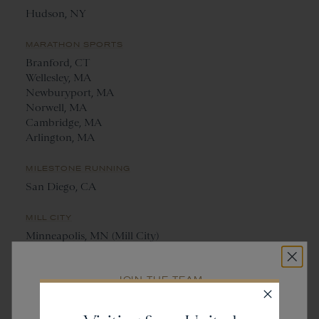
Hudson, NY
MARATHON SPORTS
Branford, CT
Wellesley, MA
Newburyport, MA
Norwell, MA
Cambridge, MA
Arlington, MA
MILESTONE RUNNING
San Diego, CA
MILL CITY
Minneapolis, MN (Mill City)
St. Paul, MN (Saint City)
JOIN THE TEAM
NANTUCKET RUNNING CENTRE
Get
20% off
Nantucket, MA