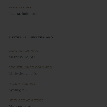
TEMPL-STORE
Jakarta, Indonesia
AUSTRALIA / NEW ZEALAND
CCACHE RUNNING
Marrickville, AU
FRONTRUNNER COLOMBO
Christchurch, NZ
PACE ATHLETICS
Sydney, AU
UP THERE ATHLETICS
Melbourne, AU