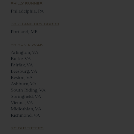
PHILLY RUNNER
Philadelphia, PA
PORTLAND DRY GOODS
Portland, ME
PR RUN & WALK
Arlington, VA
Burke, VA
Fairfax, VA
Leesburg, VA
Reston, VA
Ashburn, VA
South Riding, VA
Springfield, VA
Vienna, VA
Midlothian, VA
Richmond, VA
RC OUTFITTERS