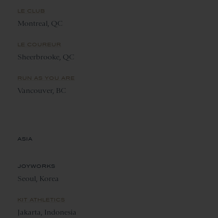
LE CLUB
Montreal, QC
LE COUREUR
Sheerbrooke, QC
RUN AS YOU ARE
Vancouver, BC
ASIA
JOYWORKS
Seoul, Korea
KIT ATHLETICS
Jakarta, Indonesia