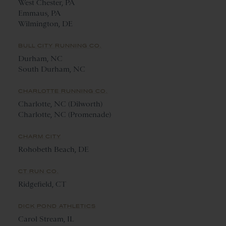
West Chester, PA
Emmaus, PA
Wilmington, DE
BULL CITY RUNNING CO.
Durham, NC
South Durham, NC
CHARLOTTE RUNNING CO.
Charlotte, NC (Dilworth)
Charlotte, NC (Promenade)
CHARM CITY
Rohobeth Beach, DE
CT RUN CO.
Ridgefield, CT
DICK POND ATHLETICS
Carol Stream, IL