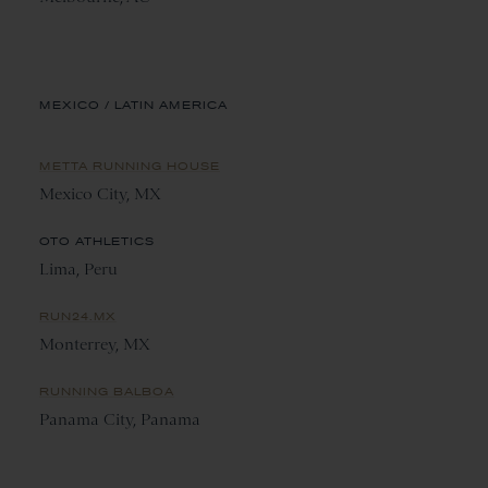
MEXICO / LATIN AMERICA
METTA RUNNING HOUSE
Mexico City, MX
OTO ATHLETICS
Lima, Peru
RUN24.MX
Monterrey, MX
RUNNING BALBOA
Panama City, Panama