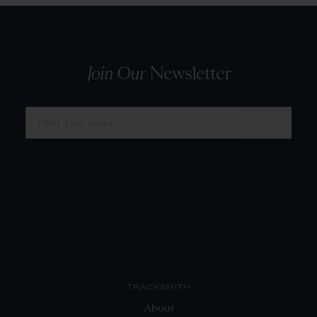
Join Our
Newsletter
SUBMIT
TRACKSMITH
About