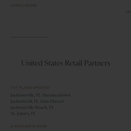
LEARN MORE
LE
United States Retail Partners
1ST PLACE SPORTS
Jacksonville, FL (Baymeadows)
Jacksonvill, FL (San Marco)
Jacksonville Beach, FL
St. John's, FL
A RUNNER'S MIND