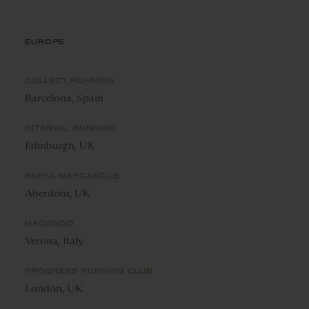
EUROPE
COLLECT RUNNING
Barcelona, Spain
INTERVAL RUNNING
Edinburgh, UK
KAFKA MERCANTILE
Aberdeen, UK
MACONDO
Verona, Italy
PROGRESS RUNNING CLUB
London, UK