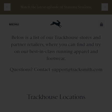
Watch the latest episode of
Stamata Sessions.
Retail Stores & Partners
JUST ADDED
MENU
Below is a list of our Trackhouse stores and
SECURE
VIEW CART
partner retailers, where you can find and try
CHECKOUT
on our best-in-class running apparel and
footwear.
Questions? Contact
support@tracksmith.com
Trackhouse Locations