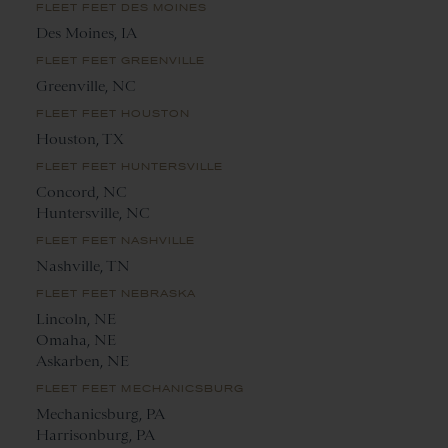
FLEET FEET DES MOINES
Des Moines, IA
FLEET FEET GREENVILLE
Greenville, NC
FLEET FEET HOUSTON
Houston, TX
FLEET FEET HUNTERSVILLE
Concord, NC
Huntersville, NC
FLEET FEET NASHVILLE
Nashville, TN
FLEET FEET NEBRASKA
Lincoln, NE
Omaha, NE
Askarben, NE
FLEET FEET MECHANICSBURG
Mechanicsburg, PA
Harrisonburg, PA