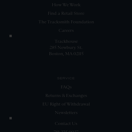
How We Work
Find a Retail Store
The Tracksmith Foundation
Careers
Trackhouse
285 Newbury St.
Boston, MA 02115
SERVICE
FAQs
Returns & Exchanges
EU Right of Withdrawal
Newsletters
Contact Us
781.235.0027