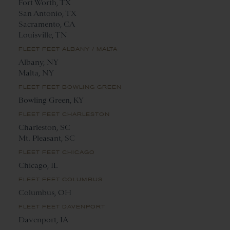
Fort Worth, TX
San Antonio, TX
Sacramento, CA
Louisville, TN
FLEET FEET ALBANY / MALTA
Albany, NY
Malta, NY
FLEET FEET BOWLING GREEN
Bowling Green, KY
FLEET FEET CHARLESTON
Charleston, SC
Mt. Pleasant, SC
FLEET FEET CHICAGO
Chicago, IL
FLEET FEET COLUMBUS
Columbus, OH
FLEET FEET DAVENPORT
Davenport, IA