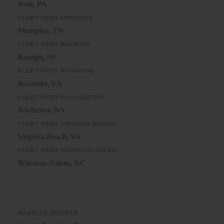
York, PA
FLEET FEET MEMPHIS
Memphis, TN
FLEET FEET RALEIGH
Raleigh, NC
FLEET FEET ROANOKE
Roanoke, VA
FLEET FEET ROCHESTER
Rochester, NY
FLEET FEET VIRGINIA BEACH
Virginia Beach, VA
FLEET FEET WINSTON-SALEM
Winston-Salem, NC
GAZELLE SPORTS