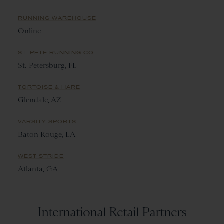
RUNNING WAREHOUSE
Online
ST. PETE RUNNING CO
St. Petersburg, FL
TORTOISE & HARE
Glendale, AZ
VARSITY SPORTS
Baton Rouge, LA
WEST STRIDE
Atlanta, GA
International Retail Partners