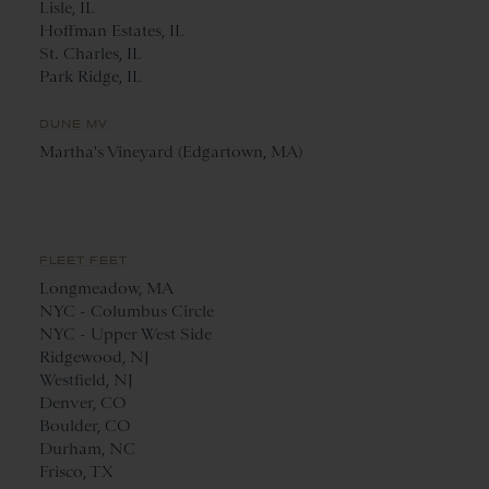
Lisle, IL
Hoffman Estates, IL
St. Charles, IL
Park Ridge, IL
DUNE MV
Martha's Vineyard (Edgartown, MA)
FLEET FEET
Longmeadow, MA
NYC - Columbus Circle
NYC - Upper West Side
Ridgewood, NJ
Westfield, NJ
Denver, CO
Boulder, CO
Durham, NC
Frisco, TX