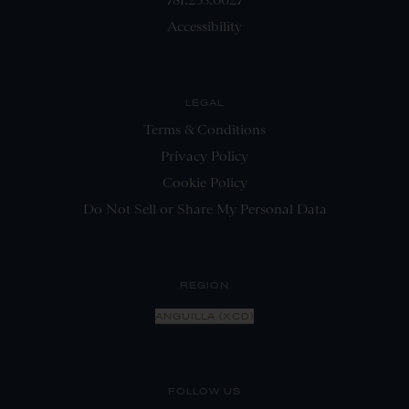
Accessibility
LEGAL
Terms & Conditions
Privacy Policy
Cookie Policy
Do Not Sell or Share My Personal Data
REGION
ANGUILLA (XCD)
FOLLOW US