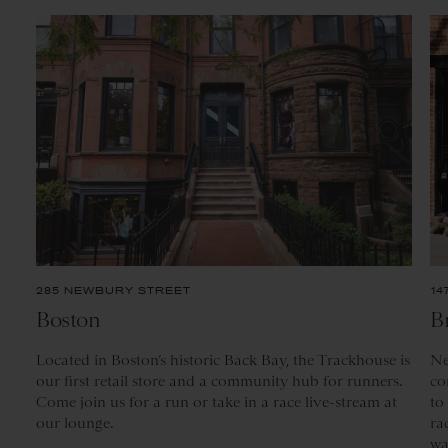
285 NEWBURY STREET
14
Boston
B
Located
in Boston’s historic Back Bay, the Trackhouse is
Ne
our first retail store and a community hub for runners.
co
Come join us for a run or take in a race live-stream at
to
our lounge.
ra
wa