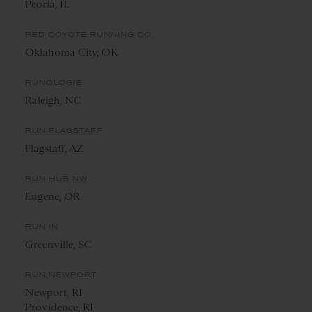
Peoria, IL
RED COYOTE RUNNING CO.
Oklahoma City, OK
RUNOLOGIE
Raleigh, NC
RUN FLAGSTAFF
Flagstaff, AZ
RUN HUB NW
Eugene, OR
RUN IN
Greenville, SC
RUN NEWPORT
Newport, RI
Providence, RI