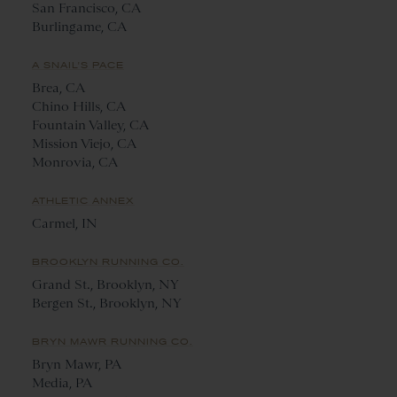
San Francisco, CA
Burlingame, CA
A SNAIL'S PACE
Brea, CA
Chino Hills, CA
Fountain Valley, CA
Mission Viejo, CA
Monrovia, CA
ATHLETIC ANNEX
Carmel, IN
BROOKLYN RUNNING CO.
Grand St., Brooklyn, NY
Bergen St., Brooklyn, NY
BRYN MAWR RUNNING CO.
Bryn Mawr, PA
Media, PA