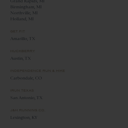
Grand Rapids, MI
Birmingham, MI
Northville, MI
Holland, MI
GET FIT
Amarillo, TX
HUCKBERRY
Austin, TX
INDEPENDENCE RUN & HIKE
Carbondale, CO
IRUN TEXAS
San Antonio, TX
J&H RUNNING CO.
Lexington, KY