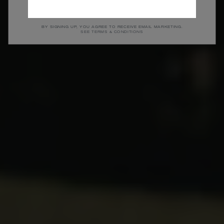
SHOP MEN
SHOP WOMEN
BY SIGNING UP, YOU AGREE TO RECEIVE EMAIL MARKETING.
SEE TERMS & CONDITIONS