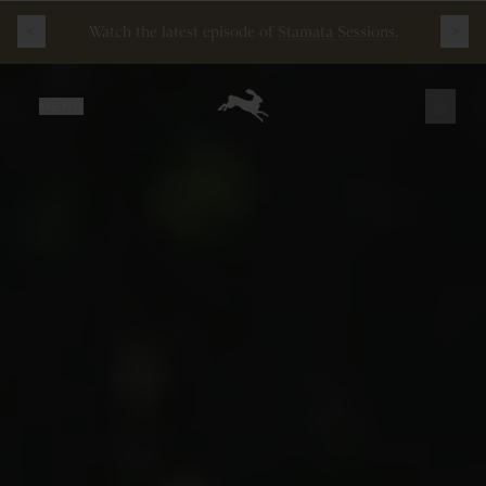
Free
Shipping
on
all
orders
$200+
and
100 mile
guarantee
with
any
footwear
purchase
JUST ADDED
MENU
SECURE
VIEW CART
CHECKOUT