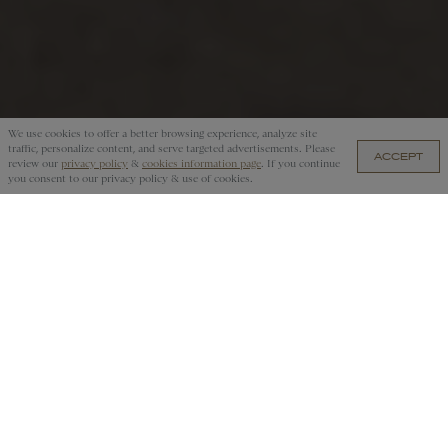
We use cookies to offer a better browsing experience, analyze site
traffic, personalize content, and serve targeted advertisements. Please
ACCEPT
review our
privacy policy
&
cookies information page
. If you continue
you consent to our privacy policy & use of cookies.