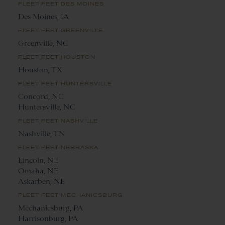
FLEET FEET DES MOINES
Des Moines, IA
FLEET FEET GREENVILLE
Greenville, NC
FLEET FEET HOUSTON
Houston, TX
FLEET FEET HUNTERSVILLE
Concord, NC
Huntersville, NC
FLEET FEET NASHVILLE
Nashville, TN
FLEET FEET NEBRASKA
Lincoln, NE
Omaha, NE
Askarben, NE
FLEET FEET MECHANICSBURG
Mechanicsburg, PA
Harrisonburg, PA