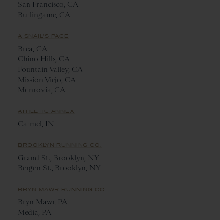
San Francisco, CA
Burlingame, CA
A SNAIL'S PACE
Brea, CA
Chino Hills, CA
Fountain Valley, CA
Mission Viejo, CA
Monrovia, CA
ATHLETIC ANNEX
Carmel, IN
BROOKLYN RUNNING CO.
Grand St., Brooklyn, NY
Bergen St., Brooklyn, NY
BRYN MAWR RUNNING CO.
Bryn Mawr, PA
Media, PA