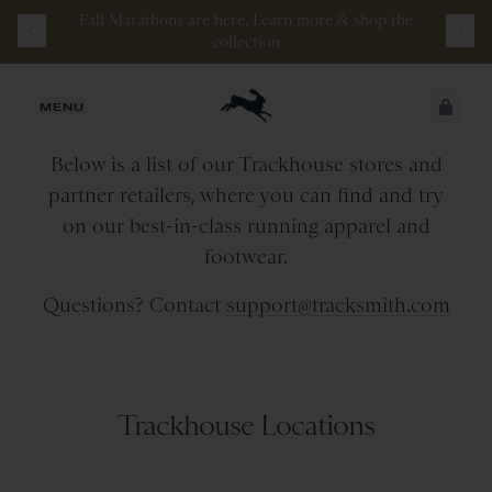
Fall Marathons are here.
Learn more
&
shop the
collection
Retail Stores & Partners
JUST ADDED
MENU
Below is a list of our Trackhouse stores and
SECURE
VIEW CART
partner retailers, where you can find and try
CHECKOUT
on our best-in-class running apparel and
footwear.
Questions? Contact
support@tracksmith.com
Trackhouse Locations