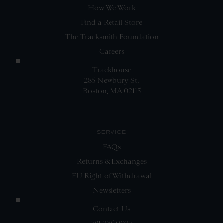
How We Work
Find a Retail Store
The Tracksmith Foundation
Careers
Trackhouse
285 Newbury St.
Boston, MA 02115
SERVICE
FAQs
Returns & Exchanges
EU Right of Withdrawal
Newsletters
Contact Us
781.235.0027