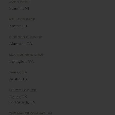
JOHN HYATT
Summit, NJ
KELLEY'S PACE
Mystic, CT
KINDRED RUNNING
Alameda, CA
LEX RUNNING SHOP
Lexington, VA
THE LOOP
Austin, TX
LUKE'S LOCKER
Dallas, TX
Fort Worth, TX
THE MAKER GYMNASIUM