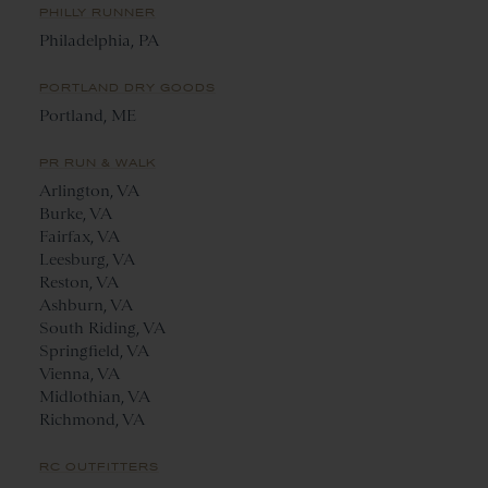
PHILLY RUNNER
Philadelphia, PA
PORTLAND DRY GOODS
Portland, ME
PR RUN & WALK
Arlington, VA
Burke, VA
Fairfax, VA
Leesburg, VA
Reston, VA
Ashburn, VA
South Riding, VA
Springfield, VA
Vienna, VA
Midlothian, VA
Richmond, VA
RC OUTFITTERS