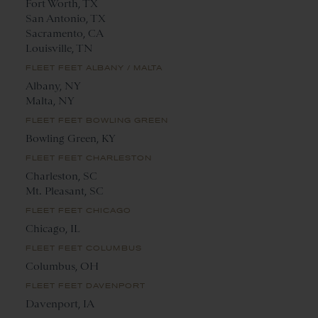
Fort Worth, TX
San Antonio, TX
Sacramento, CA
Louisville, TN
FLEET FEET ALBANY / MALTA
Albany, NY
Malta, NY
FLEET FEET BOWLING GREEN
Bowling Green, KY
FLEET FEET CHARLESTON
Charleston, SC
Mt. Pleasant, SC
FLEET FEET CHICAGO
Chicago, IL
FLEET FEET COLUMBUS
Columbus, OH
FLEET FEET DAVENPORT
Davenport, IA