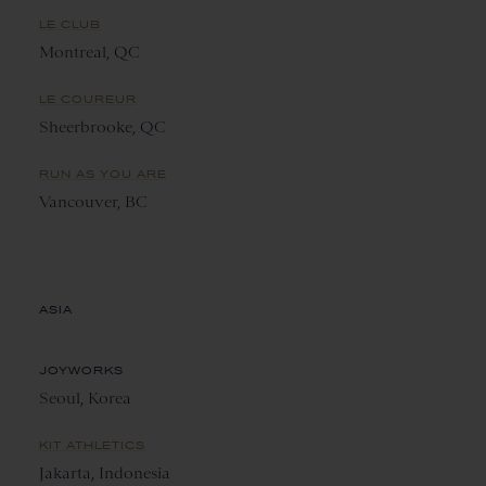
LE CLUB
Montreal, QC
LE COUREUR
Sheerbrooke, QC
RUN AS YOU ARE
Vancouver, BC
ASIA
JOYWORKS
Seoul, Korea
KIT ATHLETICS
Jakarta, Indonesia