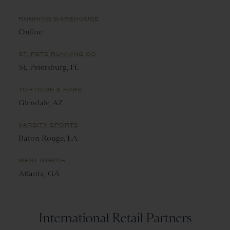
RUNNING WAREHOUSE
Online
ST. PETE RUNNING CO
St. Petersburg, FL
TORTOISE & HARE
Glendale, AZ
VARSITY SPORTS
Baton Rouge, LA
WEST STRIDE
Atlanta, GA
International Retail Partners