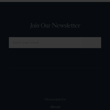
Join Our
Newsletter
SUBMIT
TRACKSMITH
About