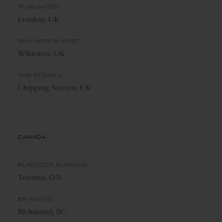
RUNLIMITED
London, UK
RUN NORTH WEST
Wilmslow, UK
THE STORE X
Chipping Norton, UK
CANADA
BLACKTOE RUNNING
Toronto, ON
EN ROUTE
Richmond, BC