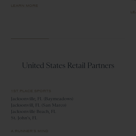
LEARN MORE
LE
United States Retail Partners
1ST PLACE SPORTS
Jacksonville, FL (Baymeadows)
Jacksonvill, FL (San Marco)
Jacksonville Beach, FL
St. John's, FL
A RUNNER'S MIND