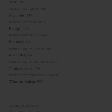
York, PA
FLEET FEET MEMPHIS
Memphis, TN
FLEET FEET RALEIGH
Raleigh, NC
FLEET FEET ROANOKE
Roanoke, VA
FLEET FEET ROCHESTER
Rochester, NY
FLEET FEET VIRGINIA BEACH
Virginia Beach, VA
FLEET FEET WINSTON-SALEM
Winston-Salem, NC
GAZELLE SPORTS