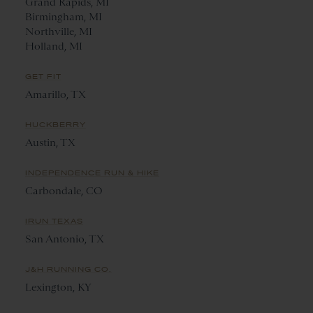
Grand Rapids, MI
Birmingham, MI
Northville, MI
Holland, MI
GET FIT
Amarillo, TX
HUCKBERRY
Austin, TX
INDEPENDENCE RUN & HIKE
Carbondale, CO
IRUN TEXAS
San Antonio, TX
J&H RUNNING CO.
Lexington, KY