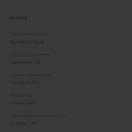
EUROPE
COLLECT RUNNING
Barcelona, Spain
INTERVAL RUNNING
Edinburgh, UK
KAFKA MERCANTILE
Aberdeen, UK
MACONDO
Verona, Italy
PROGRESS RUNNING CLUB
London, UK