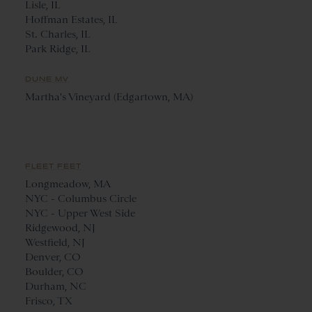
Lisle, IL
Hoffman Estates, IL
St. Charles, IL
Park Ridge, IL
DUNE MV
Martha's Vineyard (Edgartown, MA)
FLEET FEET
Longmeadow, MA
NYC - Columbus Circle
NYC - Upper West Side
Ridgewood, NJ
Westfield, NJ
Denver, CO
Boulder, CO
Durham, NC
Frisco, TX