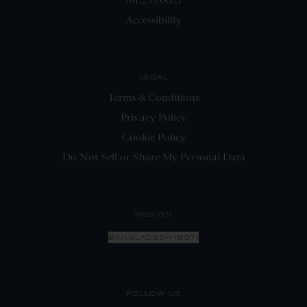
Accessibility
LEGAL
Terms & Conditions
Privacy Policy
Cookie Policy
Do Not Sell or Share My Personal Data
REGION
BANGLADESH (BDT)
FOLLOW US