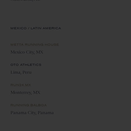
MEXICO / LATIN AMERICA
METTA RUNNING HOUSE
Mexico City, MX
OTO ATHLETICS
Lima, Peru
RUN24.MX
Monterrey, MX
RUNNING BALBOA
Panama City, Panama