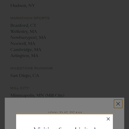
Hudson, NY
MARATHON SPORTS
Branford, CT
Wellesley, MA
Newburyport, MA
Norwell, MA
Cambridge, MA
Arlington, MA
MILESTONE RUNNING
San Diego, CA
MILL CITY
Minneapolis, MN (Mill City)
St. Paul, MN (Saint City)
JOIN THE TEAM
NANTUCKET RUNNING CENTRE
Get
20% off
Nantucket, MA