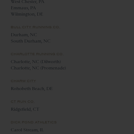
West Chester, PA
Emmaus, PA
Wilmington, DE
BULL CITY RUNNING CO.
Durham, NC
South Durham, NC
CHARLOTTE RUNNING CO.
Charlotte, NC (Dilworth)
Charlotte, NC (Promenade)
CHARM CITY
Rohobeth Beach, DE
CT RUN CO.
Ridgefield, CT
DICK POND ATHLETICS
Carol Stream, IL