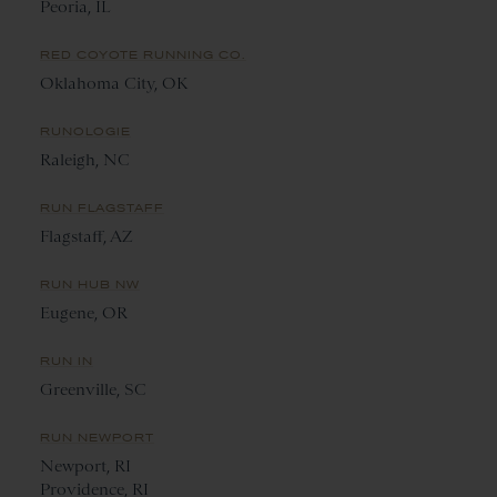
Peoria, IL
RED COYOTE RUNNING CO.
Oklahoma City, OK
RUNOLOGIE
Raleigh, NC
RUN FLAGSTAFF
Flagstaff, AZ
RUN HUB NW
Eugene, OR
RUN IN
Greenville, SC
RUN NEWPORT
Newport, RI
Providence, RI