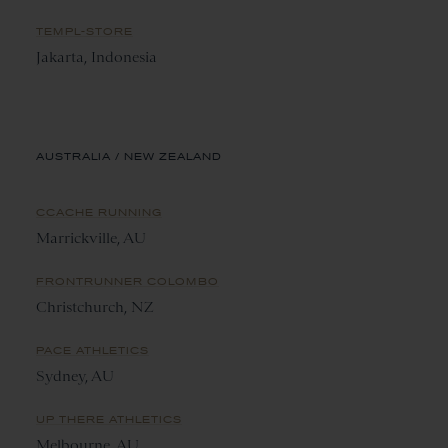
TEMPL-STORE
Jakarta, Indonesia
AUSTRALIA / NEW ZEALAND
CCACHE RUNNING
Marrickville, AU
FRONTRUNNER COLOMBO
Christchurch, NZ
PACE ATHLETICS
Sydney, AU
UP THERE ATHLETICS
Melbourne, AU