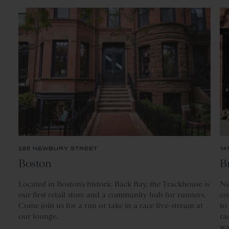
285 NEWBURY STREET
14
Boston
B
Located
in Boston’s historic Back Bay, the Trackhouse is
Ne
our first retail store and a community hub for runners.
co
Come join us for a run or take in a race live-stream at
to
our lounge.
ra
wa