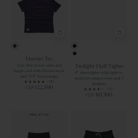
Purple Velvet
Black
Harrier Tee
Urban/Black
A tee that resists odor and
Twilight Half Tights
keeps cool with Merino wool
8” short tights with light to
and 37.5® Technology.
medium compression and 3
(18)
pockets
122,500
CLP
(17)
110,300
CLP
NEW STYLE