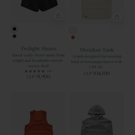
Black
Ivory
Navy
Orangeade/Re
Twilight Shorts
Meridian Tank
Speed-ready shorts made from
A tank designed for running
a light and breathable stretch-
hard in hot temperatures with
woven shell
UPF 50+
(4)
104,100
CLP
91,900
CLP