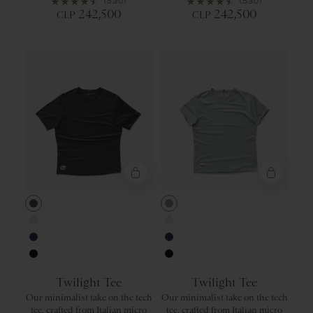
(530)
(530)
242,500
242,500
CLP
CLP
Urban
Jadeite
Ivory
Ivory
Navy
Navy
Black
Black
Twilight Tee
Twilight Tee
Our minimalist take on the tech
Our minimalist take on the tech
tee, crafted from Italian micro
tee, crafted from Italian micro