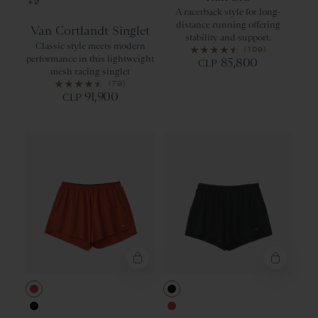
Black
+2
A racerback style for long-
distance running offering
Van Cortlandt Singlet
stability and support.
Classic style meets modern
(109)
performance in this lightweight
85,800
CLP
mesh racing singlet
(79)
91,900
CLP
Red Clay
Black