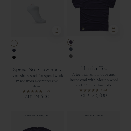
Purple Velvet
White
Bering Sea
Navy
Sedona Sage
Black
Harrier Tee
Speed No Show Sock
A tee that resists odor and
A no show sock for speed work
keeps cool with Merino wool
made from a compressive
and 37.5® Technology.
blend.
(33)
(59)
122,500
CLP
24,500
CLP
MERINO WOOL
NEW STYLE