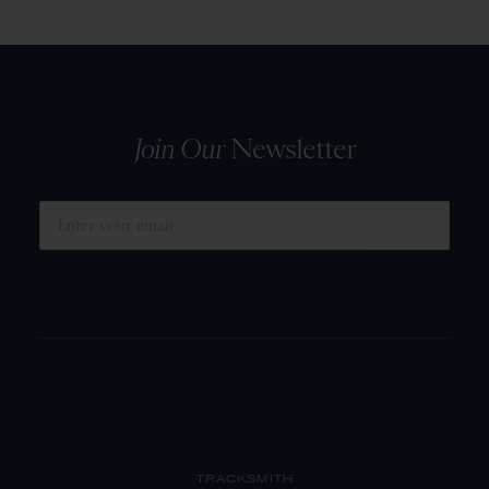
Join Our
Newsletter
SUBMIT
TRACKSMITH