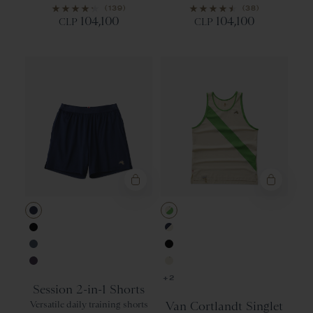
(139)
(38)
104,100
104,100
CLP
CLP
Navy
Ivory/Classic
Black
Navy/Ivory
Bering Sea
Black
Purple Velvet
Ivory
+2
Session 2-in-1 Shorts
Versatile daily training shorts
Van Cortlandt Singlet