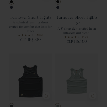
Black
Black
Navy
Navy
Turnover Short Tights
Turnover Short Tights
A technical running short
- 8"
crafted for comfort that lasts for
A 8" short tight crafted in an
miles
ultrasoft knit blend.
(195)
(195)
110,300
CLP
116,400
CLP