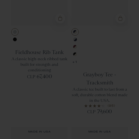
Gray Heather
Navy/Ivory
Black Heather
Gray/Navy
Fieldhouse Rib Tank
Wine/Ivory
A classic high-neck ribbed tank
Black/Ivory
+1
built for strength and
conditioning
Grayboy Tee -
67,400
CLP
Tracksmith
A classic tee built to last from a
soft, durable cotton blend made
in the USA.
(95)
79,600
CLP
MADE IN USA
MADE IN USA