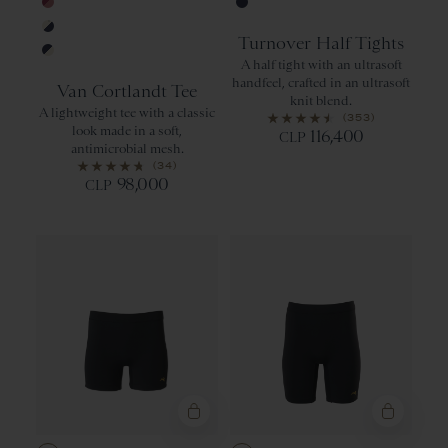
Ambrosia/Classic Green
Black
Anemone/Dusty Rose
Navy
Turnover Half Tights
Ivory/Navy
A half tight with an ultrasoft
Navy/Ivory
handfeel, crafted in an ultrasoft
Van Cortlandt Tee
knit blend.
A lightweight tee with a classic
(353)
look made in a soft,
116,400
CLP
antimicrobial mesh.
(34)
98,000
CLP