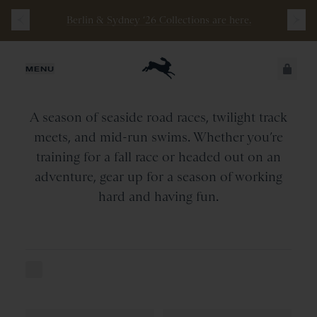
Berlin & Sydney ‘26 Collections are here.
Summer
Edit
JUST ADDED
MENU
SECURE
A season of seaside road races, twilight track
VIEW CART
CHECKOUT
meets, and mid-run swims. Whether you’re
training for a fall race or headed out on an
adventure, gear up for a season of working
hard and having fun.