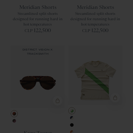
Black
Red Clay
Meridian Shorts
Meridian Shorts
Streamlined split shorts
Streamlined split shorts
designed for running hard in
designed for running hard in
hot temperatures
hot temperatures
122,500
122,500
CLP
CLP
DISTRICT VISION X
TRACKSMITH
Ivory/Classic
Tortoise Copper/Earth Vision Polar
Navy/Ivory
Espresso/Black Rose
Black