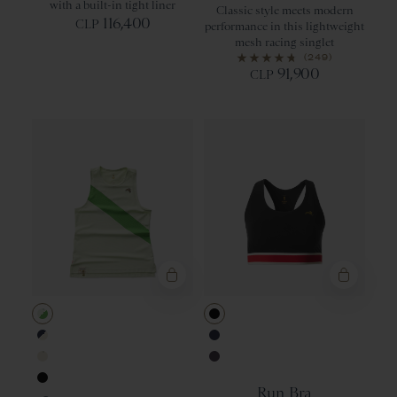
with a built-in tight liner
Classic style meets modern
116,400
CLP
performance in this lightweight
mesh racing singlet
(249)
91,900
CLP
Ambrosia/Classic Green
Black
Navy/Ivory
Navy
Ivory
Nightshade
Run Bra