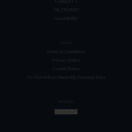
Contact Us
781.235.0027
Accessibility
LEGAL
Terms & Conditions
Privacy Policy
Cookie Policy
Do Not Sell or Share My Personal Data
REGION
CHILE (CLP)