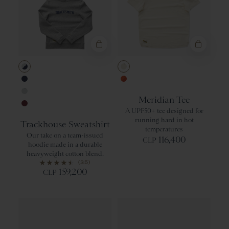
Gray/Navy
Ivory
Navy
Orangeade/Re
Meridian Tee
Gray
A UPF50+ tee designed for
Wine
running hard in hot
Trackhouse Sweatshirt
temperatures
Our take on a team-issued
116,400
CLP
hoodie made in a durable
heavyweight cotton blend.
(35)
159,200
CLP