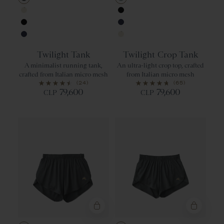
Urban
Jadeite
Ivory
Black
Black
Navy
Navy
Ivory
Twilight Tank
Twilight Crop Tank
A minimalist running tank,
An ultra-light crop top, crafted
crafted from Italian micro mesh
from Italian micro mesh
(24)
(65)
79,600
79,600
CLP
CLP