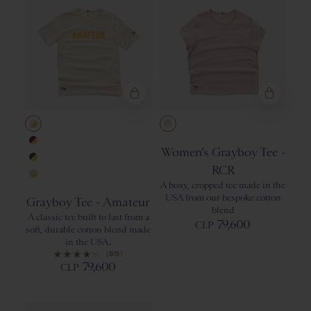
Ivory/Yellow
Peach Skin/Iv
Women’s Grayboy Tee -
Wine/Yellow
RCR
Forest/Yellow
A boxy, cropped tee made in the
Gray/Yellow
USA from our bespoke cotton
Grayboy Tee - Amateur
blend
A classic tee built to last from a
79,600
CLP
soft, durable cotton blend made
in the USA.
(95)
79,600
CLP