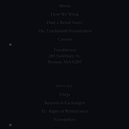
About
How We Work
Find a Retail Store
The Tracksmith Foundation
Careers
Trackhouse
285 Newbury St.
Boston, MA 02115
SERVICE
FAQs
Returns & Exchanges
EU Right of Withdrawal
Newsletters