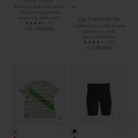
Kazu Tourer
Apricot Orang
In collaboration with District
+1
Vision, running frames
inspired by alpine style.
Van Cortlandt Tee
(4)
A lightweight tee with a classic
385,800
CLP
look made in a soft,
antimicrobial mesh.
(89)
98,000
CLP