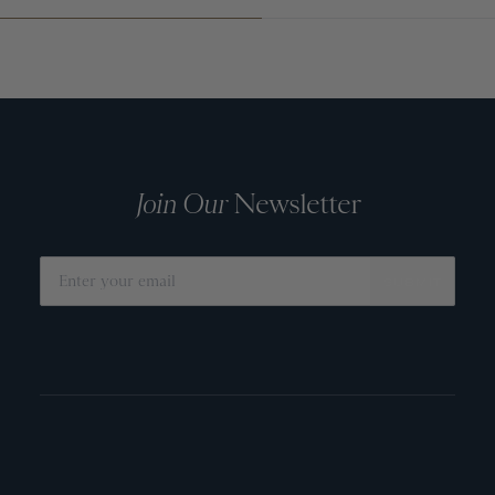
Join Our
Newsletter
SUBMIT