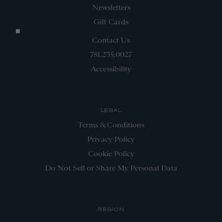
Newsletters
Gift Cards
Contact Us
781.235.0027
Accessibility
LEGAL
Terms & Conditions
Privacy Policy
Cookie Policy
Do Not Sell or Share My Personal Data
REGION