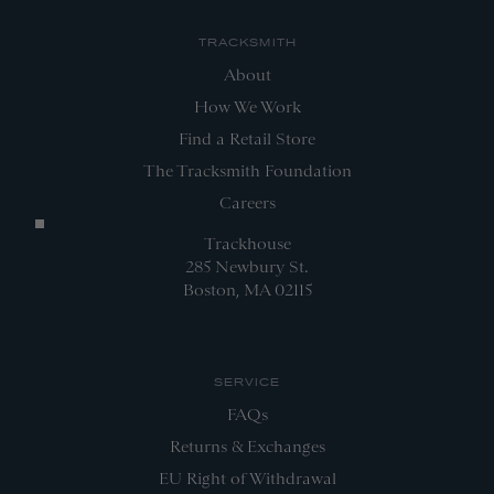
TRACKSMITH
About
How We Work
Find a Retail Store
The Tracksmith Foundation
Careers
Trackhouse
285 Newbury St.
Boston, MA 02115
SERVICE
FAQs
Returns & Exchanges
EU Right of Withdrawal