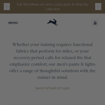
Fall Marathons are here.
Learn more
&
shop the
Watch the latest episode of
Stamata Sessions.
collection
MEN
JUST ADDED
MENU
Pants
&
Tights
CATEGORY
All
SECURE
VIEW CART
SIZE
CHECKOUT
Bottoms
Whether your training requires functional
Tights
fabrics that perform for miles, or your
APPAREL SIZE
COLOR
All
recovery period calls for relaxed fits that
Pants
XS
emphasize comfort, our men's pants & tights
All
offer a range of thoughtful solutions with the
COLLECTION
S
Navy
runner in mind.
M
Black
All
L
Wine
New Arrivals
SHOP OTHER STYLES
XL
Turnover
XXL
Session