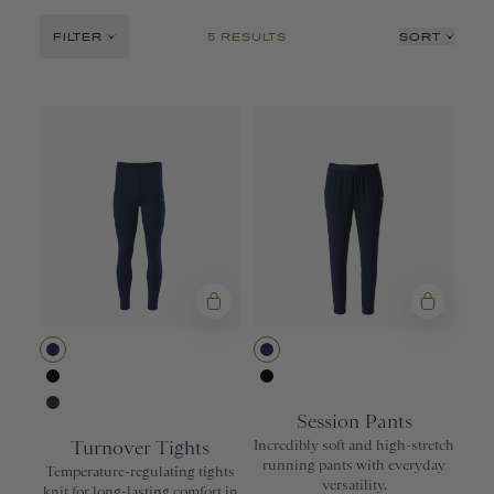
Nor'easter
FILTER
5 RESULTS
SORT
No Days Off
Recommended
Price: Low to High
Price: High to Low
Product Name: A-Z
Product Name: Z-A
Navy
Navy
Black
Black
Session Pants
Phantom
Turnover Tights
Incredibly soft and high-stretch
running pants with everyday
Temperature-regulating tights
versatility.
knit for long-lasting comfort in