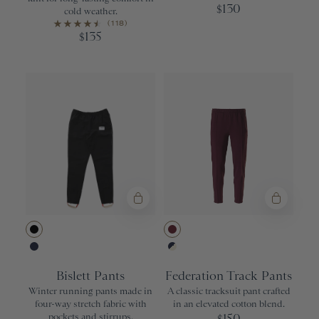
130
$
cold weather.
(118)
135
$
Black
Wine
Navy
Navy/Ivory
Bislett Pants
Federation Track Pants
Winter running pants made in
A classic tracksuit pant crafted
four-way stretch fabric with
in an elevated cotton blend.
pockets and stirrups.
150