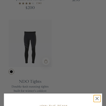
$
(14)
200
$
Black
NDO Tights
Double-knit running tights
built for winter’s coldest
conditions
225
$