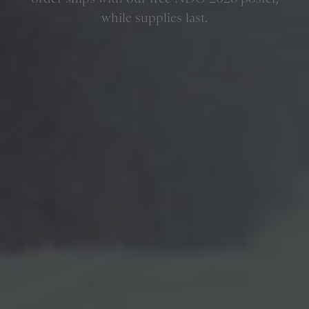
while supplies last.