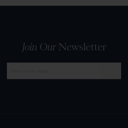
Join Our
Newsletter
SUBMIT