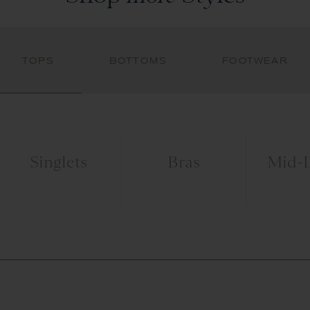
TOPS
BOTTOMS
FOOTWEAR
Singlets
Bras
Mid-L