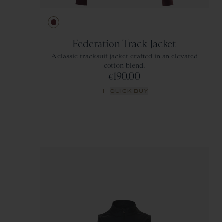
Ivory
Green
Wine
Gray
Federation Track Jacket
A classic tracksuit jacket crafted in an elevated
cotton blend.
190.00
€
QUICK BUY