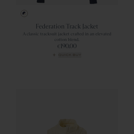
Navy/Ivory
Federation Track Jacket
A classic tracksuit jacket crafted in an elevated
cotton blend.
190.00
€
QUICK BUY