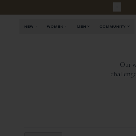
Free
Sh
NEW
WOMEN
MEN
COMMUNITY
Our w
challenge