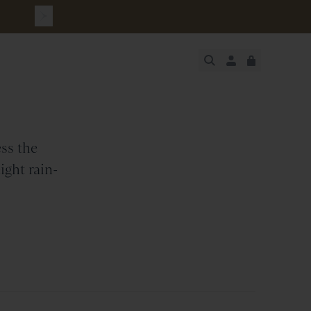
urchase
JUST ADDED
SECURE
VIEW CART
CHECKOUT
ss the
ight rain-