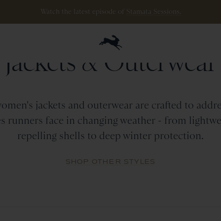
ipping
on
all
orders
$200+
and
100 mile guarantee
with
any
footwear
p
WOMEN
Jackets
&
Outerwear
omen's jackets and outerwear are crafted to addre
s runners face in changing weather - from lightwe
repelling shells to deep winter protection.
SHOP OTHER STYLES