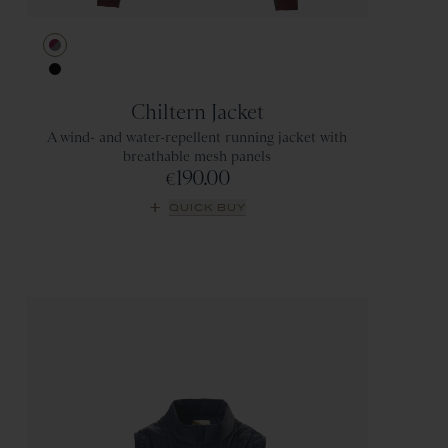
Berry/Titanium
Black
Chiltern Jacket
A wind- and water-repellent running jacket with
breathable mesh panels
190.00
€
QUICK BUY