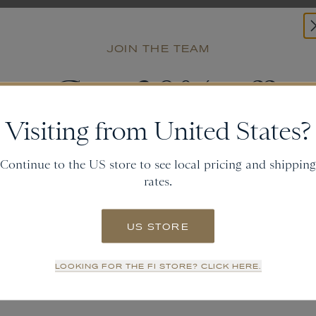
JOIN THE TEAM
Get
20% off
Visiting from United States?
and gain access to new collections.
Continue to the US store to see local pricing and shipping
rates.
Email
US STORE
SIGN UP
LOOKING FOR THE FI STORE? CLICK HERE.
NO THANKS