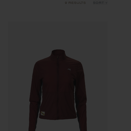
9 RESULTS
SORT
Recommended
Price: Low to High
Price: High to Low
Product Name: A-Z
Product Name: Z-A