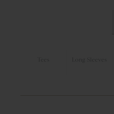
Tees
Long Sleeves