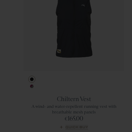
Black
Berry/Titanium
Chiltern Vest
A wind- and water-repellent running vest with
breathable mesh panels
165.00
€
QUICK BUY