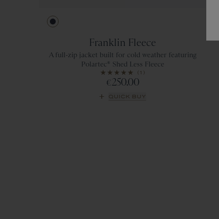
Navy
Franklin Fleece
A full-zip jacket built for cold weather featuring
Polartec® Shed Less Fleece
(1)
250.00
€
QUICK BUY