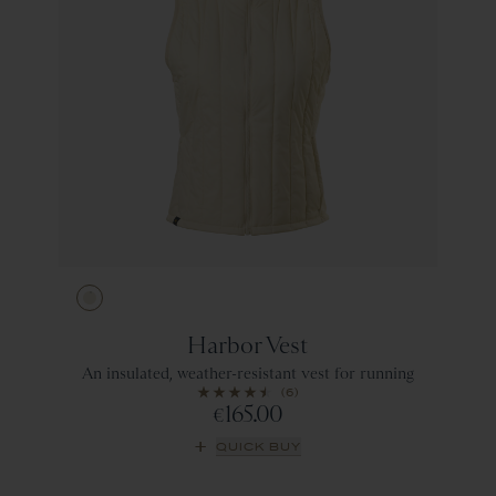
Ivory
Harbor Vest
An insulated, weather-resistant vest for running
(6)
165.00
€
QUICK BUY