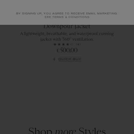
BY SIGNING UP, YOU AGREE TO RECEIVE EMAIL MARKETING.
SEE TERMS & CONDITIONS
Emerald
Downpour Jacket
A lightweight, breathable, and waterproof running
jacket with 360° ventilation.
(4)
500.00
€
QUICK BUY
Shop
more
Styles