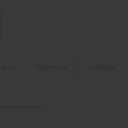
ayers
Outerwear
Lifestyle