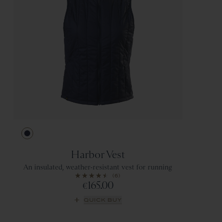
Navy
Harbor Vest
An insulated, weather-resistant vest for running
(6)
165.00
€
QUICK BUY