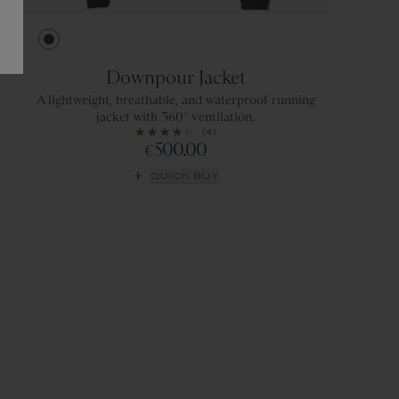
Ebony
Downpour Jacket
A lightweight, breathable, and waterproof running
jacket with 360° ventilation.
(4)
500.00
€
QUICK BUY