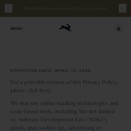
Watch the latest episode of
Stamata Sessions.
JUST ADDED
MENU
Cookie Policy
SECURE
VIEW CART
CHECKOUT
EFFECTIVE DATE: APRIL 15, 2026
For a printable version of this Privacy Policy,
please click
here
.
We may use online tracking technologies and
code-based tools, including, but not limited
to, Software Development Kits (“SDKs”),
pixels, and cookies (i.e., advertising or