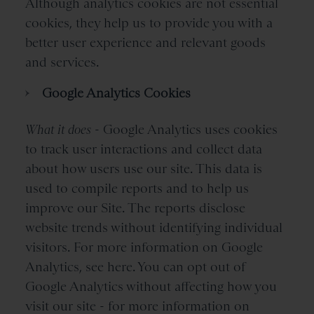
Although analytics cookies are not essential
cookies, they help us to provide you with a
better user experience and relevant goods
and services.
Google Analytics Cookies
What it does
- Google Analytics uses cookies
to track user interactions and collect data
about how users use our site. This data is
used to compile reports and to help us
improve our Site. The reports disclose
website trends without identifying individual
visitors. For more information on Google
Analytics, see here. You can opt out of
Google Analytics without affecting how you
visit our site - for more information on