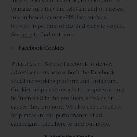
their services. For example, to tailor adverts
to make sure they are relevant and of interest
to you based on non-PPI data such as
browser type, time of day and website visited.
See
here
to find out more.
Facebook Cookies
What it does -
We use Facebook to deliver
advertisements across both the Facebook
social networking platform and Instagram.
Cookies help us show ads to people who may
be interested in the products, services or
causes they promote. We also use cookies to
help measure the performance of ad
campaigns. Click
here
to find out more.