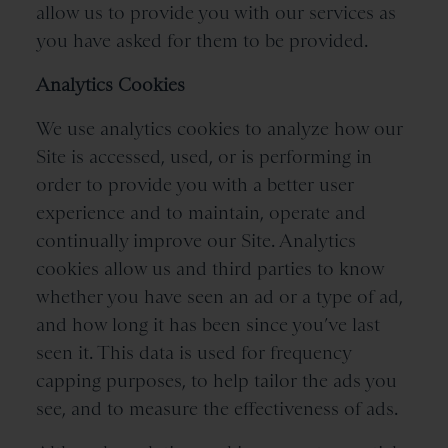
allow us to provide you with our services as
you have asked for them to be provided.
Analytics Cookies
We use analytics cookies to analyze how our
Site is accessed, used, or is performing in
order to provide you with a better user
experience and to maintain, operate and
continually improve our Site. Analytics
cookies allow us and third parties to know
whether you have seen an ad or a type of ad,
and how long it has been since you’ve last
seen it. This data is used for frequency
capping purposes, to help tailor the ads you
see, and to measure the effectiveness of ads.