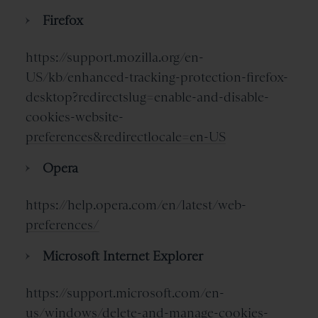
Firefox
https://support.mozilla.org/en-
US/kb/enhanced-tracking-protection-firefox-
desktop?redirectslug=enable-and-disable-
cookies-website-
preferences&redirectlocale=en-US
Opera
https://help.opera.com/en/latest/web-
preferences/
Microsoft Internet Explorer
https://support.microsoft.com/en-
us/windows/delete-and-manage-cookies-