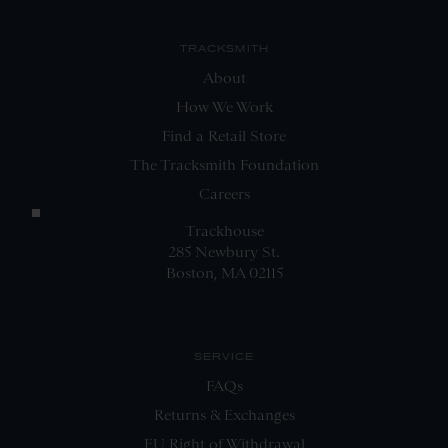
TRACKSMITH
About
How We Work
Find a Retail Store
The Tracksmith Foundation
Careers
Trackhouse
285 Newbury St.
Boston, MA 02115
SERVICE
FAQs
Returns & Exchanges
EU Right of Withdrawal