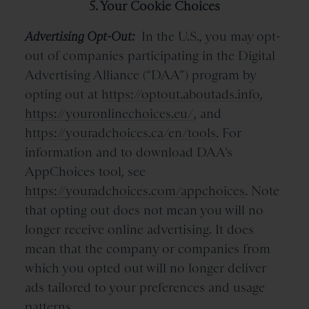
5. Your Cookie Choices
Advertising Opt-Out:
In the U.S., you may opt-
out of companies participating in the Digital
Advertising Alliance (“DAA”) program by
opting out at
https://optout.aboutads.info
,
https://youronlinechoices.eu/
, and
https://youradchoices.ca/en/tools
. For
information and to download DAA’s
AppChoices tool, see
https://youradchoices.com/appchoices
. Note
that opting out does not mean you will no
longer receive online advertising. It does
mean that the company or companies from
which you opted out will no longer deliver
ads tailored to your preferences and usage
patterns.