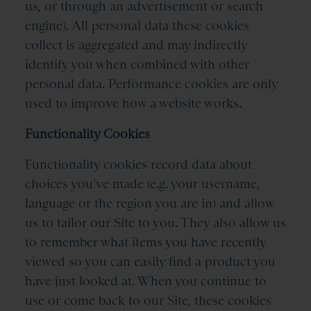
us, or through an advertisement or search
engine). All personal data these cookies
collect is aggregated and may indirectly
identify you when combined with other
personal data. Performance cookies are only
used to improve how a website works.
Functionality Cookies
Functionality cookies record data about
choices you’ve made (e.g. your username,
language or the region you are in) and allow
us to tailor our Site to you. They also allow us
to remember what items you have recently
viewed so you can easily find a product you
have just looked at. When you continue to
use or come back to our Site, these cookies