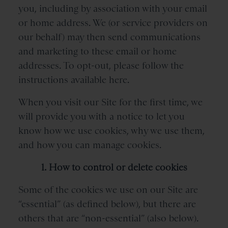
you, including by association with your email
or home address. We (or service providers on
our behalf) may then send communications
and marketing to these email or home
addresses. To opt-out, please follow the
instructions available here.
When you visit our Site for the first time, we
will provide you with a notice to let you
know how we use cookies, why we use them,
and how you can manage cookies.
1. How to control or delete cookies
Some of the cookies we use on our Site are
“essential” (as defined below), but there are
others that are “non-essential” (also below).