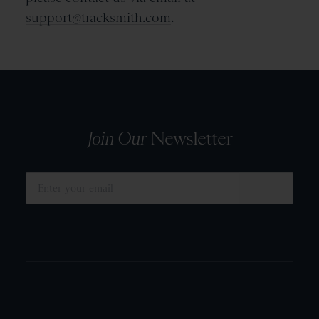
support@tracksmith.com
.
Join Our
Newsletter
SUBMIT