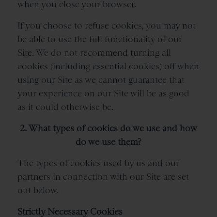
when you close your browser.
If you choose to refuse cookies, you may not
be able to use the full functionality of our
Site. We do not recommend turning all
cookies (including essential cookies) off when
using our Site as we cannot guarantee that
your experience on our Site will be as good
as it could otherwise be.
2. What types of cookies do we use and how
do we use them?
The types of cookies used by us and our
partners in connection with our Site are set
out below.
Strictly Necessary Cookies