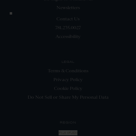
Newsletters
Contact Us
781.235.0027
Accessibility
LEGAL
Terms & Conditions
Privacy Policy
Cookie Policy
Do Not Sell or Share My Personal Data
REGION
FIJI (FJD)