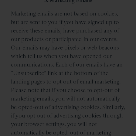
3. Marketing Emails
Marketing emails are not based on cookies,
but are sent to you if you have signed up to
receive these emails, have purchased any of
our products or participated in our events.
Our emails may have pixels or web beacons
which tell us when you have opened our
communications. Each of our emails have an
“Unsubscribe” link at the bottom of the
landing pages to opt out of email marketing.
Please note that if you choose to opt-out of
marketing emails, you will not automatically
be opted-out of advertising cookies. Similarly,
if you opt out of advertising cookies through
your browser settings, you will not
automatically be opted-out of marketing