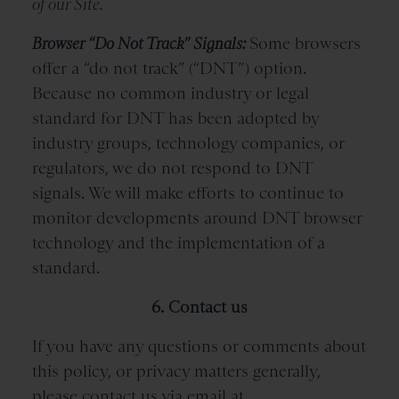
of our Site.
Browser “Do Not Track” Signals:
Some browsers
offer a “do not track” (“DNT”) option.
Because no common industry or legal
standard for DNT has been adopted by
industry groups, technology companies, or
regulators, we do not respond to DNT
signals. We will make efforts to continue to
monitor developments around DNT browser
technology and the implementation of a
standard.
6. Contact us
If you have any questions or comments about
this policy, or privacy matters generally,
please contact us via email at