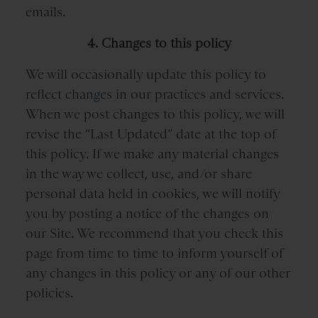
emails.
4. Changes to this policy
We will occasionally update this policy to
reflect changes in our practices and services.
When we post changes to this policy, we will
revise the “Last Updated” date at the top of
this policy. If we make any material changes
in the way we collect, use, and/or share
personal data held in cookies, we will notify
you by posting a notice of the changes on
our Site. We recommend that you check this
page from time to time to inform yourself of
any changes in this policy or any of our other
policies.