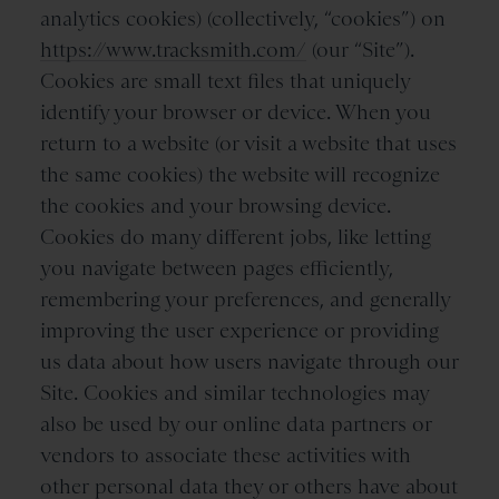
analytics cookies) (collectively, “cookies”) on
https://www.tracksmith.com/
(our “Site”).
Cookies are small text files that uniquely
identify your browser or device. When you
return to a website (or visit a website that uses
the same cookies) the website will recognize
the cookies and your browsing device.
Cookies do many different jobs, like letting
you navigate between pages efficiently,
remembering your preferences, and generally
improving the user experience or providing
us data about how users navigate through our
Site. Cookies and similar technologies may
also be used by our online data partners or
vendors to associate these activities with
other personal data they or others have about