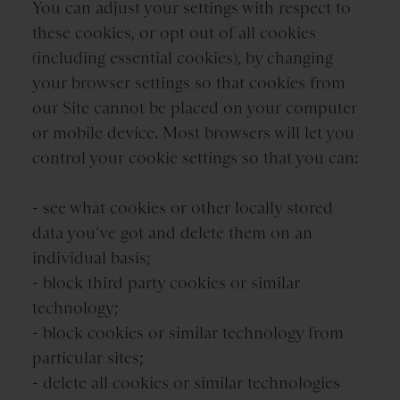
You can adjust your settings with respect to
these cookies, or opt out of all cookies
(including essential cookies), by changing
your browser settings so that cookies from
our Site cannot be placed on your computer
or mobile device. Most browsers will let you
control your cookie settings so that you can:
- see what cookies or other locally stored
data you’ve got and delete them on an
individual basis;
- block third party cookies or similar
technology;
- block cookies or similar technology from
particular sites;
- delete all cookies or similar technologies