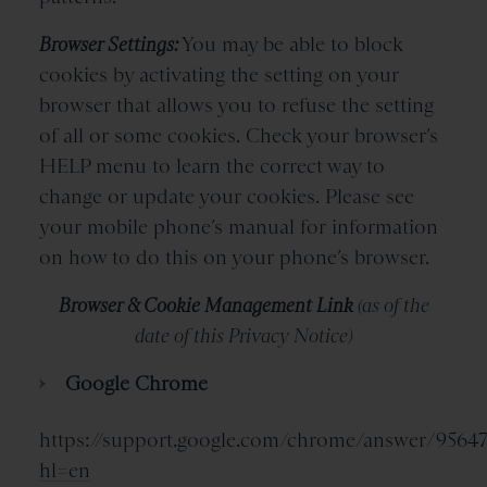
Browser Settings:
You may be able to block
cookies by activating the setting on your
browser that allows you to refuse the setting
of all or some cookies. Check your browser’s
HELP menu to learn the correct way to
change or update your cookies. Please see
your mobile phone’s manual for information
on how to do this on your phone’s browser.
Browser & Cookie Management Link
(as of the
date of this Privacy Notice)
Google Chrome
https://support.google.com/chrome/answer/9564
hl=en