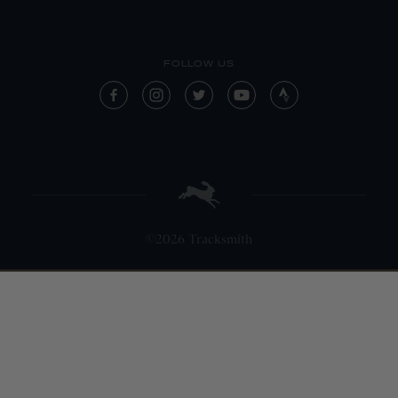
FOLLOW US
©2026 Tracksmith