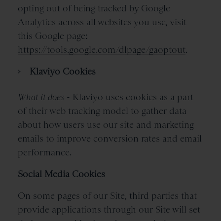
opting out of being tracked by Google
Analytics across all websites you use, visit
this Google page:
https://tools.google.com/dlpage/gaoptout
.
Klaviyo Cookies
What it does
- Klaviyo uses cookies as a part
of their web tracking model to gather data
about how users use our site and marketing
emails to improve conversion rates and email
performance.
Social Media Cookies
On some pages of our Site, third parties that
provide applications through our Site will set