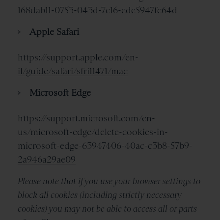
168dab11-0753-043d-7c16-ede5947fc64d
Apple Safari
https://support.apple.com/en-
il/guide/safari/sfri11471/mac
Microsoft Edge
https://support.microsoft.com/en-
us/microsoft-edge/delete-cookies-in-
microsoft-edge-63947406-40ac-c3b8-57b9-
2a946a29ae09
Please note that if you use your browser settings to
block all cookies (including strictly necessary
cookies) you may not be able to access all or parts