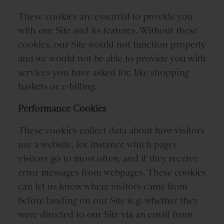
These cookies are essential to provide you
with our Site and its features. Without these
cookies, our Site would not function properly
and we would not be able to provide you with
services you have asked for, like shopping
baskets or e-billing.
Performance Cookies
These cookies collect data about how visitors
use a website, for instance which pages
visitors go to most often, and if they receive
error messages from webpages. These cookies
can let us know where visitors came from
before landing on our Site (e.g. whether they
were directed to our Site via an email from