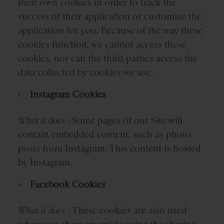
their own cookies in order to track the
success of their application or customize the
application for you. Because of the way these
cookies function, we cannot access these
cookies, nor can the third parties access the
data collected by cookies we use.
Instagram Cookies
What it does -
Some pages of our Site will
contain embedded content, such as photo
posts from Instagram. This content is hosted
by Instagram.
Facebook Cookies
What it does -
These cookies are also used