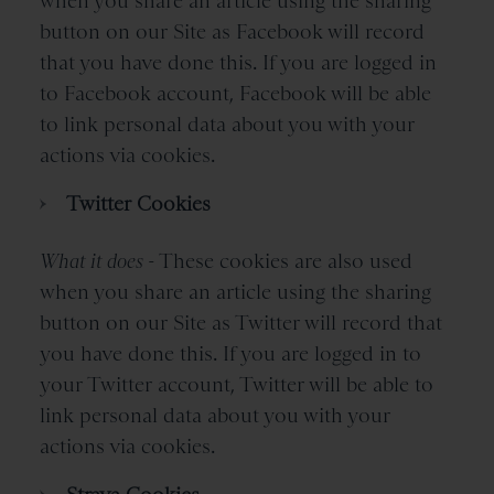
when you share an article using the sharing
button on our Site as Facebook will record
that you have done this. If you are logged in
to Facebook account, Facebook will be able
to link personal data about you with your
actions via cookies.
Twitter Cookies
What it does -
These cookies are also used
when you share an article using the sharing
button on our Site as Twitter will record that
you have done this. If you are logged in to
your Twitter account, Twitter will be able to
link personal data about you with your
actions via cookies.