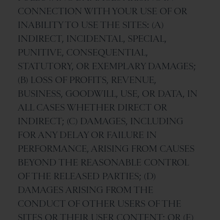
CONNECTION WITH YOUR USE OF OR
INABILITY TO USE THE SITES: (A)
INDIRECT, INCIDENTAL, SPECIAL,
PUNITIVE, CONSEQUENTIAL,
STATUTORY, OR EXEMPLARY DAMAGES;
(B) LOSS OF PROFITS, REVENUE,
BUSINESS, GOODWILL, USE, OR DATA, IN
ALL CASES WHETHER DIRECT OR
INDIRECT; (C) DAMAGES, INCLUDING
FOR ANY DELAY OR FAILURE IN
PERFORMANCE, ARISING FROM CAUSES
BEYOND THE REASONABLE CONTROL
OF THE RELEASED PARTIES; (D)
DAMAGES ARISING FROM THE
CONDUCT OF OTHER USERS OF THE
SITES OR THEIR USER CONTENT; OR (E)