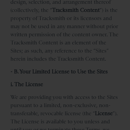
design, selection, and arrangement thereof
(collectively, the “
Tracksmith
Content
”) is the
property of Tracksmith or its licensors and
may not be used in any manner without prior
written permission of the content owner. The
Tracksmith Content is an element of the
Sites; as such, any reference to the “Sites”
herein includes the Tracksmith Content.
- B. Your Limited License to Use the Sites
i. The License
We are providing you with access to the Sites
pursuant to a limited, non-exclusive, non-
transferable, revocable license (the “
License
”).
The License is available to you unless and
until you or we terminate these Terms, we