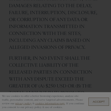
DAMAGES RELATING TO THE DELAY,
FAILURE, INTERRUPTION, DISCLOSURE,
OR CORRUPTION OF ANY DATA OR
INFORMATION TRANSMITTED IN
CONNECTION WITH THE SITES,
INCLUDING ANY CLAIMS BASED ON
ALLEGED INVASIONS OF PRIVACY.
FURTHER, IN NO EVENT SHALL THE
COLLECTIVE LIABILITY OF THE
RELEASED PARTIES IN CONNECTION
WITH ANY DISPUTE EXCEED THE
GREATER OF (A) $250 USD OR (B) THE
TOTAL AMOUNT PAID BY YOU TO
We use cookies to offer a better browsing experience, analyze site
TRACKSMITH IN CONNECTION WITH
traffic, personalize content, and serve targeted advertisements. Please
ACCEPT
review our
privacy policy
&
cookies information page
. If you continue
TRANSACTIONS ON THE SITES IN THE
you consent to our privacy policy & use of cookies.