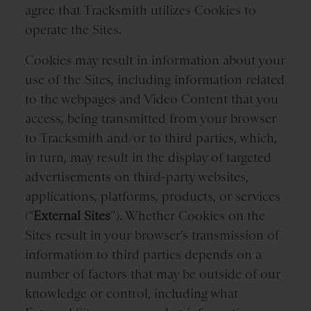
agree that Tracksmith utilizes Cookies to
operate the Sites.
Cookies may result in information about your
use of the Sites, including information related
to the webpages and Video Content that you
access, being transmitted from your browser
to Tracksmith and/or to third parties, which,
in turn, may result in the display of targeted
advertisements on third-party websites,
applications, platforms, products, or services
(“
External Sites
”). Whether Cookies on the
Sites result in your browser’s transmission of
information to third parties depends on a
number of factors that may be outside of our
knowledge or control, including what