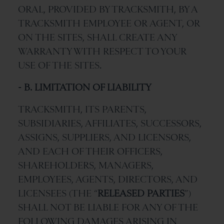
ORAL, PROVIDED BY TRACKSMITH, BY A
TRACKSMITH EMPLOYEE OR AGENT, OR
ON THE SITES, SHALL CREATE ANY
WARRANTY WITH RESPECT TO YOUR
USE OF THE SITES.
- B. LIMITATION OF LIABILITY
TRACKSMITH, ITS PARENTS,
SUBSIDIARIES, AFFILIATES, SUCCESSORS,
ASSIGNS, SUPPLIERS, AND LICENSORS,
AND EACH OF THEIR OFFICERS,
SHAREHOLDERS, MANAGERS,
EMPLOYEES, AGENTS, DIRECTORS, AND
LICENSEES (THE “
RELEASED PARTIES
”)
SHALL NOT BE LIABLE FOR ANY OF THE
FOLLOWING DAMAGES ARISING IN