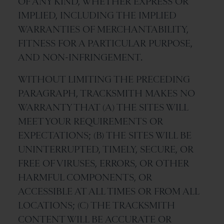
OF ANY KIND, WHETHER EXPRESS OR
IMPLIED, INCLUDING THE IMPLIED
WARRANTIES OF MERCHANTABILITY,
FITNESS FOR A PARTICULAR PURPOSE,
AND NON-INFRINGEMENT.
WITHOUT LIMITING THE PRECEDING
PARAGRAPH, TRACKSMITH MAKES NO
WARRANTY THAT (A) THE SITES WILL
MEET YOUR REQUIREMENTS OR
EXPECTATIONS; (B) THE SITES WILL BE
UNINTERRUPTED, TIMELY, SECURE, OR
FREE OF VIRUSES, ERRORS, OR OTHER
HARMFUL COMPONENTS, OR
ACCESSIBLE AT ALL TIMES OR FROM ALL
LOCATIONS; (C) THE TRACKSMITH
CONTENT WILL BE ACCURATE OR