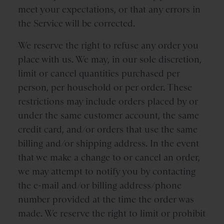
meet your expectations, or that any errors in
the Service will be corrected.
We reserve the right to refuse any order you
place with us. We may, in our sole discretion,
limit or cancel quantities purchased per
person, per household or per order. These
restrictions may include orders placed by or
under the same customer account, the same
credit card, and/or orders that use the same
billing and/or shipping address. In the event
that we make a change to or cancel an order,
we may attempt to notify you by contacting
the e-mail and/or billing address/phone
number provided at the time the order was
made. We reserve the right to limit or prohibit