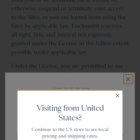
otherwise suspend or terminate your access
to the Sites, or you are barred from using the
Sites by applicable law. Tracksmith reserves
all right, title, and interest not expressly
granted under the License to the fullest extent
possible under applicable law.
Under the License, you are permitted to use
the Sites only in the following limited ways:
(a) you may access and browse the Sites, and
JOIN THE TEAM
use the features made available to you
Get
20% off
thereon, using a device that you own or are
Visiting from United
authorized to use (a “
Device
”); (b) your
States?
Device may temporarily store copies of the
and gain access to new collections.
Tracksmith Content incidental to your use of
Continue to the US store to see local
the Sites; and (c) you may install a copy of any
pricing and shipping rates.
Email