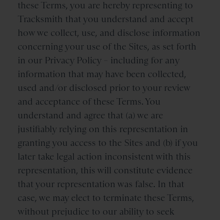
these Terms, you are hereby representing to
Tracksmith that you understand and accept
how we collect, use, and disclose information
concerning your use of the Sites, as set forth
in our Privacy Policy – including for any
information that may have been collected,
used and/or disclosed prior to your review
and acceptance of these Terms. You
understand and agree that (a) we are
justifiably relying on this representation in
granting you access to the Sites and (b) if you
later take legal action inconsistent with this
representation, this will constitute evidence
that your representation was false. In that
case, we may elect to terminate these Terms,
without prejudice to our ability to seek