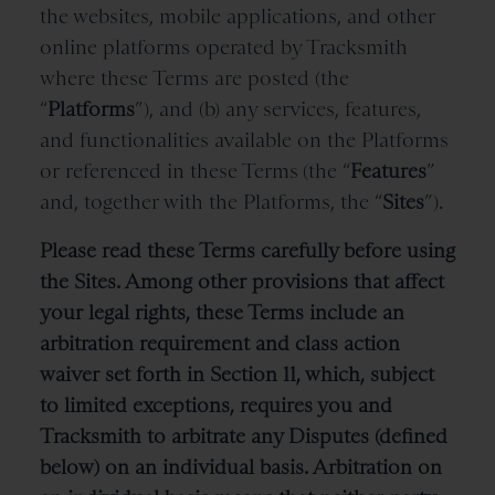
the websites, mobile applications, and other
online platforms operated by Tracksmith
where these Terms are posted (the
“
Platforms
”), and (b) any services, features,
and functionalities available on the Platforms
or referenced in these Terms
(the “
Features
”
and, together with the Platforms, the “
Sites
”).
Please read these Terms carefully before using
the Sites. Among other provisions that affect
your legal rights, these Terms include an
arbitration requirement and class action
waiver set forth in Section 11, which, subject
to limited exceptions, requires you and
Tracksmith to arbitrate any Disputes (defined
below) on an individual basis. Arbitration on