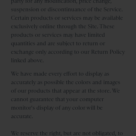
party for any modification, price change,
suspension or discontinuance of the Service.
Certain products or services may be available
exclusively online through the Site. These
products or services may have limited
quantities and are subject to return or
exchange only according to our Return Policy
linked above.
We have made every effort to display as
accurately as possible the colors and images
of our products that appear at the store. We
cannot guarantee that your computer
monitor's display of any color will be
accurate.
We reserve the right, but are not obligated, to