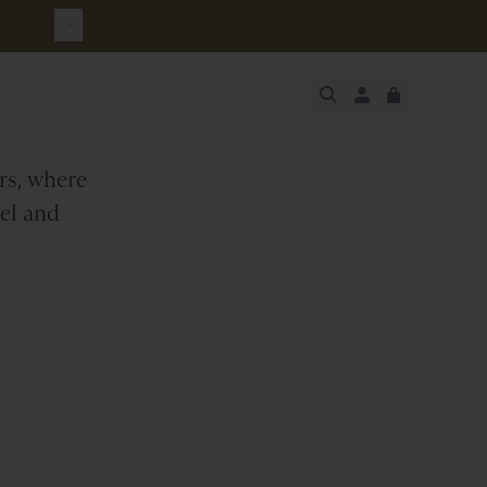
rs
JUST ADDED
ers, where
SECURE
VIEW CART
CHECKOUT
rel and