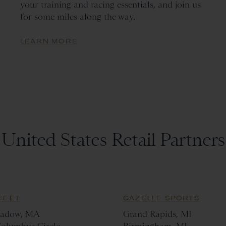
your training and racing essentials, and join us
for some miles along the way.
LEARN MORE
United States Retail Partners
FEET
GAZELLE SPORTS
adow, MA
Grand Rapids, MI