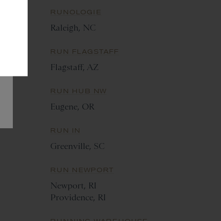
RUNOLOGIE
Raleigh, NC
RUN FLAGSTAFF
M
Flagstaff, AZ
RUN HUB NW
Eugene, OR
RUN IN
Greenville, SC
RUN NEWPORT
Newport, RI
Providence, RI