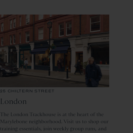
25 CHILTERN STREET
London
The London Trackhouse is at the heart of the
Marylebone neighborhood. Visit us to shop our
training essentials, join weekly group runs, and