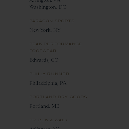
Arlington, VA
Washington, DC
PARAGON SPORTS
New York, NY
PEAK PERFORMANCE
FOOTWEAR
Edwards, CO
PHILLY RUNNER
Philadelphia, PA
PORTLAND DRY GOODS
Portland, ME
PR RUN & WALK