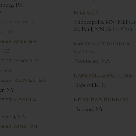
nburg, PA
A
MILL CITY
Minneapolis, MN (Mill Cit
 FEET MEMPHIS
St. Paul, MN (Saint City)
s, TN
FEET RALEIGH
NANTUCKET RUNNING
, NC
CENTRE
Nantucket, MA
 FEET ROANOKE
e, VA
NAPERVILLE RUNNING
 FEET ROCHESTER
Naperville, IL
er, NY
FEET VIRGINIA
NEIGHBOR RUNNING
Hudson, NY
a Beach, VA
FEET WINSTON-