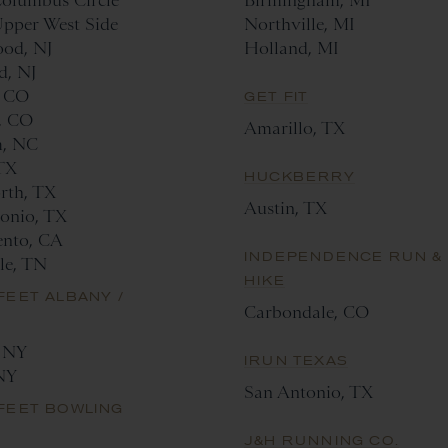
olumbus Circle
Birmingham, MI
pper West Side
Northville, MI
od, NJ
Holland, MI
d, NJ
, CO
GET FIT
, CO
Amarillo, TX
, NC
 TX
HUCKBERRY
rth, TX
Austin, TX
onio, TX
ento, CA
INDEPENDENCE RUN &
lle, TN
HIKE
FEET ALBANY /
Carbondale, CO
, NY
IRUN TEXAS
NY
San Antonio, TX
FEET BOWLING
N
J&H RUNNING CO.