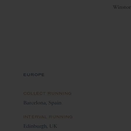
Winsto
EUROPE
COLLECT RUNNING
Barcelona, Spain
INTERVAL RUNNING
Edinburgh, UK