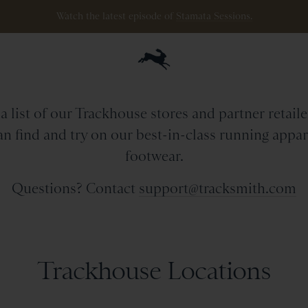
Watch the latest episode of
Stamata Sessions.
etail Stores & Partne
a list of our Trackhouse stores and partner retail
n find and try on our best-in-class running appa
footwear.
Questions? Contact
support@tracksmith.com
Trackhouse Locations