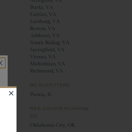
Arlington, VA
Burke, VA
Fairfax, VA
Leesburg, VA
Reston, VA
Ashburn, VA
South Riding, VA
Springfield, VA
Vienna, VA
Midlothian, VA
Richmond, VA
RC OUTFITTERS
Peoria, IL
RED COYOTE RUNNING
CO.
Oklahoma City, OK