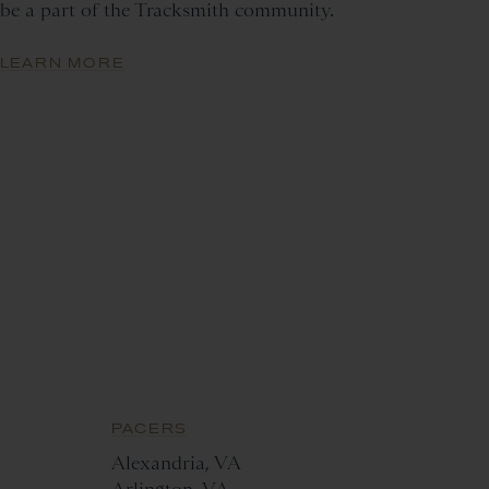
be a part of the Tracksmith community.
LEARN MORE
PACERS
Alexandria, VA