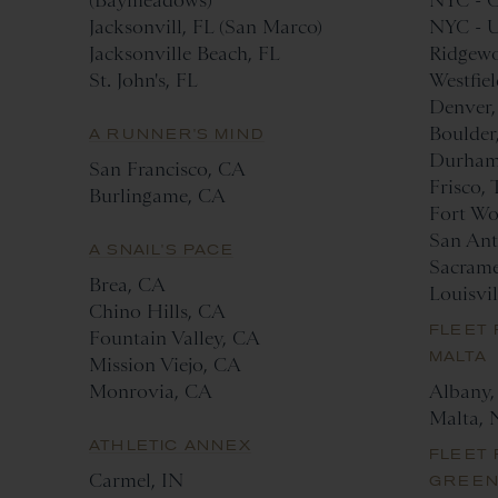
(Baymeadows)
NYC - C
Jacksonvill, FL (San Marco)
NYC - U
Jacksonville Beach, FL
Ridgewo
St. John's, FL
Westfiel
Denver
Boulder
A RUNNER'S MIND
Durham
San Francisco, CA
Frisco,
Burlingame, CA
Fort Wo
San Ant
A SNAIL'S PACE
Sacram
Brea, CA
Louisvi
Chino Hills, CA
FLEET 
Fountain Valley, CA
MALTA
Mission Viejo, CA
Monrovia, CA
Albany
Malta, 
ATHLETIC ANNEX
FLEET 
Carmel, IN
GREE