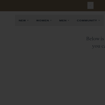
R
NEW
WOMEN
MEN
COMMUNITY
Below is 
you ca