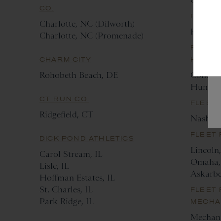
Greenvi
CO.
FLEET
Charlotte, NC (Dilworth)
Housto
Charlotte, NC (Promenade)
FLEET 
CHARM CITY
HUNTE
Rohobeth Beach, DE
Concor
Hunters
CT RUN CO.
FLEET 
Ridgefield, CT
Nashvil
FLEET
DICK POND ATHLETICS
Lincoln
Carol Stream, IL
Omaha,
Lisle, IL
Askarb
Hoffman Estates, IL
St. Charles, IL
FLEET 
Park Ridge, IL
MECHA
Mechani