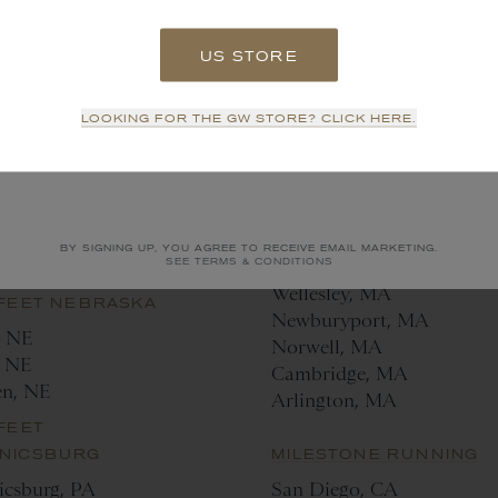
lle, NC
LUKE'S LOCKER
 FEET HOUSTON
US STORE
Dallas, TX
n, TX
Fort Worth, TX
SIGN UP
FEET
LOOKING FOR THE GW STORE? CLICK HERE.
RSVILLE
THE MAKER GYMNASIU
NO THANKS
d, NC
Hudson, NY
ville, NC
FEET NASHVILLE
MARATHON SPORTS
BY SIGNING UP, YOU AGREE TO RECEIVE EMAIL MARKETING.
le, TN
Branford, CT
SEE TERMS & CONDITIONS
Wellesley, MA
 FEET NEBRASKA
Newburyport, MA
, NE
Norwell, MA
 NE
Cambridge, MA
en, NE
Arlington, MA
FEET
NICSBURG
MILESTONE RUNNING
csburg, PA
San Diego, CA