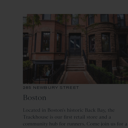
285 NEWBURY STREET
Boston
Located
in Boston’s historic Back Bay, the
Trackhouse is our first retail store and a
community hub for runners. Come join us for a