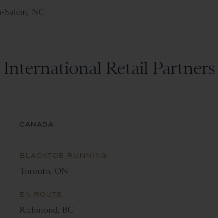
n-Salem, NC
International Retail Partners
CANADA
BLACKTOE RUNNING
Toronto, ON
EN ROUTE
Richmond, BC