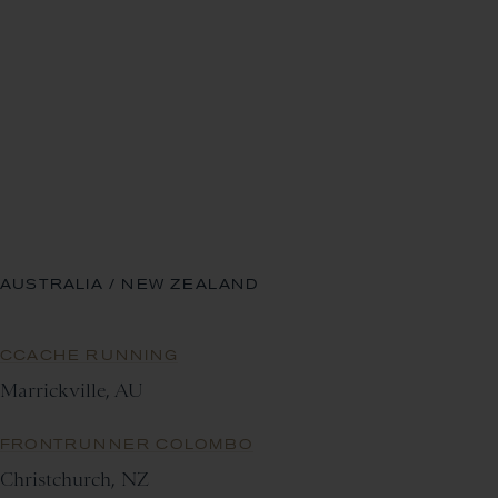
AUSTRALIA / NEW ZEALAND
CCACHE RUNNING
Marrickville, AU
FRONTRUNNER COLOMBO
Christchurch, NZ