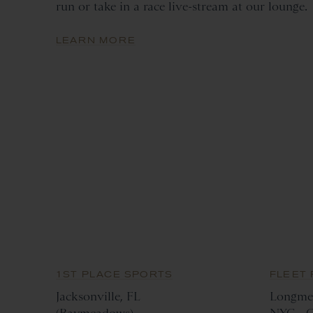
run or take in a race live-stream at our lounge.
LEARN MORE
1ST PLACE SPORTS
FLEET 
Jacksonville, FL
Longme