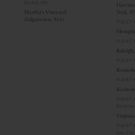
DUNE MV
Harriso
Martha's Vineyard
York, P
(Edgartown, MA)
FLEET
Memphi
FLEET 
Raleigh
FLEET
Roanok
FLEET
Rochest
FLEET 
BEACH
Virgini
FLEET 
SALEM