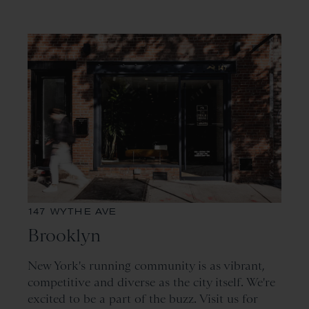
147 WYTHE AVE
Brooklyn
New York's running community is as vibrant,
competitive and diverse as the city itself. We're
excited to be a part of the buzz. Visit us for