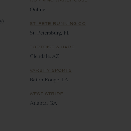
RUNNING WAREHOUSE
Online
y)
ST. PETE RUNNING CO
St. Petersburg, FL
TORTOISE & HARE
Glendale, AZ
VARSITY SPORTS
Baton Rouge, LA
WEST STRIDE
Atlanta, GA