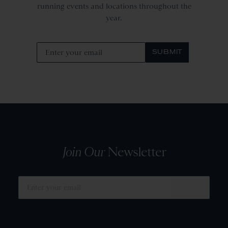
running events and locations throughout the
year.
SUBMIT
Join Our
Newsletter
SUBMIT