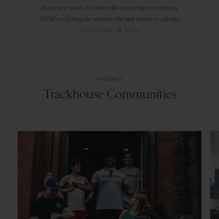
frequency varies. Unsubscribe at any time by replying
STOP or clicking the unsubscribe link (where available).
Privacy Policy
&
Terms
.
WEEKLY
Trackhouse Communities