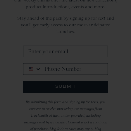
product introductions, events and more.
Stay ahead of the pack by signing up for
text
and
you'll get early access to our most-anticipated
launches.
Phone Number
SUBMIT
By submitting this form and signing up for texts, you
consent to receive marketing text messages from
Tracksmith at the number provided, including
messages sent by autodialer. Consent is not a condition
of purchase. Msg & data rates may apply. Msg