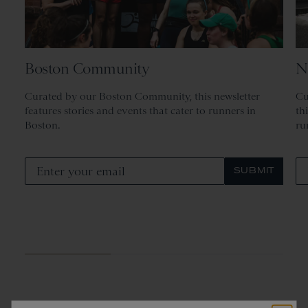
Boston Community
N
Curated by our Boston Community, this newsletter
Cu
features stories and events that cater to runners in
th
Boston.
ru
SUBMIT