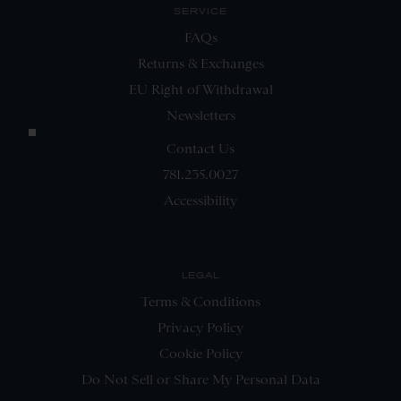
SERVICE
FAQs
Returns & Exchanges
EU Right of Withdrawal
Newsletters
Contact Us
781.235.0027
Accessibility
LEGAL
Terms & Conditions
Privacy Policy
Cookie Policy
Do Not Sell or Share My Personal Data