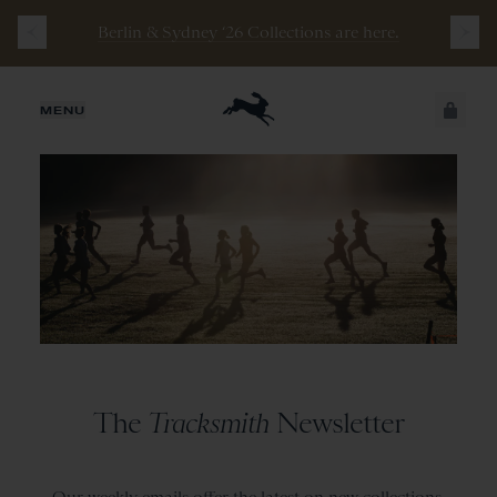
Berlin & Sydney ‘26 Collections are here.
JUST ADDED
MENU
SECURE
VIEW CART
CHECKOUT
The
Tracksmith
Newsletter
Our weekly emails offer the latest on new collections,