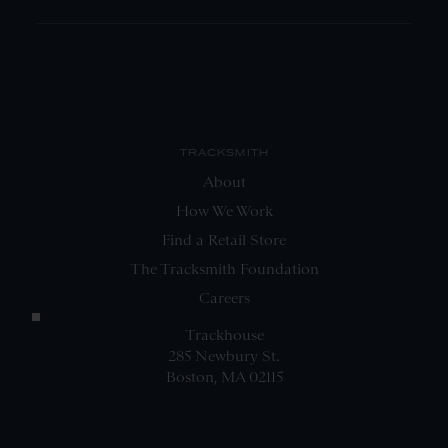
TRACKSMITH
About
How We Work
Find a Retail Store
The Tracksmith Foundation
Careers
Trackhouse
285 Newbury St.
Boston, MA 02115