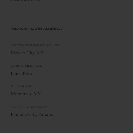
MEXICO / LATIN AMERICA
METTA RUNNING HOUSE
Mexico City, MX
OTO ATHLETICS
Lima, Peru
RUN24.MX
Monterrey, MX
RUNNING BALBOA
Panama City, Panama