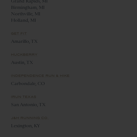
Grand Rapids, MI
Birmingham, MI
Northville, MI
Holland, MI
GET FIT
Amarillo, TX
HUCKBERRY
Austin, TX
INDEPENDENCE RUN & HIKE
Carbondale, CO
IRUN TEXAS
San Antonio, TX
J&H RUNNING CO.
Lexington, KY