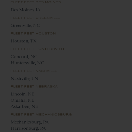
FLEET FEET DES MOINES
Des Moines, IA
FLEET FEET GREENVILLE
Greenville, NC
FLEET FEET HOUSTON
Houston, TX
FLEET FEET HUNTERSVILLE
Concord, NC
Huntersville, NC
FLEET FEET NASHVILLE
Nashville, TN
FLEET FEET NEBRASKA
Lincoln, NE
Omaha, NE
Askarben, NE
FLEET FEET MECHANICSBURG
Mechanicsburg, PA
Harrisonburg, PA