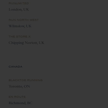
RUNLIMITED
London, UK
RUN NORTH WEST
Wilmslow, UK
THE STORE X
Chipping Norton, UK
CANADA
BLACKTOE RUNNING
Toronto, ON
EN ROUTE
Richmond, BC