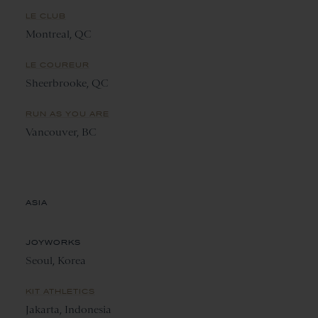
LE CLUB
Montreal, QC
LE COUREUR
Sheerbrooke, QC
RUN AS YOU ARE
Vancouver, BC
ASIA
JOYWORKS
Seoul, Korea
KIT ATHLETICS
Jakarta, Indonesia