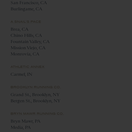
San Francisco, CA
Burlingame, CA
A SNAIL'S PACE
Brea, CA
Chino Hills, CA
Fountain Valley, CA
Mission Viejo, CA
Monrovia, CA
ATHLETIC ANNEX
Carmel, IN
BROOKLYN RUNNING CO.
Grand St., Brooklyn, NY
Bergen St., Brooklyn, NY
BRYN MAWR RUNNING CO.
Bryn Mawr, PA
Media, PA