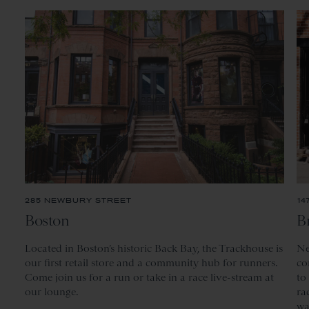
285 NEWBURY STREET
14
Boston
B
Located
in Boston’s historic Back Bay, the Trackhouse is
Ne
our first retail store and a community hub for runners.
co
Come join us for a run or take in a race live-stream at
to
our lounge.
ra
wa