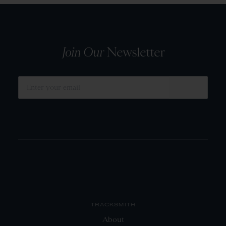
Join Our
Newsletter
SUBMIT
TRACKSMITH
About