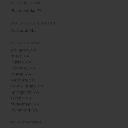
PHILLY RUNNER
Philadelphia, PA
PORTLAND DRY GOODS
Portland, ME
PR RUN & WALK
Arlington, VA
Burke, VA
Fairfax, VA
Leesburg, VA
Reston, VA
Ashburn, VA
South Riding, VA
Springfield, VA
Vienna, VA
Midlothian, VA
Richmond, VA
RC OUTFITTERS