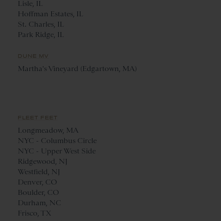
Lisle, IL
Hoffman Estates, IL
St. Charles, IL
Park Ridge, IL
DUNE MV
Martha's Vineyard (Edgartown, MA)
FLEET FEET
Longmeadow, MA
NYC - Columbus Circle
NYC - Upper West Side
Ridgewood, NJ
Westfield, NJ
Denver, CO
Boulder, CO
Durham, NC
Frisco, TX