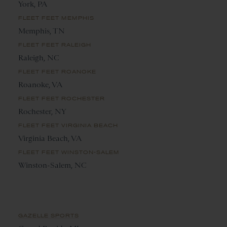
York, PA
FLEET FEET MEMPHIS
Memphis, TN
FLEET FEET RALEIGH
Raleigh, NC
FLEET FEET ROANOKE
Roanoke, VA
FLEET FEET ROCHESTER
Rochester, NY
FLEET FEET VIRGINIA BEACH
Virginia Beach, VA
FLEET FEET WINSTON-SALEM
Winston-Salem, NC
GAZELLE SPORTS