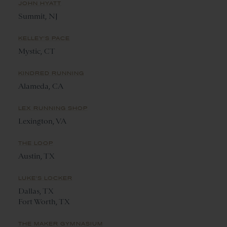
JOHN HYATT
Summit, NJ
KELLEY'S PACE
Mystic, CT
KINDRED RUNNING
Alameda, CA
LEX RUNNING SHOP
Lexington, VA
THE LOOP
Austin, TX
LUKE'S LOCKER
Dallas, TX
Fort Worth, TX
THE MAKER GYMNASIUM