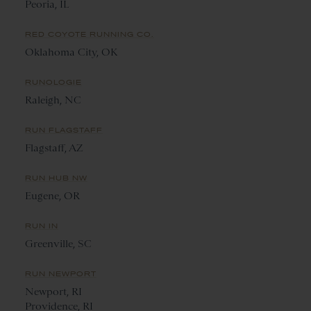
Peoria, IL
RED COYOTE RUNNING CO.
Oklahoma City, OK
RUNOLOGIE
Raleigh, NC
RUN FLAGSTAFF
Flagstaff, AZ
RUN HUB NW
Eugene, OR
RUN IN
Greenville, SC
RUN NEWPORT
Newport, RI
Providence, RI