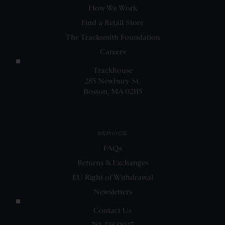
How We Work
Find a Retail Store
The Tracksmith Foundation
Careers
Trackhouse
285 Newbury St.
Boston, MA 02115
SERVICE
FAQs
Returns & Exchanges
EU Right of Withdrawal
Newsletters
Contact Us
781.235.0027