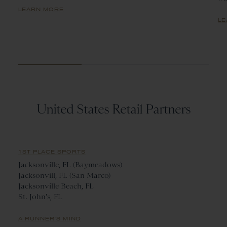
LEARN MORE
LE
United States Retail Partners
1ST PLACE SPORTS
Jacksonville, FL (Baymeadows)
Jacksonvill, FL (San Marco)
Jacksonville Beach, FL
St. John's, FL
A RUNNER'S MIND