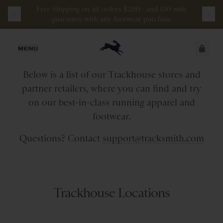
Free
Shipping
on
all
orders
$200+
and
100 mile
guarantee
with
any
footwear
purchase
Retail Stores & Partners
JUST ADDED
MENU
Below is a list of our Trackhouse stores and
SECURE
VIEW CART
partner retailers, where you can find and try
CHECKOUT
on our best-in-class running apparel and
footwear.
Questions? Contact
support@tracksmith.com
Trackhouse Locations