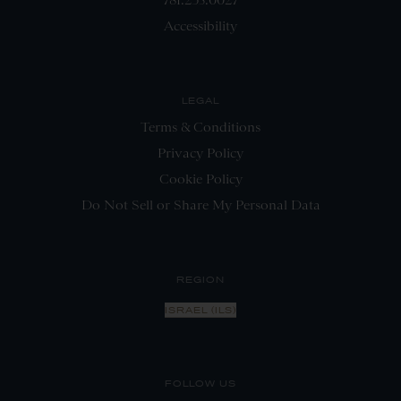
Accessibility
LEGAL
Terms & Conditions
Privacy Policy
Cookie Policy
Do Not Sell or Share My Personal Data
REGION
ISRAEL (ILS)
FOLLOW US