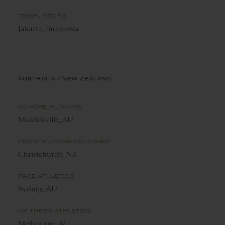
TEMPL-STORE
Jakarta, Indonesia
AUSTRALIA / NEW ZEALAND
CCACHE RUNNING
Marrickville, AU
FRONTRUNNER COLOMBO
Christchurch, NZ
PACE ATHLETICS
Sydney, AU
UP THERE ATHLETICS
Melbourne, AU