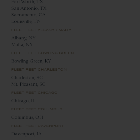
Fort Worth, TX
San Antonio, TX
Sacramento, CA
Louisville, TN
FLEET FEET ALBANY / MALTA
Albany, NY
Malta, NY
FLEET FEET BOWLING GREEN
Bowling Green, KY
FLEET FEET CHARLESTON
Charleston, SC
Mt. Pleasant, SC
FLEET FEET CHICAGO
Chicago, IL
FLEET FEET COLUMBUS
Columbus, OH
FLEET FEET DAVENPORT
Davenport, IA