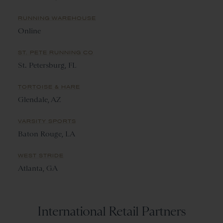
RUNNING WAREHOUSE
Online
ST. PETE RUNNING CO
St. Petersburg, FL
TORTOISE & HARE
Glendale, AZ
VARSITY SPORTS
Baton Rouge, LA
WEST STRIDE
Atlanta, GA
International Retail Partners