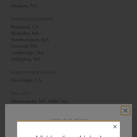
Hudson, NY
MARATHON SPORTS
Branford, CT
Wellesley, MA
Newburyport, MA
Norwell, MA
Cambridge, MA
Arlington, MA
MILESTONE RUNNING
San Diego, CA
MILL CITY
Minneapolis, MN (Mill City)
St. Paul, MN (Saint City)
JOIN THE TEAM
NANTUCKET RUNNING CENTRE
Get
20% off
Nantucket, MA