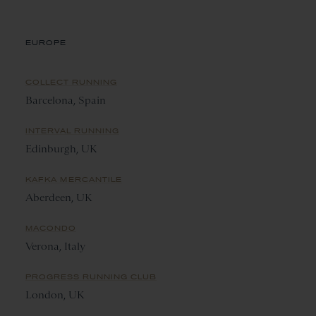
EUROPE
COLLECT RUNNING
Barcelona, Spain
INTERVAL RUNNING
Edinburgh, UK
KAFKA MERCANTILE
Aberdeen, UK
MACONDO
Verona, Italy
PROGRESS RUNNING CLUB
London, UK