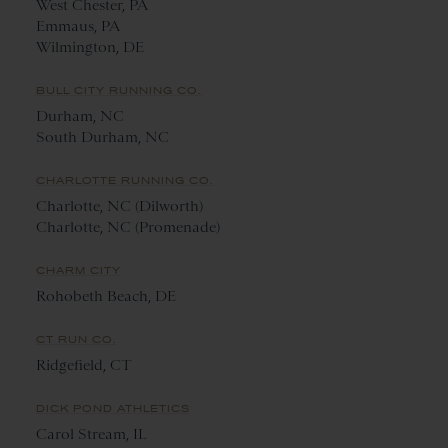
West Chester, PA
Emmaus, PA
Wilmington, DE
BULL CITY RUNNING CO.
Durham, NC
South Durham, NC
CHARLOTTE RUNNING CO.
Charlotte, NC (Dilworth)
Charlotte, NC (Promenade)
CHARM CITY
Rohobeth Beach, DE
CT RUN CO.
Ridgefield, CT
DICK POND ATHLETICS
Carol Stream, IL