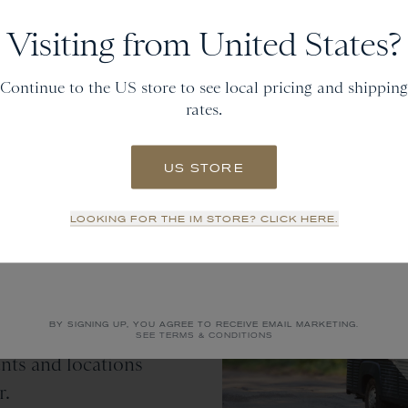
Get
20% off
Visiting from United States?
and gain access to new collections.
Continue to the US store to see local pricing and shipping
rates.
Email
US STORE
SIGN UP
LOOKING FOR THE IM STORE? CLICK HERE.
y
NO THANKS
 latest travels for
BY SIGNING UP, YOU AGREE TO RECEIVE EMAIL MARKETING.
orefront traveling
SEE TERMS & CONDITIONS
ents and locations
r.