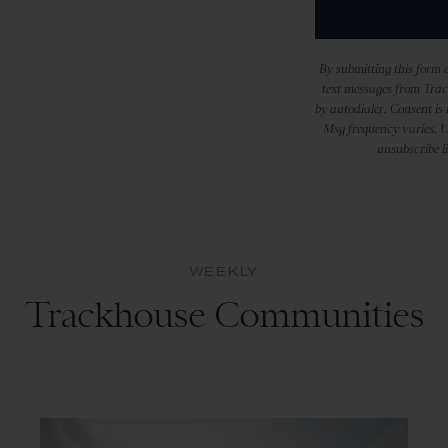
By submitting this form a
text messages from Trac
by autodialer. Consent is
Msg frequency varies. U
unsubscribe l
WEEKLY
Trackhouse Communities