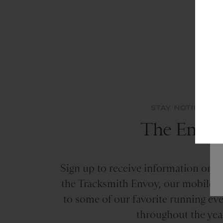
STAY NOTIFIED
The Envo
Sign up to receive information on the
the Tracksmith Envoy, our mobile st
to some of our favorite running ev
throughout the yea