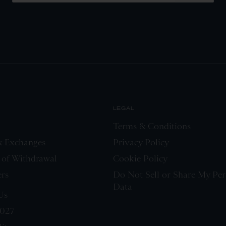
LEGAL
Terms & Conditions
& Exchanges
Privacy Policy
 of Withdrawal
Cookie Policy
ers
Do Not Sell or Share My Per
Data
Us
0027