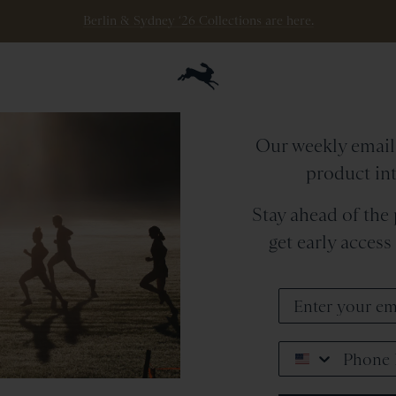
Berlin & Sydney ‘26 Collections are here.
The
Tra
Our weekly emails
product in
Stay ahead of the
get early acces
Phone Number