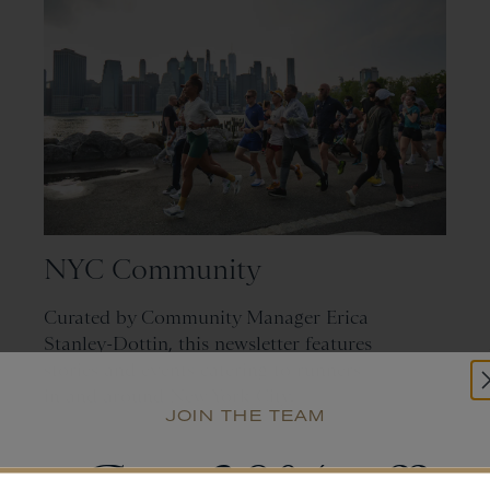
NYC Community
Curated by Community Manager Erica
Stanley-Dottin, this newsletter features
stories and events catering to runners
in and around New York City.
JOIN THE TEAM
SUBMIT