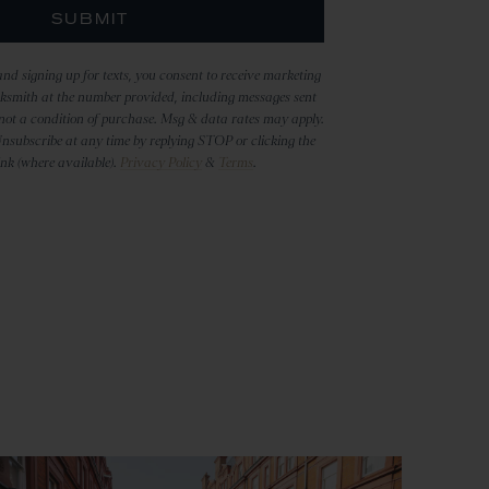
SUBMIT
nd signing up for texts, you consent to receive marketing
ksmith at the number provided, including messages sent
 not a condition of purchase. Msg & data rates may apply.
nsubscribe at any time by replying STOP or clicking the
ink (where available).
Privacy Policy
&
Terms
.