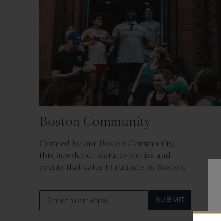
Boston Community
Curated by our Boston Community,
this newsletter features stories and
events that cater to runners in Boston.
SUBMIT