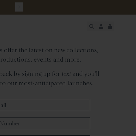
cksmith
Newsletter
JUST ADDED
 offer the latest on new collections,
SECURE
VIEW CART
CHECKOUT
troductions, events and more.
 pack by signing up for
text
and you'll
s to our most-anticipated launches.