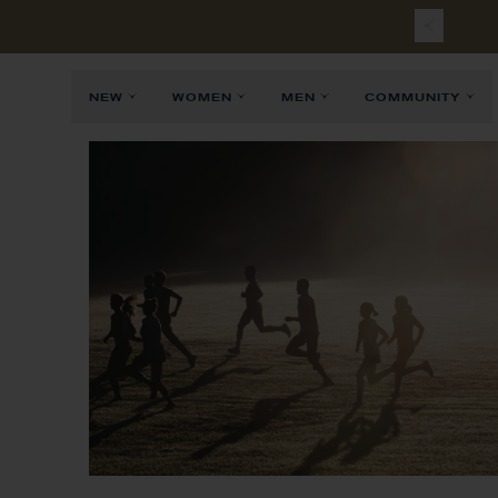
NEW
WOMEN
MEN
COMMUNITY