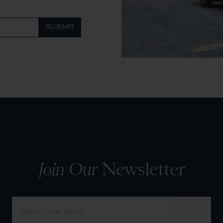
SUBMIT
Join Our
Newsletter
SUBMIT