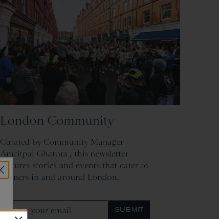
London Community
Curated by Community Manager
Amritpal Ghatora , this newsletter
features stories and events that cater to
runners in and around London.
SUBMIT