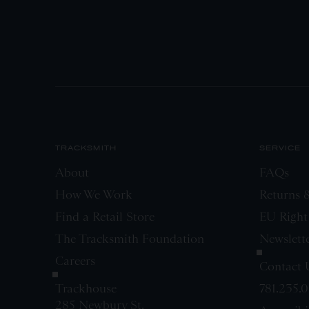
TRACKSMITH
SERVICE
About
FAQs
How We Work
Returns 
Find a Retail Store
EU Right
The Tracksmith Foundation
Newslett
Careers
Contact 
Trackhouse
781.235.
285 Newbury St.