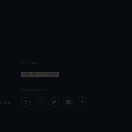
REGION
ISLE OF MAN (GBP)
FOLLOW US
sonal