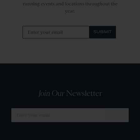
running events and locations throughout the
year.
SUBMIT
Join Our
Newsletter
SUBMIT