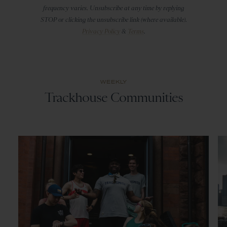
frequency varies. Unsubscribe at any time by replying
STOP or clicking the unsubscribe link (where available).
Privacy Policy
&
Terms
.
WEEKLY
Trackhouse Communities