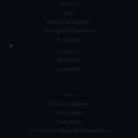
SERVICE
FAQs
Returns & Exchanges
EU Right of Withdrawal
Newsletters
Contact Us
781.235.0027
Accessibility
LEGAL
Terms & Conditions
Privacy Policy
Cookie Policy
Do Not Sell or Share My Personal Data