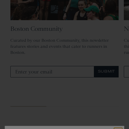
Boston Community
N
Curated by our Boston Community, this newsletter
Cu
features stories and events that cater to runners in
th
Boston.
ru
SUBMIT