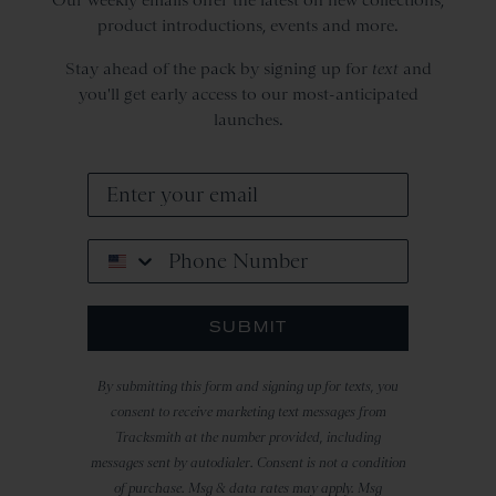
product introductions, events and more.
Stay ahead of the pack by signing up for
text
and
you'll get early access to our most-anticipated
launches.
Phone Number
SUBMIT
By submitting this form and signing up for texts, you
consent to receive marketing text messages from
Tracksmith at the number provided, including
messages sent by autodialer. Consent is not a condition
of purchase. Msg & data rates may apply. Msg