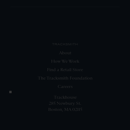
TRACKSMITH
About
How We Work
Find a Retail Store
The Tracksmith Foundation
Careers
Trackhouse
285 Newbury St.
Boston, MA 02115