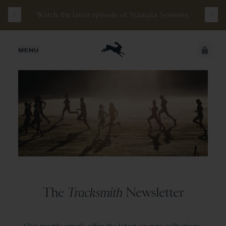
Watch the latest episode of
Stamata Sessions.
JUST ADDED
MENU
SECURE
VIEW CART
CHECKOUT
The
Tracksmith
Newsletter
Our weekly emails offer the latest on new collections,