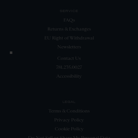
SERVICE
FAQs
Returns & Exchanges
EU Right of Withdrawal
Newsletters
Contact Us
781.235.0027
Accessibility
LEGAL
Terms & Conditions
Privacy Policy
Cookie Policy
Do Not Sell or Share My Personal Data