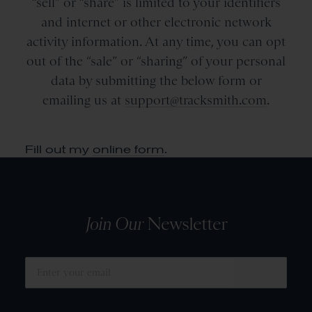
“sell” or “share” is limited to your identifiers
and internet or other electronic network
activity information. At any time, you can opt
out of the “sale” or “sharing” of your personal
data by submitting the below form or
emailing us at
support@tracksmith.com
.
Fill out my
online form
.
Join Our
Newsletter
SUBMIT