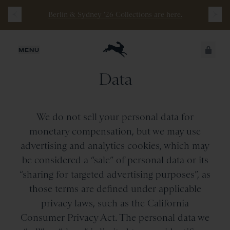
Berlin & Sydney ‘26 Collections are here.
Opt-out of the Sale or
JUST ADDED
MENU
Sharing of Your Personal
Data
SECURE
VIEW CART
CHECKOUT
We do not sell your personal data for
monetary compensation, but we may use
advertising and analytics cookies, which may
be considered a “sale” of personal data or its
“sharing for targeted advertising purposes”, as
those terms are defined under applicable
privacy laws, such as the California
Consumer Privacy Act. The personal data we