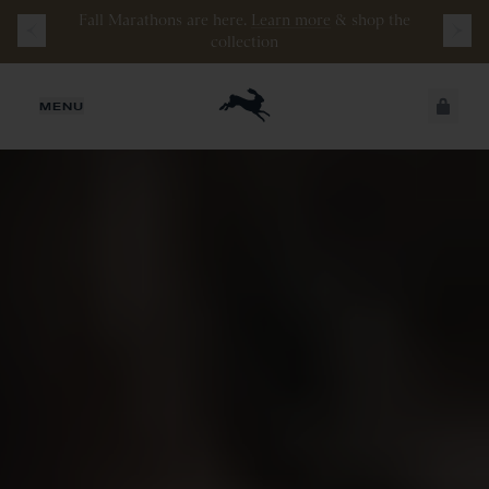
Watch the latest episode of
Stamata Sessions.
JUST ADDED
MENU
SECURE
VIEW CART
CHECKOUT