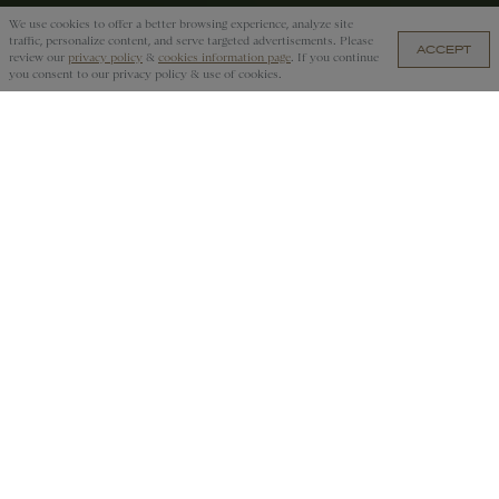
We use cookies to offer a better browsing experience, analyze site
traffic, personalize content, and serve targeted advertisements. Please
ACCEPT
MZN 22,800.00 — ADD TO CART
review our
privacy policy
&
cookies information page
. If you continue
you consent to our privacy policy & use of cookies.