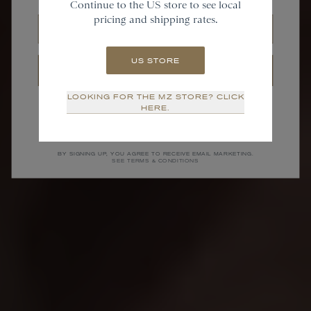
Continue to the US store to see local
pricing and shipping rates.
Email
US STORE
SIGN UP
LOOKING FOR THE MZ STORE? CLICK
NO THANKS
HERE.
BY SIGNING UP, YOU AGREE TO RECEIVE EMAIL MARKETING.
SEE TERMS & CONDITIONS