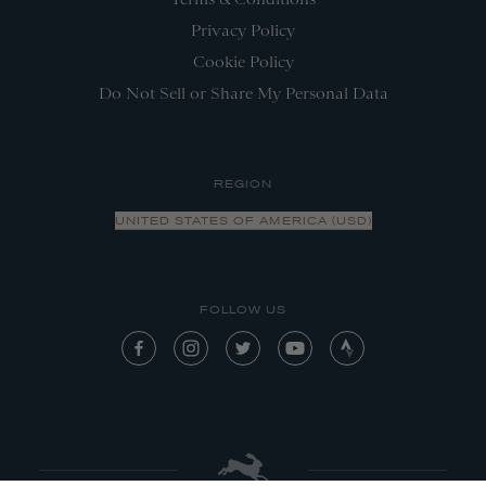
Privacy Policy
Cookie Policy
Do Not Sell or Share My Personal Data
REGION
UNITED STATES OF AMERICA (USD)
FOLLOW US