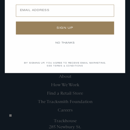
SUBMIT
Email
SIGN UP
NO THANKS
BY SIGNING UP, YOU AGREE TO RECEIVE EMAIL MARKETING.
SEE TERMS & CONDITIONS
TRACKSMITH
About
How We Work
Find a Retail Store
The Tracksmith Foundation
Careers
Trackhouse
285 Newbury St.