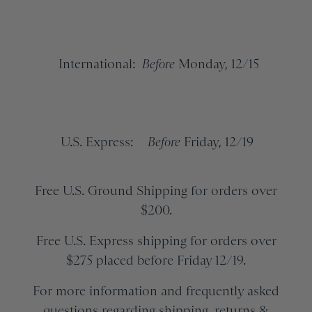
International:
Before
Monday, 12/15
U.S. Express:
Before
Friday, 12/19
Free U.S. Ground Shipping for orders over
$200.
Free U.S. Express shipping for orders over
$275 placed before Friday 12/19.
For more information and frequently asked
questions regarding shipping, returns &