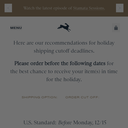
Watch the latest episode of
Stamata Sessions.
Holiday
Shipping
Updates
JUST ADDED
MENU
Here are our recommendations for holiday
SECURE
VIEW CART
shipping cutoff deadlines.
CHECKOUT
Please order before the following dates
for
the best chance to receive your item(s) in time
for the holiday.
SHIPPING OPTION:
ORDER CUT OFF:
U.S. Standard:
Before
Monday, 12/15