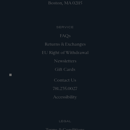
Boston, MA 02115
SERVICE
FAQs
Returns & Exchanges
EU Right of Withdrawal
Newsletters
Gift Cards
Contact Us
781.235.0027
Accessibility
LEGAL
Terms & Conditions