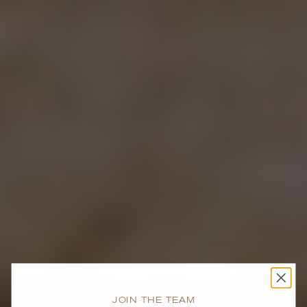
JOIN THE TEAM