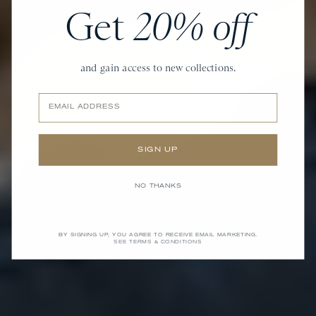
Get
20% off
and gain access to new collections.
Email
SIGN UP
NO THANKS
BY SIGNING UP, YOU AGREE TO RECEIVE EMAIL MARKETING.
SEE TERMS & CONDITIONS