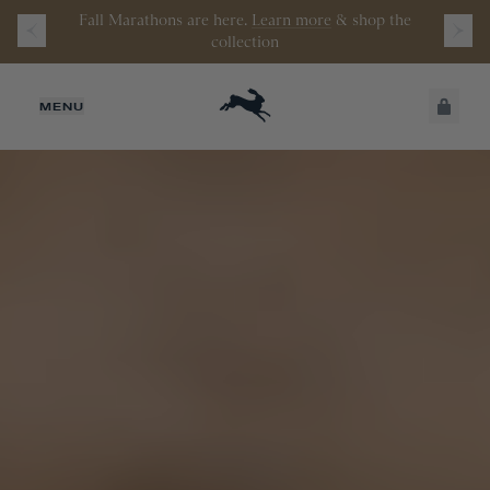
Watch the latest episode of
Stamata Sessions.
JUST ADDED
MENU
SECURE
VIEW CART
CHECKOUT