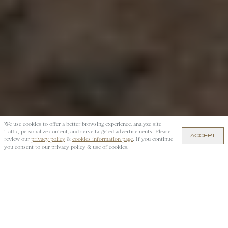
We use cookies to offer a better browsing experience, analyze site
traffic, personalize content, and serve targeted advertisements. Please
ACCEPT
$280 — ADD TO CART
review our
privacy policy
&
cookies information page
. If you continue
you consent to our privacy policy & use of cookies.