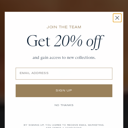
JOIN THE TEAM
Get
20% off
and gain access to new collections.
Email
SIGN UP
NO THANKS
BY SIGNING UP, YOU AGREE TO RECEIVE EMAIL MARKETING.