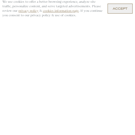
We use cookies to offer a better browsing experience, analyze site
traffic, personalize content, and serve targeted advertisements. Please
ACCEPT
$95 — ADD TO CART
review our
privacy policy
&
cookies information page
. If you continue
you consent to our privacy policy & use of cookies.