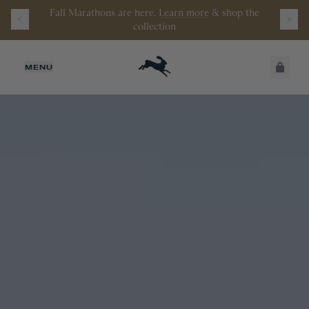
Watch the latest episode of
Stamata Sessions.
JUST ADDED
MENU
SECURE
VIEW CART
CHECKOUT