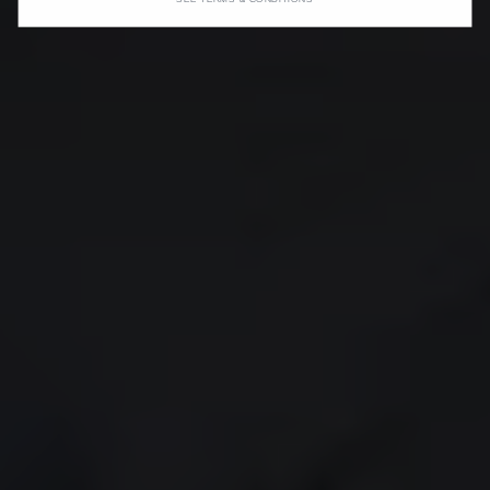
SEE TERMS & CONDITIONS