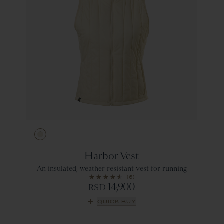
Ivory
Harbor Vest
An insulated, weather-resistant vest for running
(6)
14,900
RSD
QUICK BUY