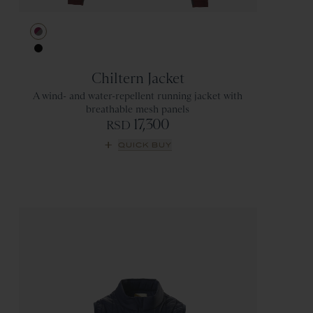
Berry/Titanium
Black
Chiltern Jacket
A wind- and water-repellent running jacket with
breathable mesh panels
17,300
RSD
QUICK BUY