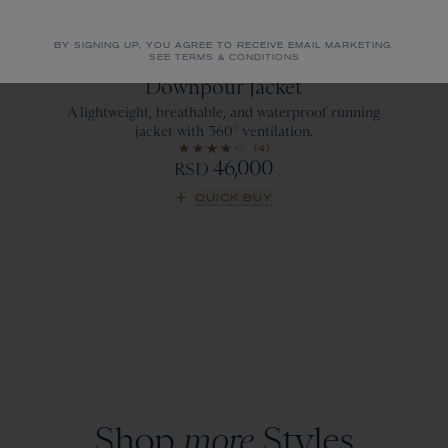
BY SIGNING UP, YOU AGREE TO RECEIVE EMAIL MARKETING.
SEE TERMS & CONDITIONS
Emerald
Downpour Jacket
A lightweight, breathable, and waterproof running
jacket with 360° ventilation.
(4)
46,000
RSD
QUICK BUY
Shop
more
Styles