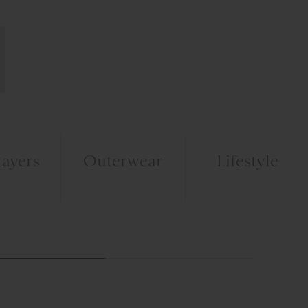
ayers
Outerwear
Lifestyle