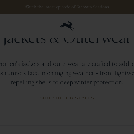
Watch the latest episode of
Stamata Sessions.
WOMEN
Jackets
&
Outerwear
omen's jackets and outerwear are crafted to addre
s runners face in changing weather - from lightwe
repelling shells to deep winter protection.
SHOP OTHER STYLES