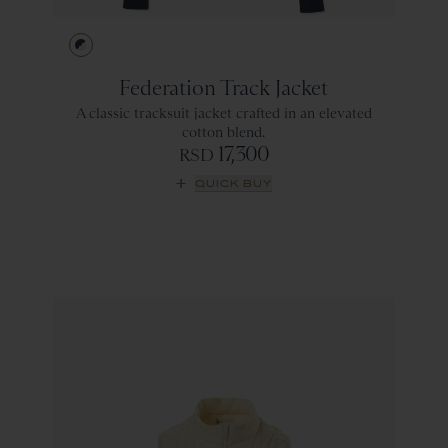
Navy/Ivory
Federation Track Jacket
A classic tracksuit jacket crafted in an elevated
cotton blend.
17,300
RSD
QUICK BUY