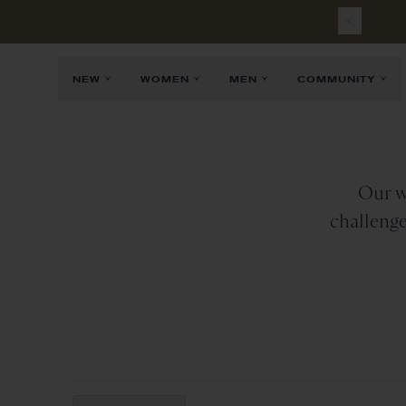
NEW
WOMEN
MEN
COMMUNITY
Our w
challenge