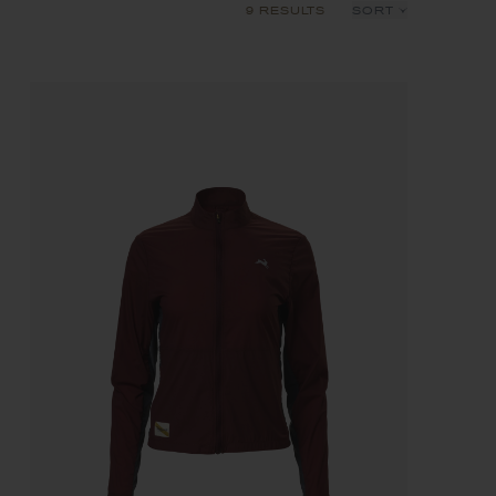
9 RESULTS
SORT
Recommended
Price: Low to High
Price: High to Low
Product Name: A-Z
Product Name: Z-A