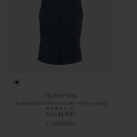
Navy
Harbor Vest
An insulated, weather-resistant vest for running
(6)
14,900
RSD
QUICK BUY