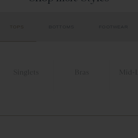
TOPS
BOTTOMS
FOOTWEAR
Singlets
Bras
Mid-L