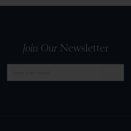
Join Our
Newsletter
SUBMIT