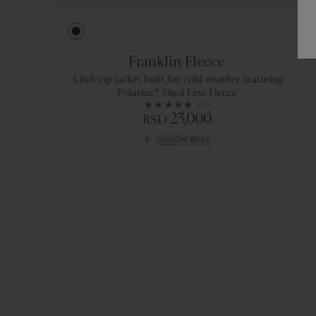
Navy
Franklin Fleece
A full-zip jacket built for cold weather featuring
Polartec® Shed Less Fleece
(1)
23,000
RSD
QUICK BUY