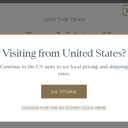
JOIN THE TEAM
Get
20% off
Visiting from United States?
and gain access to new collections.
Continue to the US store to see local pricing and shipping
rates.
Email
US STORE
SIGN UP
LOOKING FOR THE RS STORE? CLICK HERE.
NO THANKS