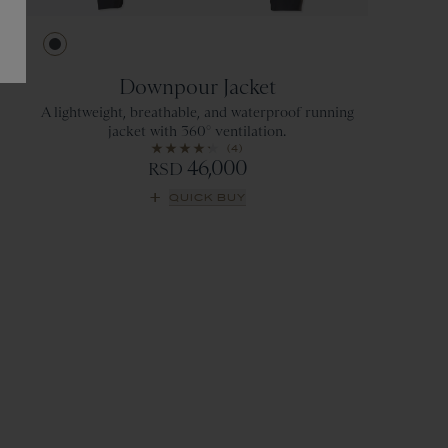
Ebony
Downpour Jacket
A lightweight, breathable, and waterproof running
jacket with 360° ventilation.
(4)
46,000
RSD
QUICK BUY