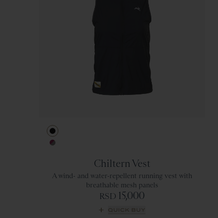
Black
Berry/Titanium
Chiltern Vest
A wind- and water-repellent running vest with
breathable mesh panels
15,000
RSD
QUICK BUY