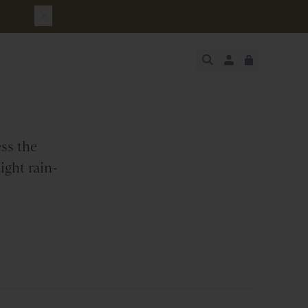
JUST ADDED
SECURE
VIEW CART
CHECKOUT
ss the
ight rain-