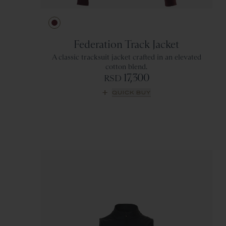
Ivory
Green
Wine
Gray
Federation Track Jacket
A classic tracksuit jacket crafted in an elevated
cotton blend.
17,300
RSD
QUICK BUY