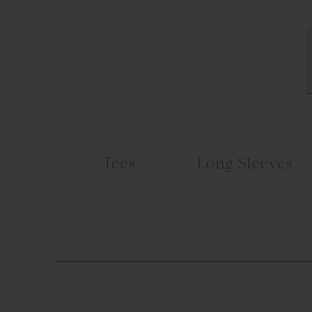
Tees
Long Sleeves