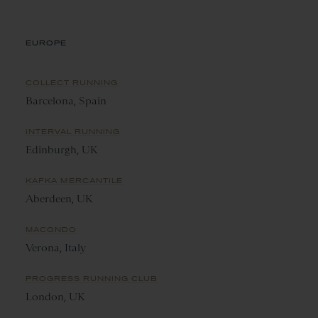
EUROPE
COLLECT RUNNING
Barcelona, Spain
INTERVAL RUNNING
Edinburgh, UK
KAFKA MERCANTILE
Aberdeen, UK
MACONDO
Verona, Italy
PROGRESS RUNNING CLUB
London, UK