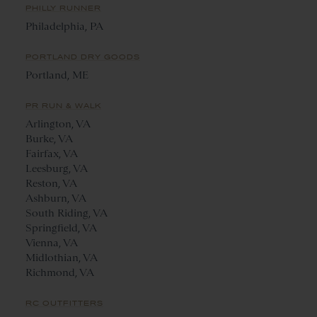
PHILLY RUNNER
Philadelphia, PA
PORTLAND DRY GOODS
Portland, ME
PR RUN & WALK
Arlington, VA
Burke, VA
Fairfax, VA
Leesburg, VA
Reston, VA
Ashburn, VA
South Riding, VA
Springfield, VA
Vienna, VA
Midlothian, VA
Richmond, VA
RC OUTFITTERS