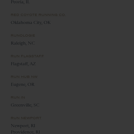
Peoria, IL
RED COYOTE RUNNING CO.
Oklahoma City, OK
RUNOLOGIE
Raleigh, NC
RUN FLAGSTAFF
Flagstaff, AZ
RUN HUB NW
Eugene, OR
RUN IN
Greenville, SC
RUN NEWPORT
Newport, RI
Providence, RI