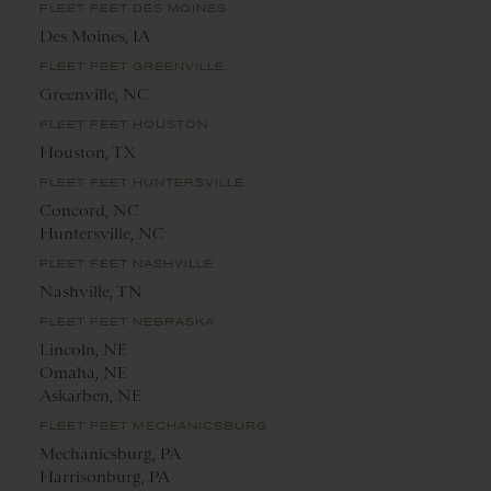
FLEET FEET DES MOINES
Des Moines, IA
FLEET FEET GREENVILLE
Greenville, NC
FLEET FEET HOUSTON
Houston, TX
FLEET FEET HUNTERSVILLE
Concord, NC
Huntersville, NC
FLEET FEET NASHVILLE
Nashville, TN
FLEET FEET NEBRASKA
Lincoln, NE
Omaha, NE
Askarben, NE
FLEET FEET MECHANICSBURG
Mechanicsburg, PA
Harrisonburg, PA