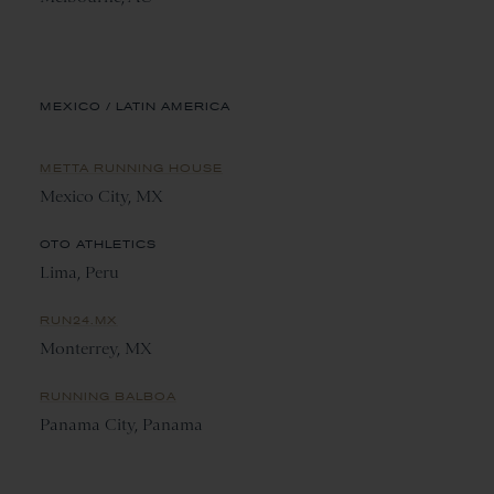
MEXICO / LATIN AMERICA
METTA RUNNING HOUSE
Mexico City, MX
OTO ATHLETICS
Lima, Peru
RUN24.MX
Monterrey, MX
RUNNING BALBOA
Panama City, Panama