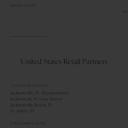
LEARN MORE
LE
United States Retail Partners
1ST PLACE SPORTS
Jacksonville, FL (Baymeadows)
Jacksonvill, FL (San Marco)
Jacksonville Beach, FL
St. John's, FL
A RUNNER'S MIND