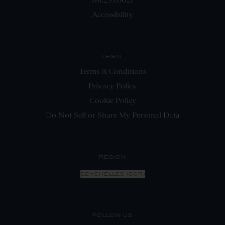
Accessibility
LEGAL
Terms & Conditions
Privacy Policy
Cookie Policy
Do Not Sell or Share My Personal Data
REGION
SEYCHELLES (SCR)
FOLLOW US