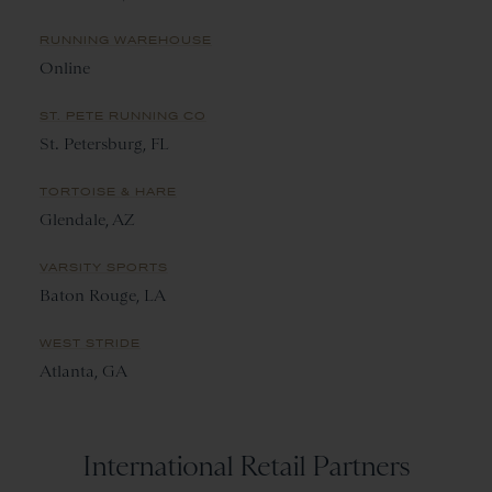
RUNNING WAREHOUSE
Online
ST. PETE RUNNING CO
St. Petersburg, FL
TORTOISE & HARE
Glendale, AZ
VARSITY SPORTS
Baton Rouge, LA
WEST STRIDE
Atlanta, GA
International Retail Partners