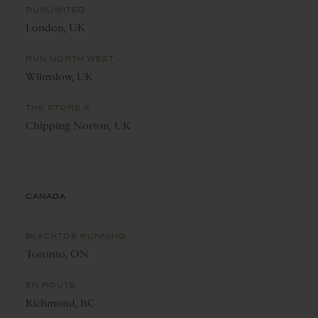
RUNLIMITED
London, UK
RUN NORTH WEST
Wilmslow, UK
THE STORE X
Chipping Norton, UK
CANADA
BLACKTOE RUNNING
Toronto, ON
EN ROUTE
Richmond, BC