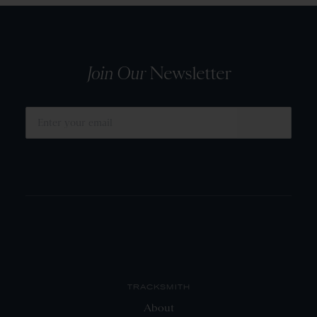
Join Our
Newsletter
SUBMIT
TRACKSMITH
About