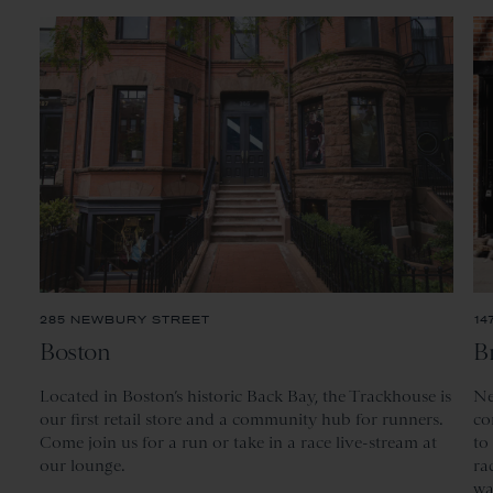
285 NEWBURY STREET
14
Boston
B
Located
in Boston’s historic Back Bay, the Trackhouse is
Ne
our first retail store and a community hub for runners.
co
Come join us for a run or take in a race live-stream at
to
our lounge.
ra
wa