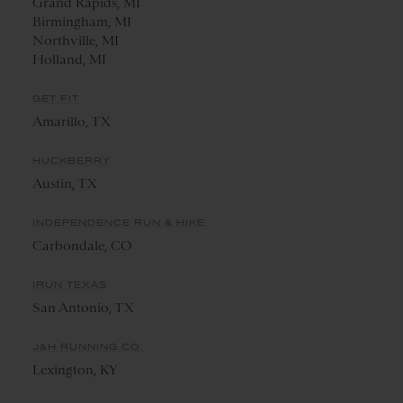
Grand Rapids, MI
Birmingham, MI
Northville, MI
Holland, MI
GET FIT
Amarillo, TX
HUCKBERRY
Austin, TX
INDEPENDENCE RUN & HIKE
Carbondale, CO
IRUN TEXAS
San Antonio, TX
J&H RUNNING CO.
Lexington, KY