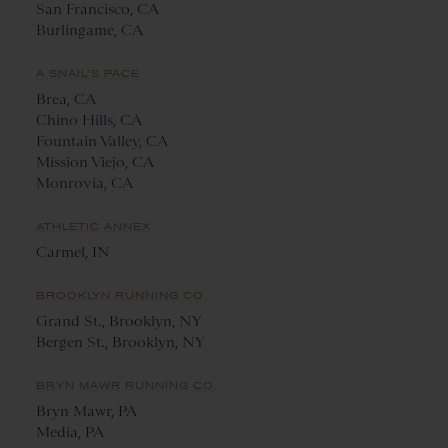
San Francisco, CA
Burlingame, CA
A SNAIL'S PACE
Brea, CA
Chino Hills, CA
Fountain Valley, CA
Mission Viejo, CA
Monrovia, CA
ATHLETIC ANNEX
Carmel, IN
BROOKLYN RUNNING CO.
Grand St., Brooklyn, NY
Bergen St., Brooklyn, NY
BRYN MAWR RUNNING CO.
Bryn Mawr, PA
Media, PA