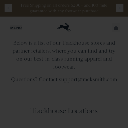
Free
Shipping
on
all
orders
$200+
and
100 mile
guarantee
with
any
footwear
purchase
Retail Stores & Partners
JUST ADDED
MENU
Below is a list of our Trackhouse stores and
SECURE
VIEW CART
partner retailers, where you can find and try
CHECKOUT
on our best-in-class running apparel and
footwear.
Questions? Contact
support@tracksmith.com
Trackhouse Locations