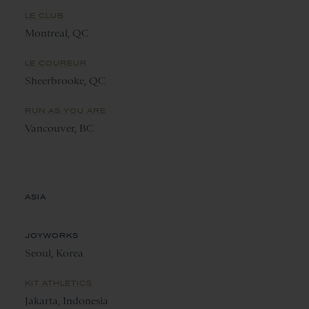
LE CLUB
Montreal, QC
LE COUREUR
Sheerbrooke, QC
RUN AS YOU ARE
Vancouver, BC
ASIA
JOYWORKS
Seoul, Korea
KIT ATHLETICS
Jakarta, Indonesia