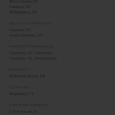
West Chester, PA
Emmaus, PA
Wilmington, DE
BULL CITY RUNNING CO.
Durham, NC
South Durham, NC
CHARLOTTE RUNNING CO.
Charlotte, NC (Dilworth)
Charlotte, NC (Promenade)
CHARM CITY
Rohobeth Beach, DE
CT RUN CO.
Ridgefield, CT
DICK POND ATHLETICS
Carol Stream, IL