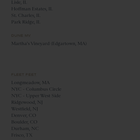
Lisle, IL
Hoffman Estates, IL
St. Charles, IL
Park Ridge, IL
DUNE MV
Martha's Vineyard (Edgartown, MA)
FLEET FEET
Longmeadow, MA
NYC - Columbus Circle
NYC - Upper West Side
Ridgewood, NJ
Westfield, NJ
Denver, CO
Boulder, CO
Durham, NC
Frisco, TX