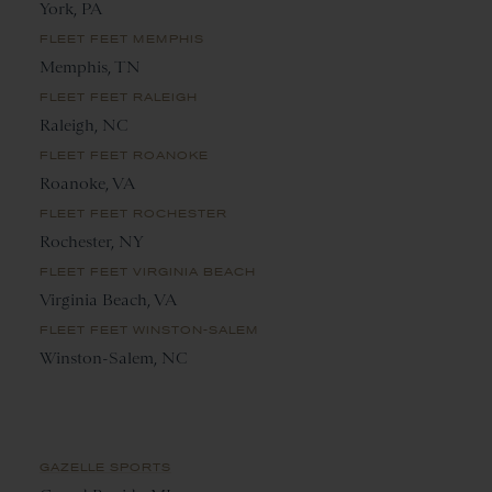
York, PA
FLEET FEET MEMPHIS
Memphis, TN
FLEET FEET RALEIGH
Raleigh, NC
FLEET FEET ROANOKE
Roanoke, VA
FLEET FEET ROCHESTER
Rochester, NY
FLEET FEET VIRGINIA BEACH
Virginia Beach, VA
FLEET FEET WINSTON-SALEM
Winston-Salem, NC
GAZELLE SPORTS