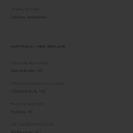
TEMPL-STORE
Jakarta, Indonesia
AUSTRALIA / NEW ZEALAND
CCACHE RUNNING
Marrickville, AU
FRONTRUNNER COLOMBO
Christchurch, NZ
PACE ATHLETICS
Sydney, AU
UP THERE ATHLETICS
Melbourne, AU