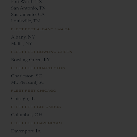
Fort Worth, TX
San Antonio, TX
Sacramento, CA
Louisville, TN
FLEET FEET ALBANY / MALTA
Albany, NY
Malta, NY
FLEET FEET BOWLING GREEN
Bowling Green, KY
FLEET FEET CHARLESTON
Charleston, SC
Mt. Pleasant, SC
FLEET FEET CHICAGO
Chicago, IL
FLEET FEET COLUMBUS
Columbus, OH
FLEET FEET DAVENPORT
Davenport, IA