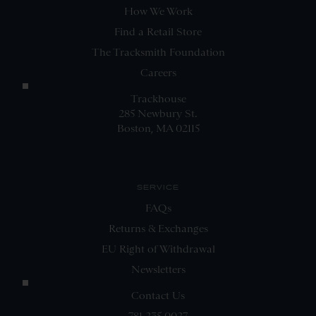
How We Work
Find a Retail Store
The Tracksmith Foundation
Careers
Trackhouse
285 Newbury St.
Boston, MA 02115
SERVICE
FAQs
Returns & Exchanges
EU Right of Withdrawal
Newsletters
Contact Us
781.235.0027