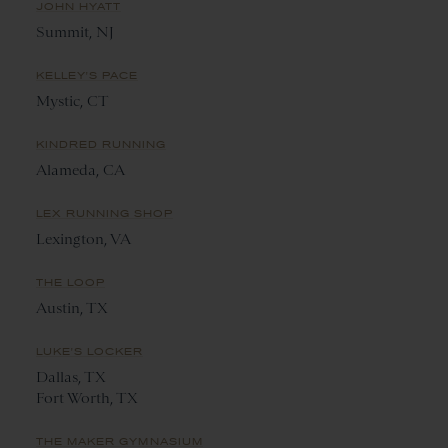
JOHN HYATT
Summit, NJ
KELLEY'S PACE
Mystic, CT
KINDRED RUNNING
Alameda, CA
LEX RUNNING SHOP
Lexington, VA
THE LOOP
Austin, TX
LUKE'S LOCKER
Dallas, TX
Fort Worth, TX
THE MAKER GYMNASIUM