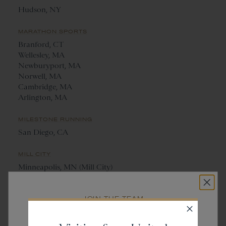
Hudson, NY
MARATHON SPORTS
Branford, CT
Wellesley, MA
Newburyport, MA
Norwell, MA
Cambridge, MA
Arlington, MA
MILESTONE RUNNING
San Diego, CA
MILL CITY
Minneapolis, MN (Mill City)
St. Paul, MN (Saint City)
JOIN THE TEAM
NANTUCKET RUNNING CENTRE
Get
20% off
Nantucket, MA