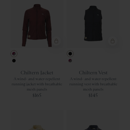
Berry/Titanium
Black
Black
Berry/Titaniu
Chiltern Jacket
Chiltern Vest
A wind- and water-repellent
A wind- and water-repellent
running jacket with breathable
running vest with breathable
mesh panels
mesh panels
165
145
$
$