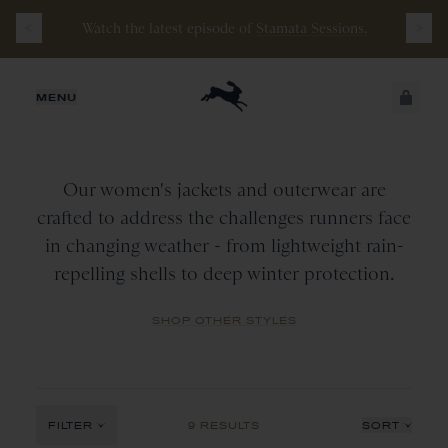
Watch the latest episode of
Stamata Sessions.
WOMEN
JUST ADDED
MENU
Jackets
&
Outerwear
CATEGORY
All
SECURE
VIEW CART
COLLECTION
CHECKOUT
Outerwear
Our women's jackets and outerwear are
Tops
All
crafted to address the challenges runners face
COLOR
in changing weather - from lightweight rain-
Vest
New Arrivals
repelling shells to deep winter protection.
All
Wine
SHOP OTHER STYLES
Navy
Red
Black
FILTER
9 RESULTS
SORT
Ivory