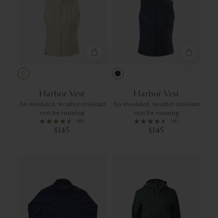
Ivory
Navy
Harbor Vest
Harbor Vest
An insulated, weather-resistant
An insulated, weather-resistant
vest for running
vest for running
(6)
(6)
145
145
$
$