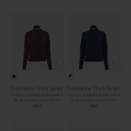
Green
Recommended
Gray
Price: Low to High
Price: High to Low
Product Name: A-Z
Product Name: Z-A
Wine
Navy/Ivory
Federation Track Jacket
Federation Track Jacket
A classic tracksuit jacket crafted
A classic tracksuit jacket crafted
in an elevated cotton blend.
in an elevated cotton blend.
165
165
$
$