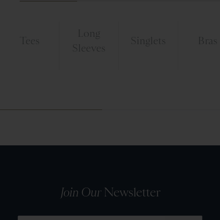
Long
Tees
Singlets
Bras
Sleeves
Join Our
Newsletter