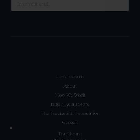
SUBMIT
TRACKSMITH
About
How We Work
Find a Retail Store
The Tracksmith Foundation
Careers
Trackhouse