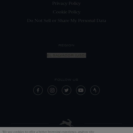
Privacy Policy
Cookie Policy
Do Not Sell or Share My Personal Data
REGION
EL SALVADOR (USD)
FOLLOW US
We use cookies to offer a better browsing experience, analyze site
APPLY