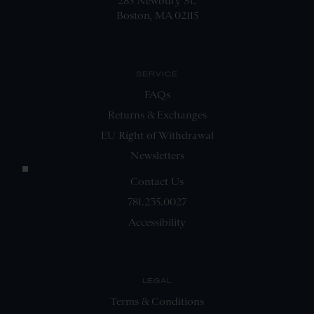
285 Newbury St.
Boston, MA 02115
SERVICE
FAQs
Returns & Exchanges
EU Right of Withdrawal
Newsletters
Contact Us
781.235.0027
Accessibility
LEGAL
Terms & Conditions