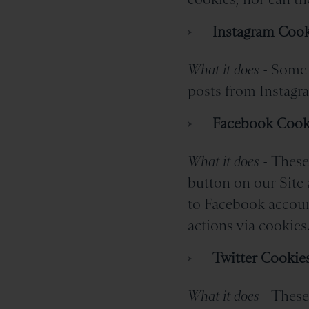
Instagram Cook
What it does -
Some 
posts from Instagra
Facebook Cook
What it does -
These 
button on our Site 
to Facebook account
actions via cookies
Twitter Cookie
What it does -
These 