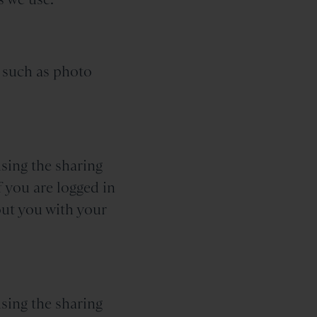
 such as photo
sing the sharing
f you are logged in
out you with your
sing the sharing