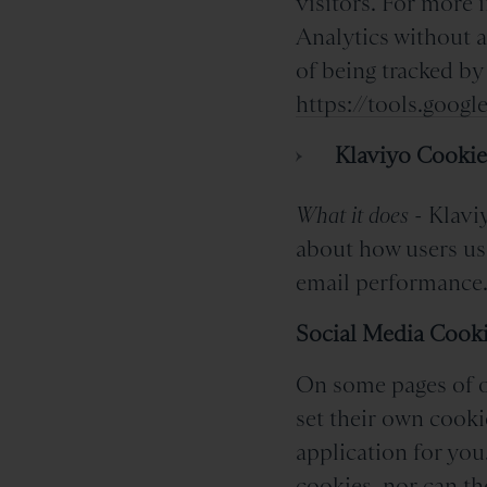
visitors. For more 
Analytics without a
of being tracked by
https://tools.goog
Klaviyo Cookie
What it does
- Klaviy
about how users us
email performance
Social Media Cook
On some pages of ou
set their own cooki
application for you
cookies, nor can th