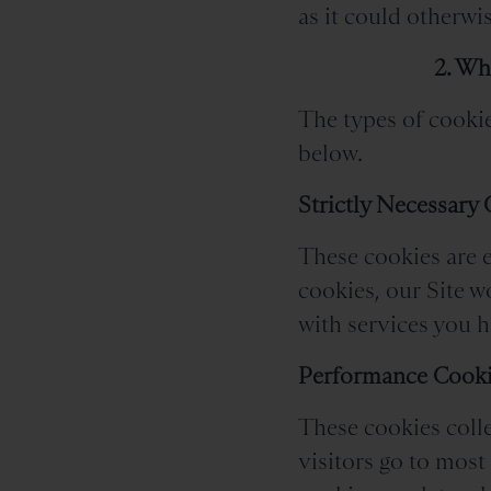
as it could otherwis
2. Wh
The types of cookie
below.
Strictly Necessary
These cookies are e
cookies, our Site 
with services you ha
Performance Cook
These cookies colle
visitors go to most