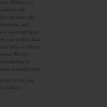
device. When you
website will
ferent jobs, like
eferences, and
how users navigate
 by our online data
data they or others
dress. We (or
 marketing to
ions available here.
notice to let you
e cookies.