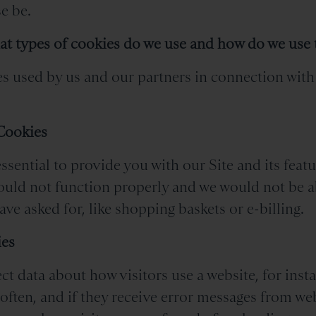
e be.
at types of cookies do we use and how do we use
s used by us and our partners in connection with 
 Cookies
ssential to provide you with our Site and its feat
would not function properly and we would not be a
ve asked for, like shopping baskets or e-billing.
ies
ct data about how visitors use a website, for ins
 often, and if they receive error messages from w