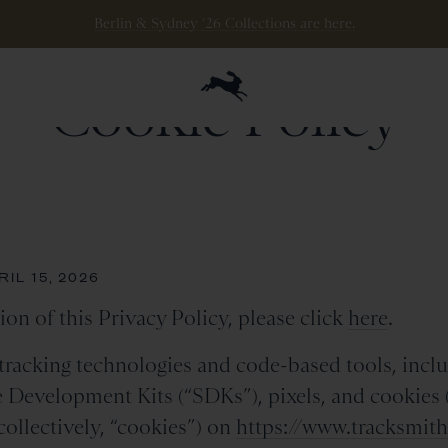
Berlin & Sydney ‘26 Collections are here.
Cookie Policy
IL 15, 2026
ion of this Privacy Policy, please click
here
.
racking technologies and code-based tools, inclu
e Development Kits (“SDKs”), pixels, and cookies (i
collectively, “cookies”) on
https://www.tracksmit