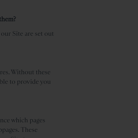
 them?
our Site are set out
ures. Without these
ble to provide you
tance which pages
ebpages. These