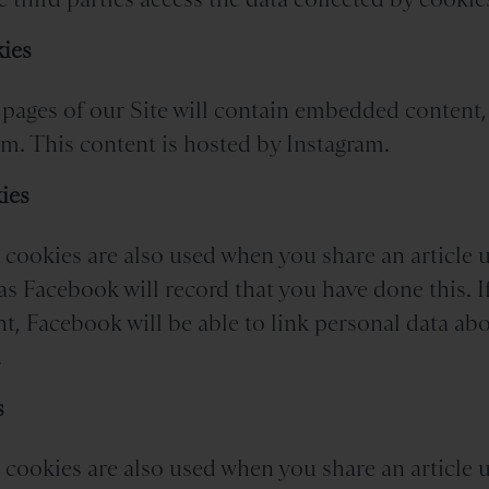
ies
pages of our Site will contain embedded content,
m. This content is hosted by Instagram.
ies
cookies are also used when you share an article u
as Facebook will record that you have done this. I
, Facebook will be able to link personal data ab
.
s
cookies are also used when you share an article u