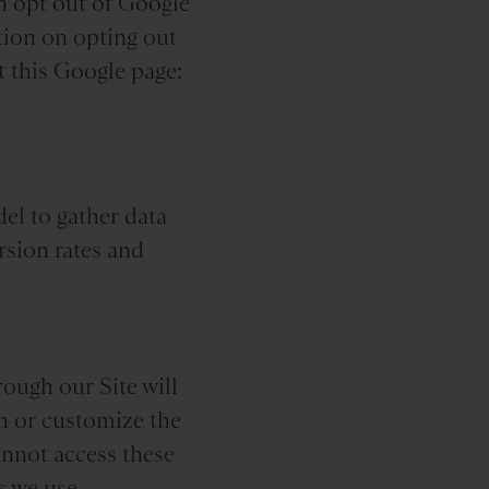
n opt out of Google
tion on opting out
t this Google page:
del to gather data
rsion rates and
rough our Site will
on or customize the
annot access these
s we use.