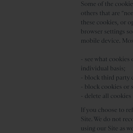
Some of the cookies
others that are “non
these cookies, or o
browser settings s
mobile device. Most
- see what cookies 
individual basis;
- block third party
- block cookies or 
- delete all cookie
If you choose to re
Site. We do not rec
using our Site as w