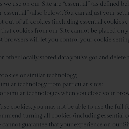
 we use on our Site are “essential” (as defined bel
-essential” (also below). You can adjust your setti
pt out of all cookies (including essential cookies)
o that cookies from our Site cannot be placed on 
 browsers will let you control your cookie setting
or other locally stored data you’ve got and delete
 cookies or similar technology;
similar technology from particular sites;
s or similar technologies when you close your brow
fuse cookies, you may not be able to use the full f
ommend turning all cookies (including essential c
e cannot guarantee that your experience on our Sit