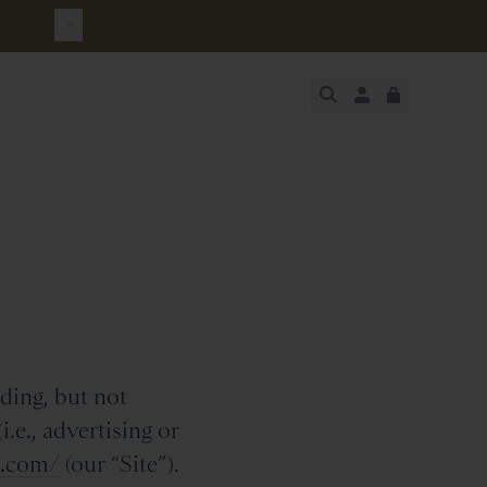
JUST ADDED
SECURE
VIEW CART
CHECKOUT
ding, but not
.e., advertising or
h.com/
(our “Site”).