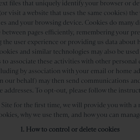
ext files that uniquely identify your browser or 
(or visit a website that uses the same cookies) the 
es and your browsing device. Cookies do many dif
e between pages efficiently, remembering your pr
 the user experience or providing us data about 
ookies and similar technologies may also be used
 to associate these activities with other personal 
luding by association with your email or home ad
on our behalf) may then send communications and
 addresses. To opt-out, please follow the instruct
ite for the first time, we will provide you with a 
okies, why we use them, and how you can manag
1. How to control or delete cookies