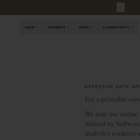
NEW
WOMEN
MEN
COMMUNITY
EFFECTIVE DATE: APR
For a printable vers
We may use online t
limited to, Softwar
analytics cookies) (