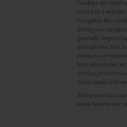
Cookies are small t
return to a website 
recognize the cooki
letting you navigat
generally improving
through our Site. C
partners or vendors
have about you, inc
service providers 
these email or home
When you visit our S
know how we use co