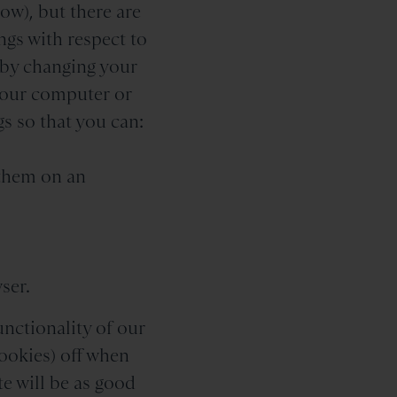
ow), but there are
ngs with respect to
, by changing your
your computer or
s so that you can:
 them on an
ser.
unctionality of our
ookies) off when
e will be as good