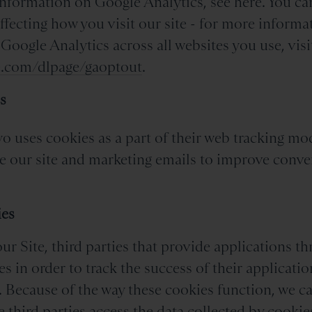
information on Google Analytics, see here. You ca
ffecting how you visit our site - for more informa
 Google Analytics across all websites you use, visi
le.com/dlpage/gaoptout
.
s
o uses cookies as a part of their web tracking mo
e our site and marketing emails to improve conve
.
ies
r Site, third parties that provide applications th
es in order to track the success of their applicati
. Because of the way these cookies function, we c
e third parties access the data collected by cookie