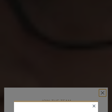
JOIN THE TEAM