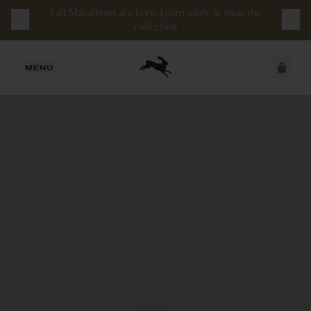
Watch the latest episode of
Stamata Sessions.
JUST ADDED
MENU
SECURE
VIEW CART
CHECKOUT