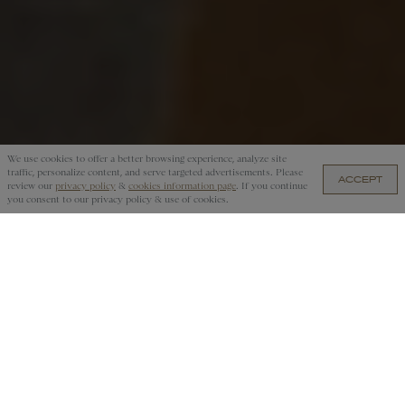
We use cookies to offer a better browsing experience, analyze site
traffic, personalize content, and serve targeted advertisements. Please
ACCEPT
US$55 — ADD TO CART
review our
privacy policy
&
cookies information page
. If you continue
you consent to our privacy policy & use of cookies.