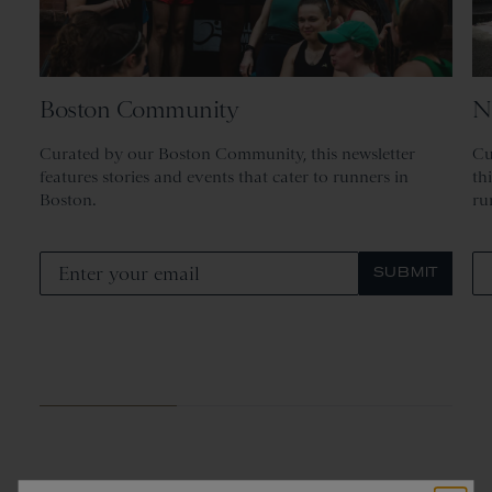
Boston Community
N
Curated by our Boston Community, this newsletter
Cu
features stories and events that cater to runners in
th
Boston.
ru
SUBMIT