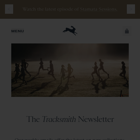
Watch the latest episode of
Stamata Sessions.
JUST ADDED
MENU
SECURE
VIEW CART
CHECKOUT
The
Tracksmith
Newsletter
Our weekly emails offer the latest on new collections,