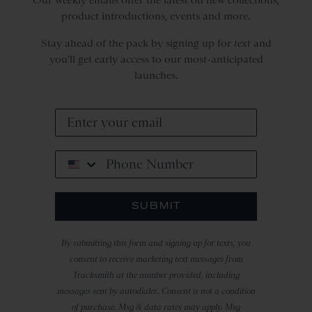
product introductions, events and more.
Stay ahead of the pack by signing up for
text
and
you'll get early access to our most-anticipated
launches.
Phone Number
SUBMIT
By submitting this form and signing up for texts, you
consent to receive marketing text messages from
Tracksmith at the number provided, including
messages sent by autodialer. Consent is not a condition
of purchase. Msg & data rates may apply. Msg