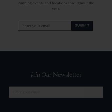
running events and locations throughout the
year.
SUBMIT
Join Our
Newsletter
SUBMIT