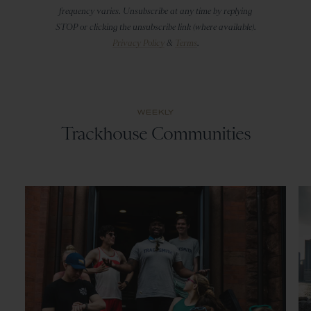
frequency varies. Unsubscribe at any time by replying
STOP or clicking the unsubscribe link (where available).
Privacy Policy
&
Terms
.
WEEKLY
Trackhouse Communities