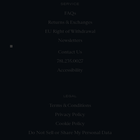
SERVICE
FAQs
Returns & Exchanges
EU Right of Withdrawal
Newsletters
Contact Us
781.235.0027
Accessibility
LEGAL
Terms & Conditions
Privacy Policy
Cookie Policy
Do Not Sell or Share My Personal Data