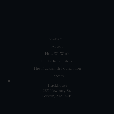
TRACKSMITH
About
How We Work
Find a Retail Store
The Tracksmith Foundation
Careers
Trackhouse
285 Newbury St.
Boston, MA 02115