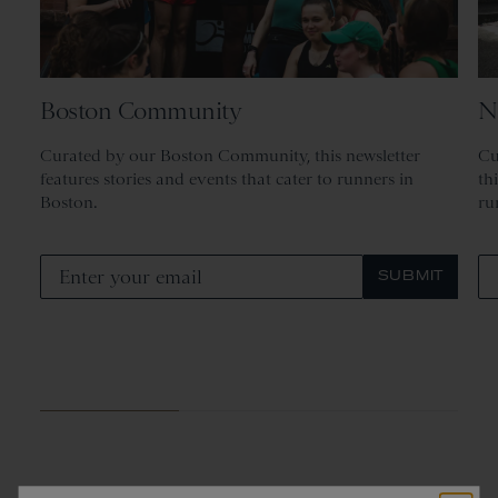
Boston Community
N
Curated by our Boston Community, this newsletter
Cu
features stories and events that cater to runners in
th
Boston.
ru
SUBMIT