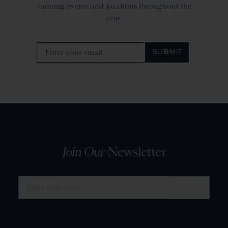
running events and locations throughout the
year.
SUBMIT
Join Our
Newsletter
SUBMIT