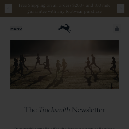
Free
Shipping
on
all
orders
$200+
and
100 mile
guarantee
with
any
footwear
purchase
JUST ADDED
MENU
SECURE
VIEW CART
CHECKOUT
The
Tracksmith
Newsletter
Our weekly emails offer the latest on new collections,