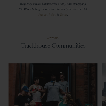
frequency varies. Unsubscribe at any time by replying
STOP or clicking the unsubscribe link (where available).
Privacy Policy
&
Terms
.
WEEKLY
Trackhouse Communities