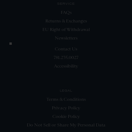
SERVICE
FAQs
Returns & Exchanges
EU Right of Withdrawal
Newsletters
Contact Us
781.235.0027
Accessibility
LEGAL
Terms & Conditions
Privacy Policy
Cookie Policy
Do Not Sell or Share My Personal Data