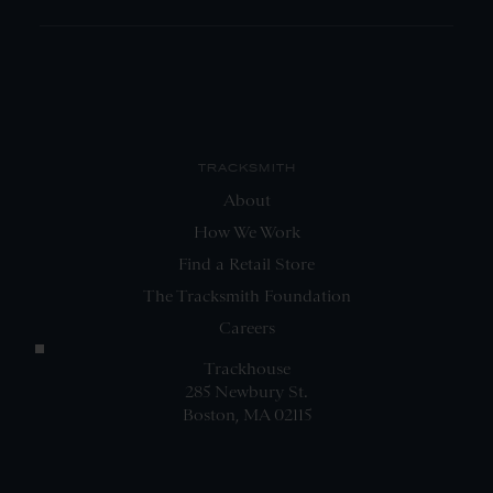
TRACKSMITH
About
How We Work
Find a Retail Store
The Tracksmith Foundation
Careers
Trackhouse
285 Newbury St.
Boston, MA 02115