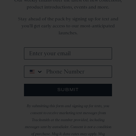
product introductions, events and more.
Stay ahead of the pack by signing up for
text
and
you'll get early access to our most-anticipated
launches.
Phone Number
SUBMIT
By submitting this form and signing up for texts, you
consent to receive marketing text messages from
Tracksmith at the number provided, including
messages sent by autodialer. Consent is not a condition
of purchase. Msg & data rates may apply. Msg