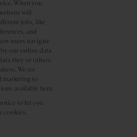
device. When you
website will
ferent jobs, like
eferences, and
how users navigate
 by our online data
data they or others
dress. We (or
 marketing to
ions available here.
notice to let you
e cookies.