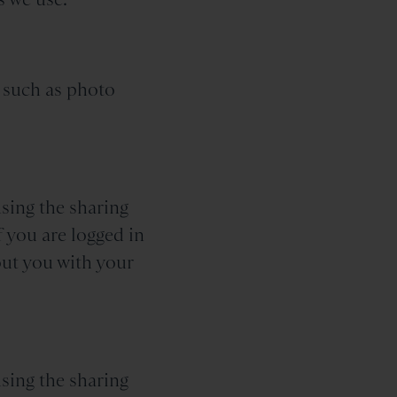
 such as photo
sing the sharing
f you are logged in
out you with your
sing the sharing