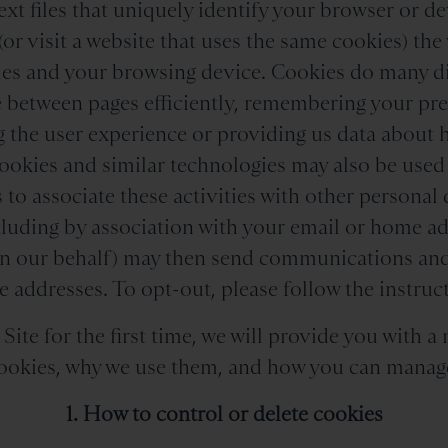
ext files that uniquely identify your browser or 
(or visit a website that uses the same cookies) the 
es and your browsing device. Cookies do many dif
e between pages efficiently, remembering your pr
 the user experience or providing us data about 
ookies and similar technologies may also be used
 to associate these activities with other personal 
luding by association with your email or home ad
on our behalf) may then send communications and
 addresses. To opt-out, please follow the instruct
ite for the first time, we will provide you with a 
okies, why we use them, and how you can manag
1. How to control or delete cookies