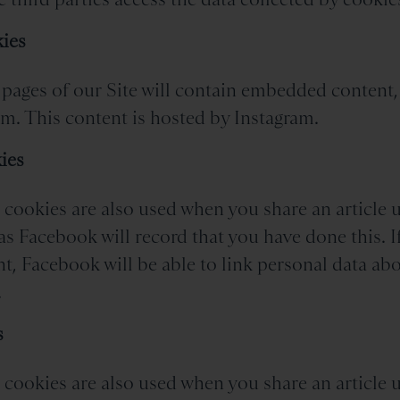
ies
pages of our Site will contain embedded content,
m. This content is hosted by Instagram.
ies
cookies are also used when you share an article u
as Facebook will record that you have done this. I
, Facebook will be able to link personal data ab
.
s
cookies are also used when you share an article u