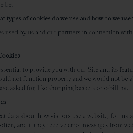
e be.
at types of cookies do we use and how do we use
s used by us and our partners in connection with 
 Cookies
ssential to provide you with our Site and its feat
would not function properly and we would not be a
ve asked for, like shopping baskets or e-billing.
ies
ct data about how visitors use a website, for ins
 often, and if they receive error messages from w