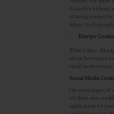
visitors. For more 
Analytics without a
of being tracked by
https://tools.goog
Klaviyo Cookie
What it does
- Klaviy
about how users us
email performance
Social Media Cook
On some pages of ou
set their own cooki
application for you
cookies, nor can th