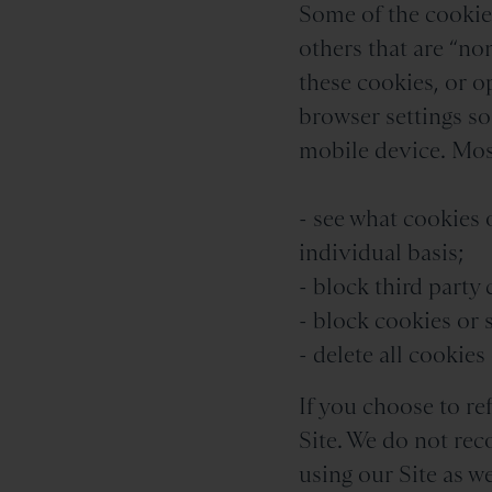
Some of the cookies
others that are “non
these cookies, or o
browser settings s
mobile device. Most
- see what cookies 
individual basis;
- block third party
- block cookies or 
- delete all cookie
If you choose to re
Site. We do not rec
using our Site as w