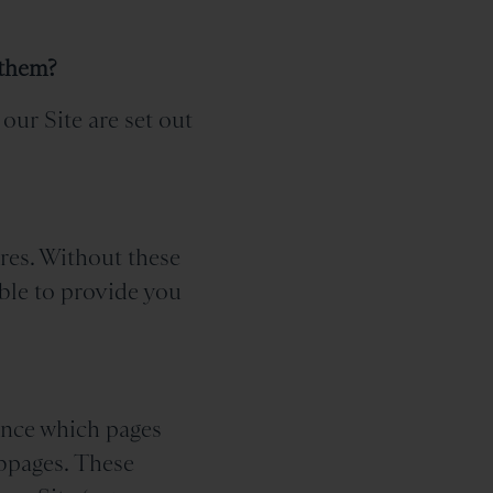
 them?
our Site are set out
ures. Without these
ble to provide you
tance which pages
ebpages. These