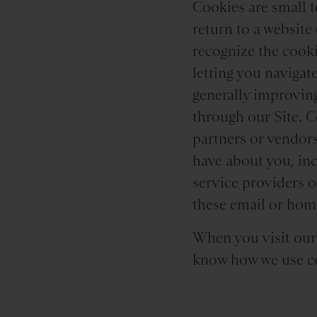
Cookies are small t
return to a website 
recognize the cooki
letting you navigat
generally improving
through our Site. C
partners or vendors
have about you, inc
service providers 
these email or home
When you visit our S
know how we use co