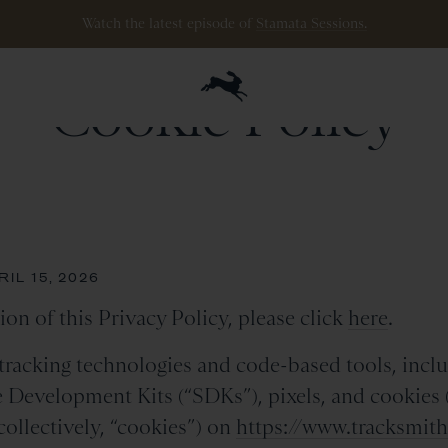
ipping
on
all
orders
$200+
and
100 mile guarantee
with
any
footwear
p
Cookie Policy
IL 15, 2026
ion of this Privacy Policy, please click
here
.
racking technologies and code-based tools, inclu
e Development Kits (“SDKs”), pixels, and cookies (i
collectively, “cookies”) on
https://www.tracksmit