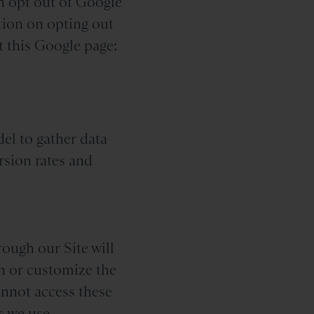
n opt out of Google
tion on opting out
t this Google page:
del to gather data
rsion rates and
rough our Site will
on or customize the
annot access these
s we use.