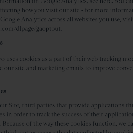
information on Google Analytics, see here. You ca
ffecting how you visit our site - for more informa
 Google Analytics across all websites you use, visi
le.com/dlpage/gaoptout
.
s
o uses cookies as a part of their web tracking mo
e our site and marketing emails to improve conve
.
ies
r Site, third parties that provide applications th
es in order to track the success of their applicati
. Because of the way these cookies function, we c
e third parties access the data collected by cookie