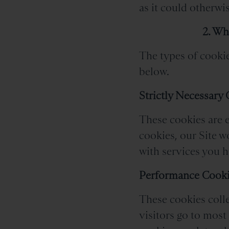
as it could otherwis
2. Wh
The types of cookie
below.
Strictly Necessary
These cookies are e
cookies, our Site 
with services you ha
Performance Cook
These cookies colle
visitors go to most