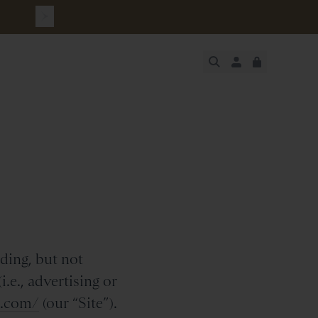
urchase
JUST ADDED
SECURE
VIEW CART
CHECKOUT
ding, but not
.e., advertising or
h.com/
(our “Site”).