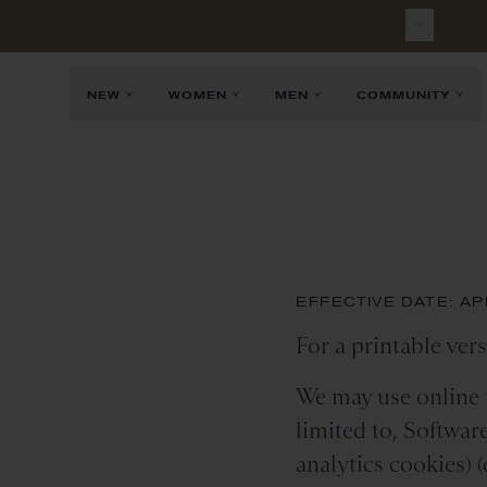
Free
Sh
NEW
WOMEN
MEN
COMMUNITY
EFFECTIVE DATE: APR
For a printable vers
We may use online t
limited to, Softwar
analytics cookies) (