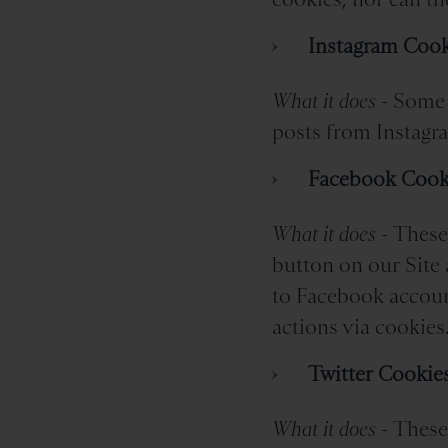
Instagram Cook
What it does -
Some 
posts from Instagra
Facebook Cook
What it does -
These 
button on our Site 
to Facebook account
actions via cookies
Twitter Cookie
What it does -
These 