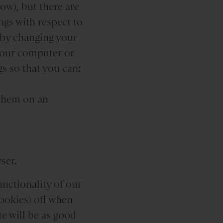
ow), but there are
ngs with respect to
, by changing your
your computer or
s so that you can:
 them on an
ser.
unctionality of our
ookies) off when
e will be as good