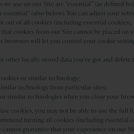
 we use on our Site are “essential” (as defined bel
-essential” (also below). You can adjust your setti
pt out of all cookies (including essential cookies)
o that cookies from our Site cannot be placed on 
 browsers will let you control your cookie setting
or other locally stored data you’ve got and delete
 cookies or similar technology;
similar technology from particular sites;
s or similar technologies when you close your brow
fuse cookies, you may not be able to use the full f
ommend turning all cookies (including essential c
e cannot guarantee that your experience on our Sit