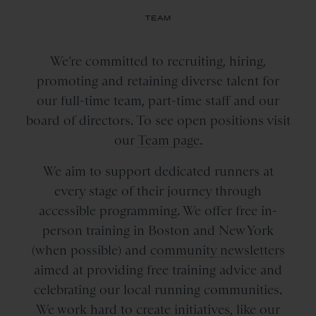
TEAM
We’re committed to recruiting, hiring,
promoting and retaining diverse talent for
our full-time team, part-time staff and our
board of directors. To see open positions visit
our
Team page.
We aim to support dedicated runners at
every stage of their journey through
accessible programming. We offer free in-
person training in Boston and New York
(when possible) and
community newsletters
aimed at providing free training advice and
celebrating our local running communities.
We work hard to create initiatives, like our