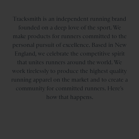
Tracksmith is an independent running brand
founded on a deep love of the sport. We
make products for runners committed to the
personal pursuit of excellence. Based in New
England, we celebrate the competitive spirit
that unites runners around the world. We
work tirelessly to produce the highest quality
running apparel on the market and to create a
community for committed runners. Here’s
how that happens.