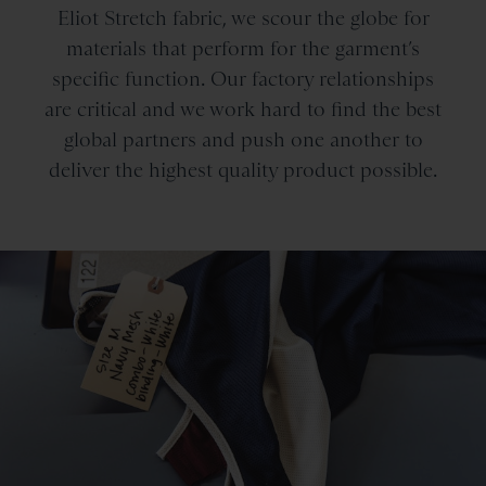
Eliot Stretch fabric, we scour the globe for
materials that perform for the garment’s
specific function. Our factory relationships
are critical and we work hard to find the best
global partners and push one another to
deliver the highest quality product possible.