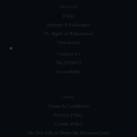
SERVICE
FAQs
Returns & Exchanges
EU Right of Withdrawal
Newsletters
Contact Us
781.235.0027
Accessibility
LEGAL
Terms & Conditions
Privacy Policy
Cookie Policy
Do Not Sell or Share My Personal Data