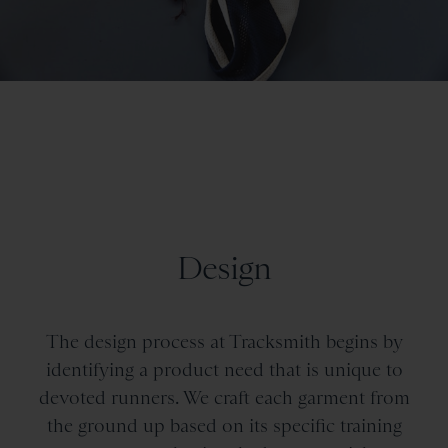
Design
The design process at Tracksmith begins by
identifying a product need that is unique to
devoted runners. We craft each garment from
the ground up based on its specific training