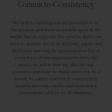
Commit
to Consistency
We believe running has the potential to be
the greatest and most accessible sport in the
world. But in order for the sport to thrive, we
need to actively invest in diversity, equity and
inclusion, not only in representation but at
every level of our organization: from the
stories we tell to how we allocate our
resources and how we build our team. As a
brand, we aim to commit to consistency,
making diversity, equity and inclusion a
cornerstone of how we do business.