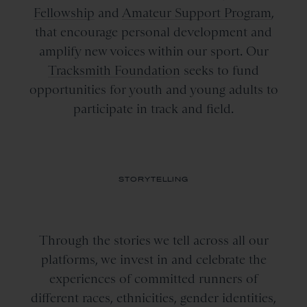
Fellowship
and
Amateur Support Program
,
that encourage personal development and
amplify new voices within our sport. Our
Tracksmith Foundation
seeks to fund
opportunities for youth and young adults to
participate in track and field.
STORYTELLING
Through the stories we tell across all our
platforms, we invest in and celebrate the
experiences of committed runners of
different races, ethnicities, gender identities,