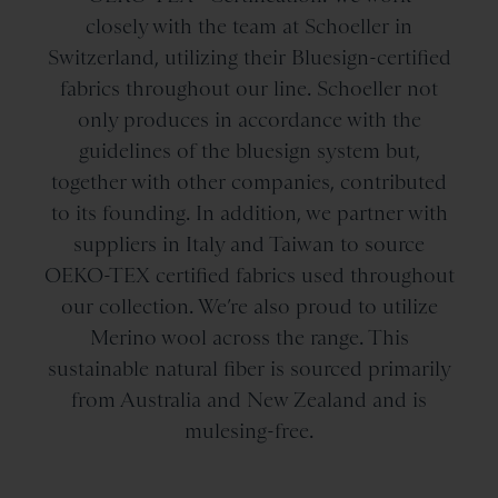
closely with the team at Schoeller in
Switzerland, utilizing their Bluesign-certified
fabrics throughout our line. Schoeller not
only produces in accordance with the
guidelines of the bluesign system but,
together with other companies, contributed
to its founding. In addition, we partner with
suppliers in Italy and Taiwan to source
OEKO-TEX certified fabrics used throughout
our collection. We’re also proud to utilize
Merino wool across the range. This
sustainable natural fiber is sourced primarily
from Australia and New Zealand and is
mulesing-free.