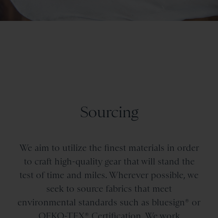
Sourcing
We aim to utilize the finest materials in order
to craft high-quality gear that will stand the
test of time and miles. Wherever possible, we
seek to source fabrics that meet
environmental standards such as bluesign® or
OEKO-TEX® Certification. We work