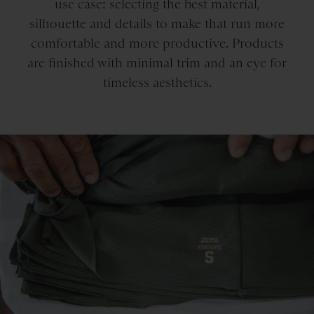
use case: selecting the best material,
silhouette and details to make that run more
comfortable and more productive. Products
are finished with minimal trim and an eye for
timeless aesthetics.