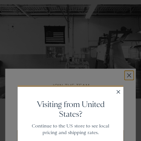
JOIN THE TEAM
Get
20% off
Visiting from United
States?
and gain access to new collections.
Continue to the US store to see local
pricing and shipping rates.
Email