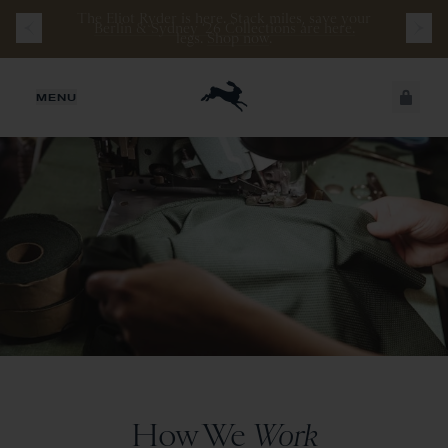
The Eliot Ryder is here. Stack miles, save your
legs.
Shop now
.
JUST ADDED
MENU
SECURE
VIEW CART
CHECKOUT
How We
Work