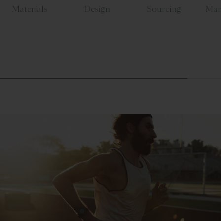
Materials
Design
Sourcing
Man