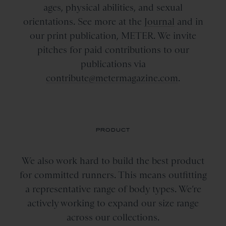
ages, physical abilities, and sexual
orientations. See more at the
Journal
and in
our print publication, METER. We invite
pitches for paid contributions to our
publications via
contribute@metermagazine.com
.
PRODUCT
We also work hard to build the best product
for committed runners. This means outfitting
a representative range of body types. We’re
actively working to expand our size range
across our collections.