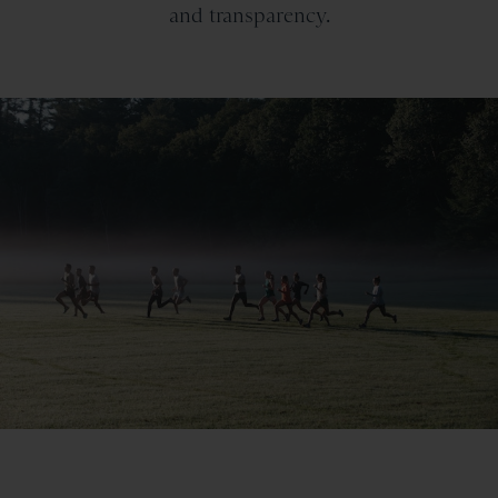
and transparency.