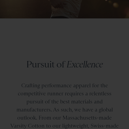
Pursuit of
Excellence
Crafting performance apparel for the
competitive runner requires a relentless
pursuit of the best materials and
manufacturers. As such, we have a global
outlook. From our Massachusetts-made
Varsity Cotton to our lightweight, Swiss-made