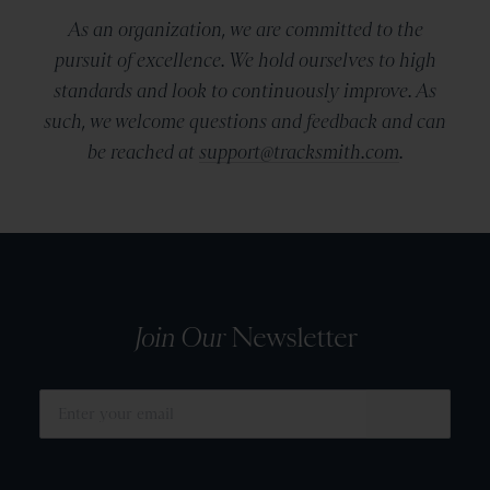
As an organization, we are committed to the
pursuit of excellence. We hold ourselves to high
standards and look to continuously improve. As
such, we welcome questions and feedback and can
be reached at
support@tracksmith.com
.
Join Our
Newsletter
SUBMIT