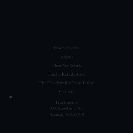
TRACKSMITH
About
How We Work
Find a Retail Store
The Tracksmith Foundation
Careers
Trackhouse
285 Newbury St.
Boston, MA 02115