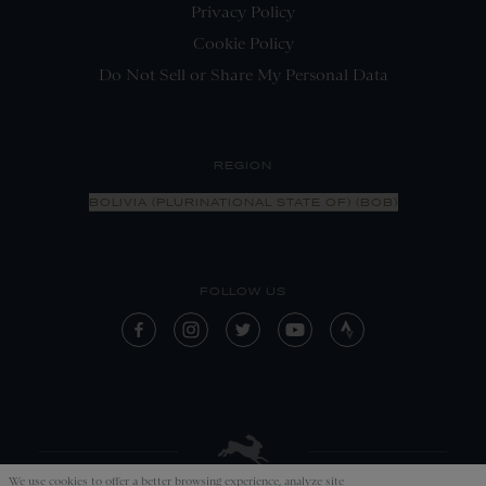
Privacy Policy
Cookie Policy
Do Not Sell or Share My Personal Data
REGION
BOLIVIA (PLURINATIONAL STATE OF) (BOB)
FOLLOW US
We use cookies to offer a better browsing experience, analyze site
APPLY