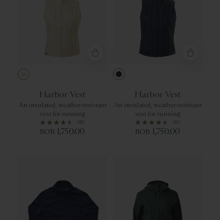
Ivory
Navy
Harbor Vest
Harbor Vest
An insulated, weather-resistant
An insulated, weather-resistant
vest for running
vest for running
(6)
(6)
1,750.00
1,750.00
BOB
BOB