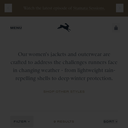
Watch the latest episode of
Stamata Sessions.
WOMEN
JUST ADDED
MENU
Jackets
&
Outerwear
CATEGORY
All
SECURE
VIEW CART
COLLECTION
CHECKOUT
Outerwear
Our women's jackets and outerwear are
Tops
All
crafted to address the challenges runners face
COLOR
in changing weather - from lightweight rain-
Vest
New Arrivals
repelling shells to deep winter protection.
All
Wine
SHOP OTHER STYLES
Navy
Red
Black
FILTER
9 RESULTS
SORT
Ivory