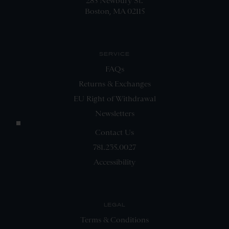
285 Newbury St.
Boston, MA 02115
SERVICE
FAQs
Returns & Exchanges
EU Right of Withdrawal
Newsletters
Contact Us
781.235.0027
Accessibility
LEGAL
Terms & Conditions