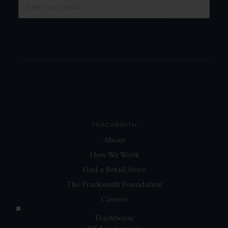
SUBMIT
TRACKSMITH
About
How We Work
Find a Retail Store
The Tracksmith Foundation
Careers
Trackhouse