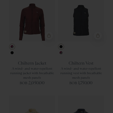
Berry/Titanium
Black
Black
Berry/Titaniu
Chiltern Jacket
Chiltern Vest
A wind- and water-repellent
A wind- and water-repellent
running jacket with breathable
running vest with breathable
mesh panels
mesh panels
2,050.00
1,750.00
BOB
BOB