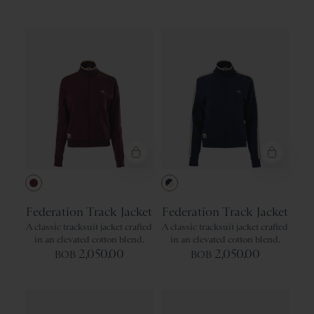
Green
Recommended
Gray
Price: Low to High
Price: High to Low
Product Name: A-Z
Product Name: Z-A
Wine
Navy/Ivory
Federation Track Jacket
Federation Track Jacket
A classic tracksuit jacket crafted
A classic tracksuit jacket crafted
in an elevated cotton blend.
in an elevated cotton blend.
2,050.00
2,050.00
BOB
BOB