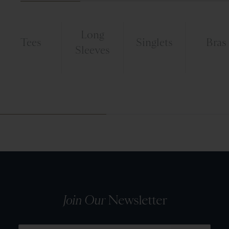
Long
Tees
Singlets
Bras
Sleeves
Join Our
Newsletter