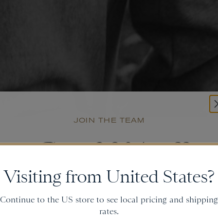
JOIN THE TEAM
Get
20% off
Visiting from United States?
and gain access to new collections.
Continue to the US store to see local pricing and shipping
rates.
Email