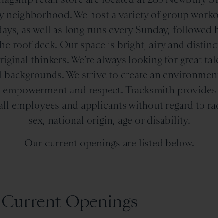
y neighborhood. We host a variety of group workout
ays, as well as long runs every Sunday, followed 
e roof deck. Our space is bright, airy and distinct,
iginal thinkers. We’re always looking for great t
l backgrounds. We strive to create an environment
ty, empowerment and respect. Tracksmith provide
all employees and applicants without regard to race
sex, national origin, age or disability.
Our current openings are listed below.
Current Openings