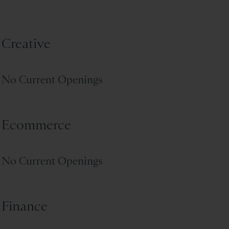
Creative
No Current Openings
Ecommerce
No Current Openings
Finance