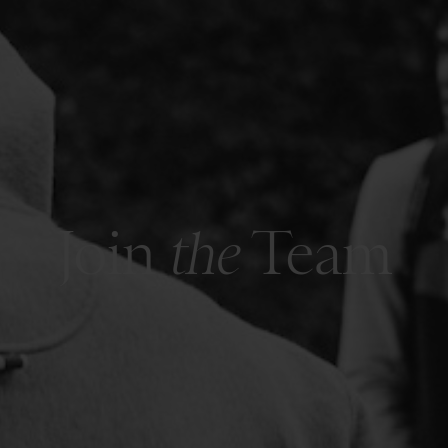
Join
the
Team