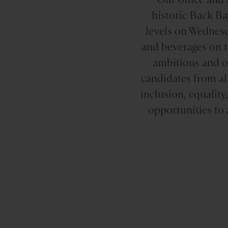
historic Back Ba
levels on Wednesd
and beverages on th
ambitious and or
candidates from al
inclusion, equali
opportunities to 