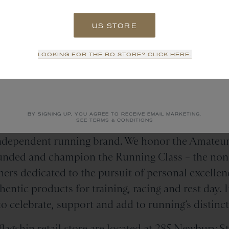
US STORE
SIGN UP
LOOKING FOR THE BO STORE? CLICK HERE.
Tracksmith
is
NO THANKS
n
Independent Running Bra
BY SIGNING UP, YOU AGREE TO RECEIVE EMAIL MARKETING.
SEE TERMS & CONDITIONS
independent running brand. We honor the Amateur
ounded and champion the Running Class – the non-
ers dedicated to the pursuit of personal excellenc
entic products for training, racing and rest day. 
o celebrate, support and add to running’s distinct
lagship retail store are located at
285 Newbury St