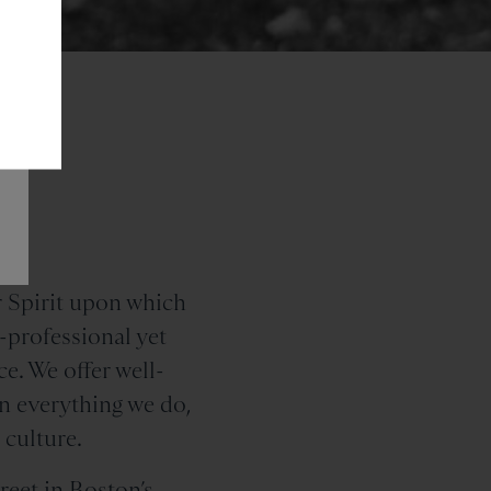
nd
 Spirit upon which
professional yet
e. We offer well-
In everything we do,
 culture.
reet
in Boston’s