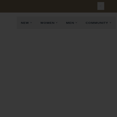
NEW
WOMEN
MEN
COMMUNITY