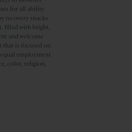
s for all ability
by recovery snacks
 filled with bright,
alent and welcome
 that is focused on
s equal employment
, color, religion,