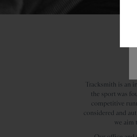
a
Tracksmith is an 
the sport was f
competitive runn
considered and auth
we aim t
Our office and f