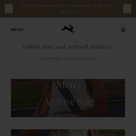
Fall Marathons are here.
Learn more
&
shop the
collection
Archive
Sale
JUST ADDED
MENU
A library of past seasonal colorways, limited
edition runs, and archived products.
SECURE
VIEW CART
CHECKOUT
SHOP MEN
SHOP WOMEN
Men's
Archive Sale
SHOP NOW
Women's