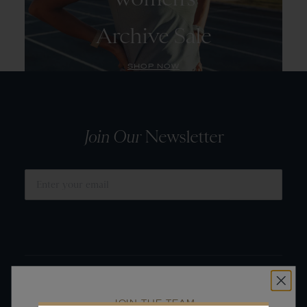
Archive Sale
SHOP NOW
Join Our
Newsletter
SUBMIT
JOIN THE TEAM