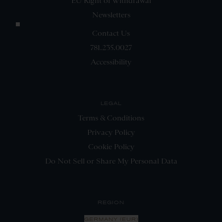
EU Right of Withdrawal
Newsletters
Contact Us
781.235.0027
Accessibility
LEGAL
Terms & Conditions
Privacy Policy
Cookie Policy
Do Not Sell or Share My Personal Data
REGION
GERMANY (EUR)