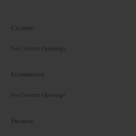
Creative
No Current Openings
Ecommerce
No Current Openings
Finance