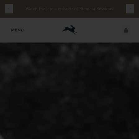
Watch the latest episode of
Stamata Sessions.
JUST ADDED
MENU
SECURE
VIEW CART
CHECKOUT