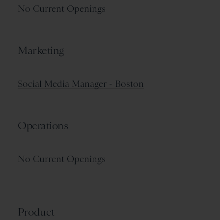
No Current Openings
Marketing
Social Media Manager - Boston
Operations
No Current Openings
Product