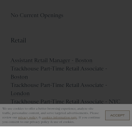
No Current Openings
Retail
Assistant Retail Manager - Boston
Trackhouse Part-Time Retail Associate -
Boston
Trackhouse Part-Time Retail Associate -
London
Trackhouse Part-Time Retail Associate - NYC
We use cookies to offer a better browsing experience, analyze site
traffic, personalize content, and serve targeted advertisements. Please
ACCEPT
review our
privacy policy
&
cookies information page
. If you continue
you consent to our privacy policy & use of cookies.
Name Your Job