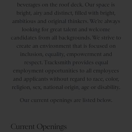
beverages on the roof deck. Our space is
bright, airy and distinct, filled with bright,
ambitious and original thinkers. We’re always
looking for great talent and welcome
candidates from all backgrounds. We strive to
create an environment that is focused on
inclusion, equality, empowerment and
respect. Tracksmith provides equal
employment opportunities to all employees
and applicants without regard to race, color,
religion, sex, national origin, age or disability.
Our current openings are listed below.
Current Openings