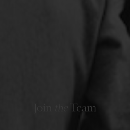
Join
the
Team