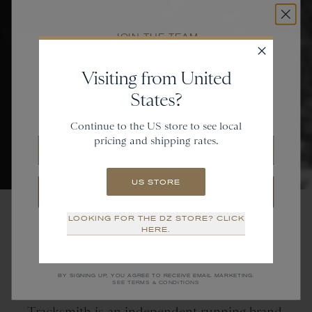
JOIN THE TEAM
Get
20% off
Visiting from United
States?
and gain access to new collections.
Continue to the US store to see local
pricing and shipping rates.
Email
US STORE
SIGN UP
LOOKING FOR THE DZ STORE? CLICK
NO THANKS
HERE.
Tracksmith
is
an
Independent Running Brand
BY SIGNING UP, YOU AGREE TO RECEIVE EMAIL MARKETING.
SEE TERMS & CONDITIONS
Tracksmith is an independent running brand.