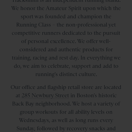
We honor the Amateur Spirit upon which the
sport was founded and champion the
Running Class – the non-professional yet
competitive runners dedicated to the pursuit
of personal excellence. We offer well-
considered and authentic products for
training, racing and rest day. In everything we
do, we aim to celebrate, support and add to
running’s distinct culture.
Our office and flagship retail store are located
at
285 Newbury Street
in Boston’s historic
Back Bay neighborhood. We host a variety of
group workouts for all ability levels on
Wednesdays, as well as long runs every
Sunday, followed by recovery snacks and