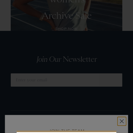
Archive Sale
SHOP NOW
Join Our
Newsletter
SUBMIT
JOIN THE TEAM