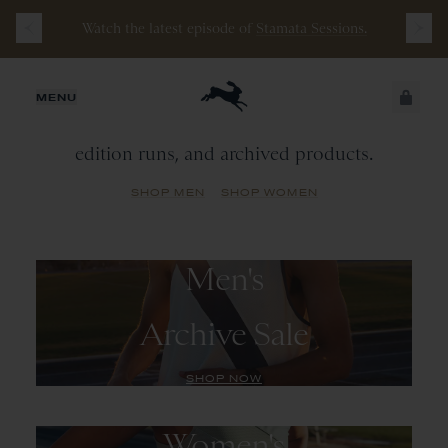
Watch the latest episode of
Stamata Sessions.
Archive
Sale
JUST ADDED
MENU
A library of past seasonal colorways, limited
edition runs, and archived products.
SECURE
VIEW CART
CHECKOUT
SHOP MEN
SHOP WOMEN
Men's
Archive Sale
SHOP NOW
Women's