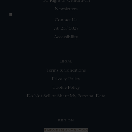
EU Right of Withdrawal
Newsletters
Contact Us
781.235.0027
Accessibility
LEGAL
Terms & Conditions
Privacy Policy
Cookie Policy
Do Not Sell or Share My Personal Data
REGION
FAROE ISLANDS (DKK)