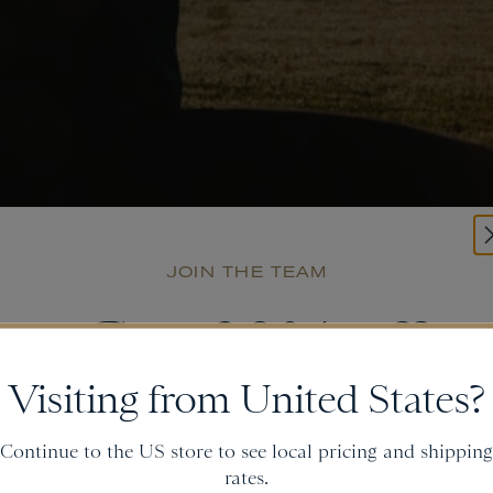
JOIN THE TEAM
Get
20% off
Visiting from United States?
and gain access to new collections.
Continue to the US store to see local pricing and shipping
rates.
Email