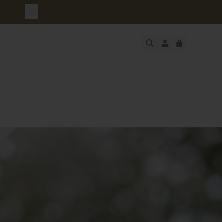
urchase
JUST ADDED
SECURE
VIEW CART
CHECKOUT