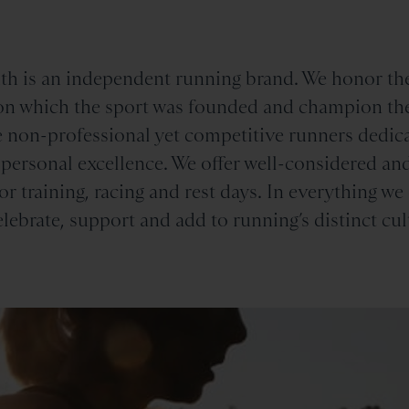
th is an independent running brand. We honor th
n which the sport was founded and champion th
 non-professional yet competitive runners dedica
 personal excellence. We offer well-considered an
or training, racing and rest days. In everything we
elebrate, support and add to running’s distinct cul