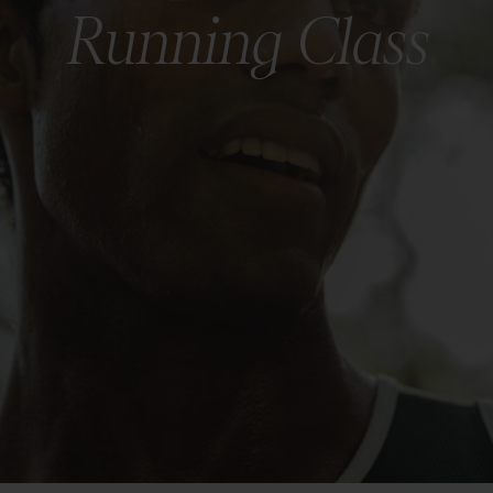
Running Class