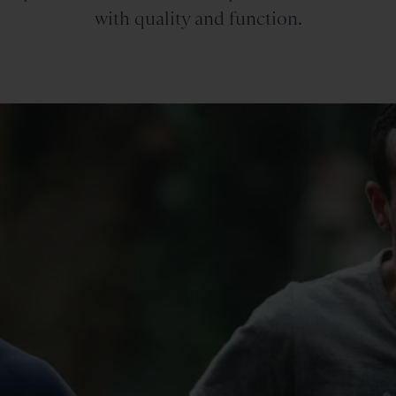
with quality and function.