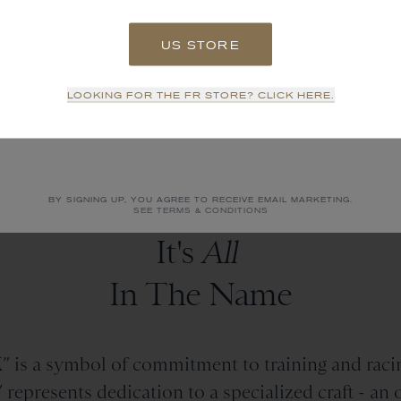
US STORE
SIGN UP
LOOKING FOR THE FR STORE? CLICK HERE.
NO THANKS
BY SIGNING UP, YOU AGREE TO RECEIVE EMAIL MARKETING.
SEE TERMS & CONDITIONS
It's
All
In The Name
 is a symbol of commitment to training and racin
epresents dedication to a specialized craft - an