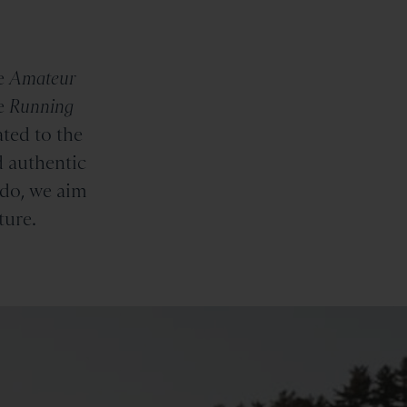
e
Amateur
e
Running
ted to the
d authentic
 do, we aim
ture.