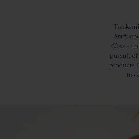
Tracksmi
Spirit
upo
Class
– the
pursuit of
products f
to c