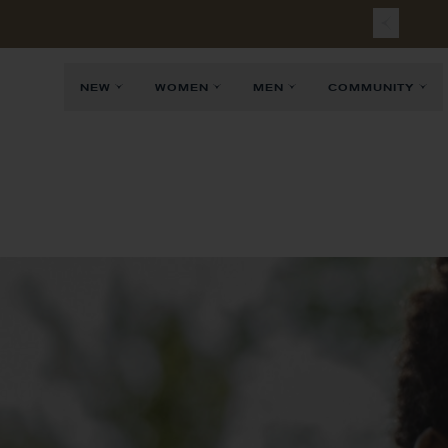
Free
Sh
NEW
WOMEN
MEN
COMMUNITY