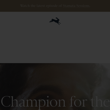
ipping
on
all
orders
$200+
and
100 mile guarantee
with
any
footwear
p
Champion for the