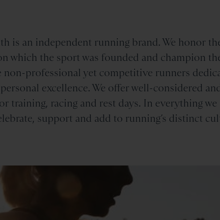
th is an independent running brand. We honor th
n which the sport was founded and champion th
 non-professional yet competitive runners dedica
 personal excellence. We offer well-considered an
or training, racing and rest days. In everything we
elebrate, support and add to running’s distinct cul