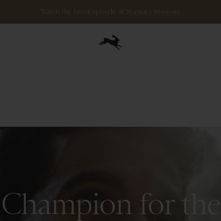
ipping
on
all
orders
$200+
and
100 mile guarantee
with
any
footwear
p
Champion for the