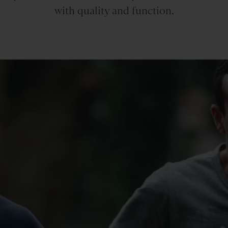
with quality and function.