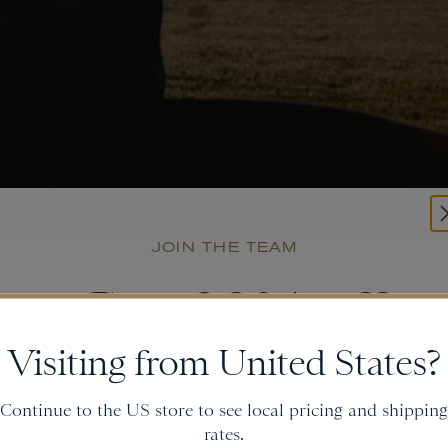
JOIN THE TEAM
Get
20% off
Visiting from United States?
and gain access to new collections.
Continue to the US store to see local pricing and shipping
rates.
Email