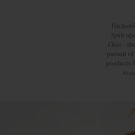
Tracksmi
Spirit
upo
Class
– the
pursuit of
products f
to c