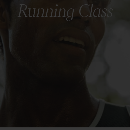
Running Class