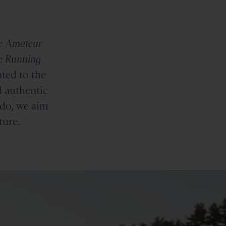
e
Amateur
e
Running
ted to the
d authentic
 do, we aim
ture.