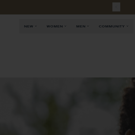
Free
Sh
NEW
WOMEN
MEN
COMMUNITY