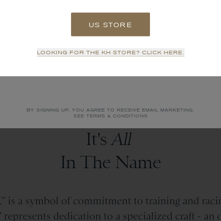
US STORE
SIGN UP
LOOKING FOR THE KH STORE? CLICK HERE.
NO THANKS
BY SIGNING UP, YOU AGREE TO RECEIVE EMAIL MARKETING.
SEE TERMS & CONDITIONS
It's
All
In The Name
 is a symbol of commitment to training and racin
epresents dedication to a specialized craft - an