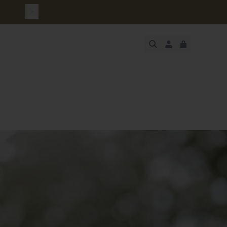
urchase
JUST ADDED
SECURE
VIEW CART
CHECKOUT