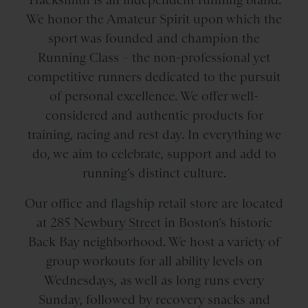
We honor the Amateur Spirit upon which the
sport was founded and champion the
Running Class – the non-professional yet
competitive runners dedicated to the pursuit
of personal excellence. We offer well-
considered and authentic products for
training, racing and rest day. In everything we
do, we aim to celebrate, support and add to
running’s distinct culture.
Our office and flagship retail store are located
at
285 Newbury Street
in Boston’s historic
Back Bay neighborhood. We host a variety of
group workouts for all ability levels on
Wednesdays, as well as long runs every
Sunday, followed by recovery snacks and