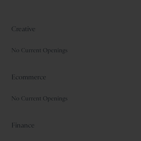
Creative
No Current Openings
Ecommerce
No Current Openings
Finance