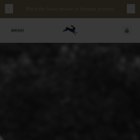
Free
Shipping
on
all
orders
$200+
and
100 mile
Watch the latest episode of
Stamata Sessions.
guarantee
with
any
footwear
purchase
JUST ADDED
MENU
SECURE
VIEW CART
CHECKOUT