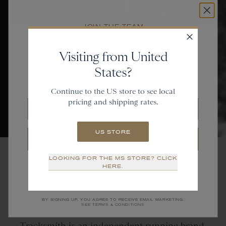
JOIN THE TEAM
Get
20% off
Visiting from United
States?
and gain access to new collections.
Continue to the US store to see local
pricing and shipping rates.
Email
US STORE
SIGN UP
LOOKING FOR THE MS STORE? CLICK
NO THANKS
HERE.
Tracksmith
is
an
Independent Running Brand
BY SIGNING UP, YOU AGREE TO RECEIVE EMAIL MARKETING.
SEE TERMS & CONDITIONS
Tracksmith is an independent running brand.