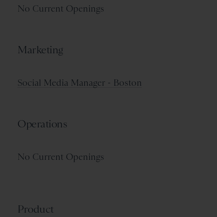
No Current Openings
Marketing
Social Media Manager - Boston
Operations
No Current Openings
Product