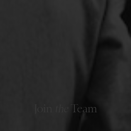
Join
the
Team