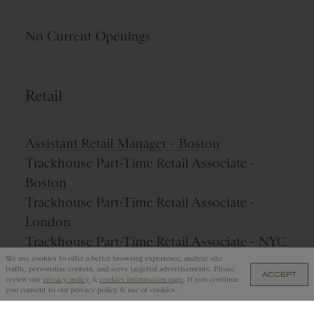
No Current Openings
Retail
Assistant Retail Manager - Boston
Trackhouse Part-Time Retail Associate -
Boston
Trackhouse Part-Time Retail Associate -
London
Trackhouse Part-Time Retail Associate - NYC
We use cookies to offer a better browsing experience, analyze site
traffic, personalize content, and serve targeted advertisements. Please
ACCEPT
review our
privacy policy
&
cookies information page
. If you continue
you consent to our privacy policy & use of cookies.
Name Your Job