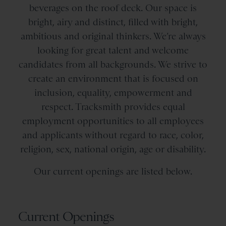
beverages on the roof deck. Our space is
bright, airy and distinct, filled with bright,
ambitious and original thinkers. We’re always
looking for great talent and welcome
candidates from all backgrounds. We strive to
create an environment that is focused on
inclusion, equality, empowerment and
respect. Tracksmith provides equal
employment opportunities to all employees
and applicants without regard to race, color,
religion, sex, national origin, age or disability.
Our current openings are listed below.
Current Openings