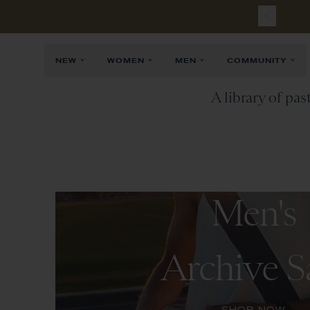
NEW
WOMEN
MEN
COMMUNITY
A library of pas
Men's
Archive S
SHOP NOW