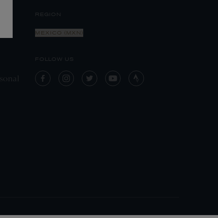
REGION
MEXICO (MXN)
FOLLOW US
sonal