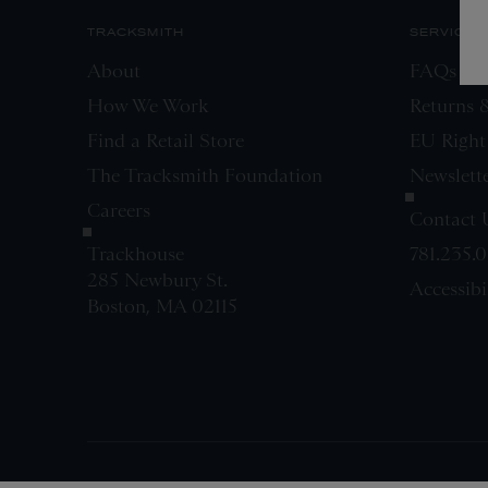
TRACKSMITH
SERVICE
About
FAQs
How We Work
Returns 
Find a Retail Store
EU Right
The Tracksmith Foundation
Newslett
Careers
Contact 
Trackhouse
781.235.
285 Newbury St.
Accessibi
Boston, MA 02115