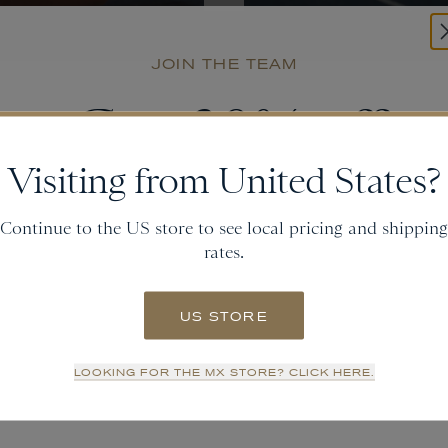
JOIN THE TEAM
Get
20% off
Join Our
Newsletter
Visiting from United States?
and gain access to new collections.
Continue to the US store to see local pricing and shipping
SUBMIT
rates.
Email
US STORE
SIGN UP
LOOKING FOR THE MX STORE? CLICK HERE.
NO THANKS