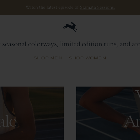
Watch the latest episode of
Stamata Sessions.
Archive
Sale
t seasonal colorways, limited edition runs, and a
SHOP MEN
SHOP WOMEN
ale
Ar