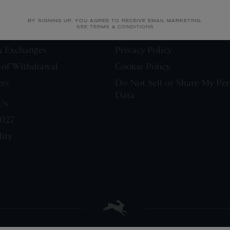
LEGAL
BY SIGNING UP, YOU AGREE TO RECEIVE EMAIL MARKETING.
SEE TERMS & CONDITIONS
Terms & Conditions
& Exchanges
Privacy Policy
 of Withdrawal
Cookie Policy
ers
Do Not Sell or Share My Per
Data
Us
0027
lity