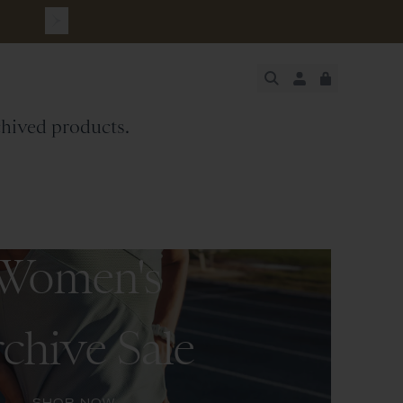
JUST ADDED
rchived products.
SECURE
VIEW CART
CHECKOUT
Women's
chive Sale
SHOP NOW