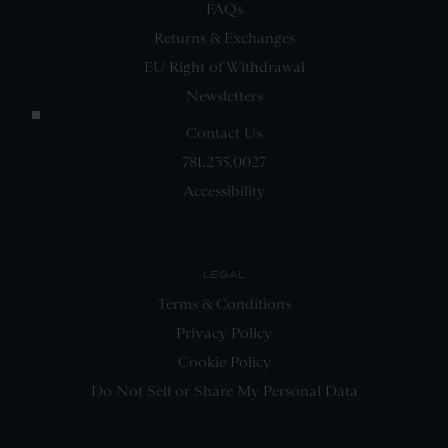
FAQs
Returns & Exchanges
EU Right of Withdrawal
Newsletters
Contact Us
781.235.0027
Accessibility
LEGAL
Terms & Conditions
Privacy Policy
Cookie Policy
Do Not Sell or Share My Personal Data