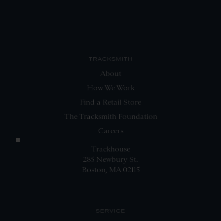
TRACKSMITH
About
How We Work
Find a Retail Store
The Tracksmith Foundation
Careers
Trackhouse
285 Newbury St.
Boston, MA 02115
SERVICE