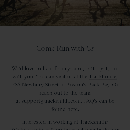
Come Run with
Us
We’d love to hear from you or, better yet, run
with you. You can visit us at the
Trackhouse
,
285 Newbury Street in Boston's Back Bay. Or
reach out to the team
at
support@tracksmith.com
. FAQ's can be
found
here
.
Interested in working at Tracksmith?
We love to hear from those who embody our