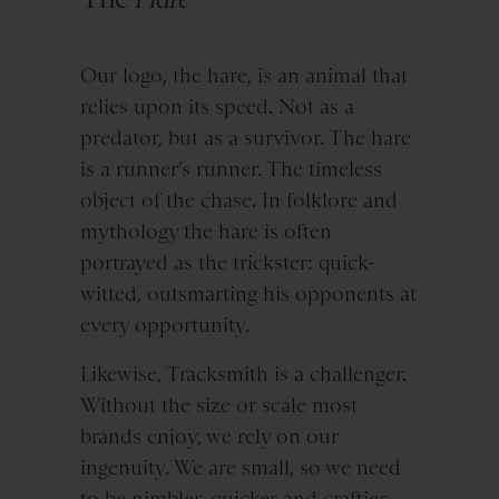
Our logo, the hare, is an animal that
relies upon its speed. Not as a
predator, but as a survivor. The hare
is a runner’s runner. The timeless
object of the chase. In folklore and
mythology the hare is often
portrayed as the trickster: quick-
witted, outsmarting his opponents at
every opportunity.
Likewise, Tracksmith is a challenger.
Without the size or scale most
brands enjoy, we rely on our
ingenuity. We are small, so we need
to be nimbler, quicker and craftier.