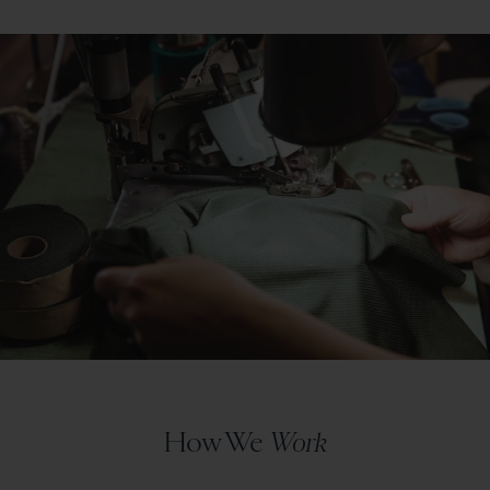
How We
Work