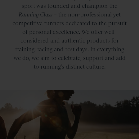
sport was founded and champion the
Running Class
– the non-professional yet
competitive runners dedicated to the pursuit
of personal excellence. We offer well-
considered and authentic products for
training, racing and rest days. In everything
we do, we aim to celebrate, support and add
to running’s distinct culture.