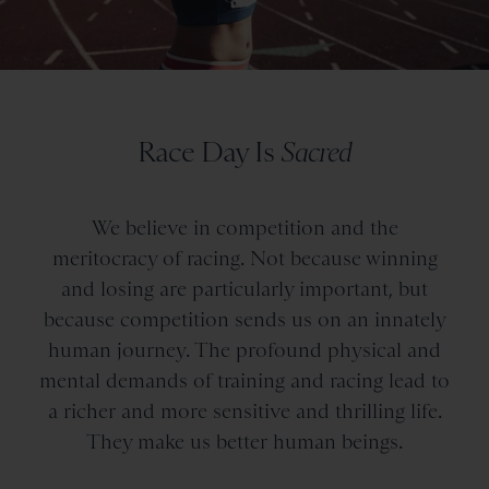
Race Day Is
Sacred
We believe in competition and the
meritocracy of racing. Not because winning
and losing are particularly important, but
because competition sends us on an innately
human journey. The profound physical and
mental demands of training and racing lead to
a richer and more sensitive and thrilling life.
They make us better human beings.