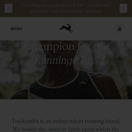
Free
Shipping
on
all
orders
$200+
and
100 mile
guarantee
with
any
footwear
purchase
JUST ADDED
MENU
Champion for the
SECURE
VIEW CART
CHECKOUT
Running Class
Tracksmith is an independent running brand.
We honor the
Amateur Spirit
upon which the