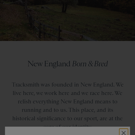
New England
Born & Bred
Tracksmith was founded in New England. We
live here, we work here and we race here. We
relish everything New England means to
running and to us. This place, and its
historical significance to our sport, are at the
core of our identity.