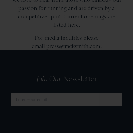
passion for running and are driven by a
competitive spirit. Current openings are
listed
here
.
For media inquiries please
email
press@tracksmith.com
.
Join Our
Newsletter
SUBMIT