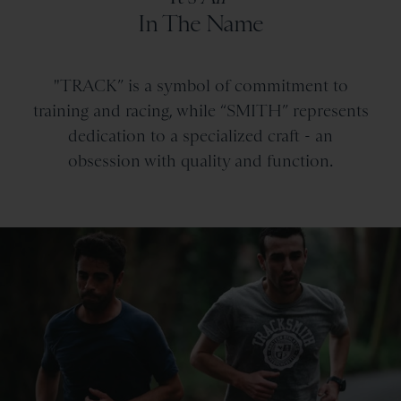
In The Name
"TRACK” is a symbol of commitment to
training and racing, while “SMITH” represents
dedication to a specialized craft - an
obsession with quality and function.