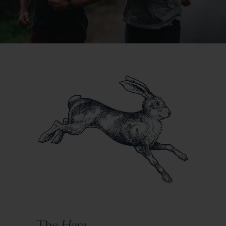
The
Hare