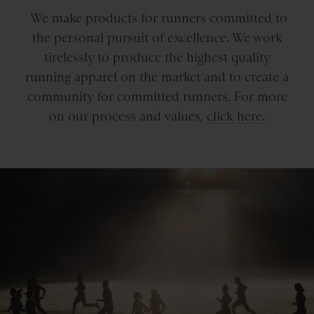
We make products for runners committed to
the personal pursuit of excellence. We work
tirelessly to produce the highest quality
running apparel on the market and to create a
community for committed runners. For more
on our process and values,
click here.