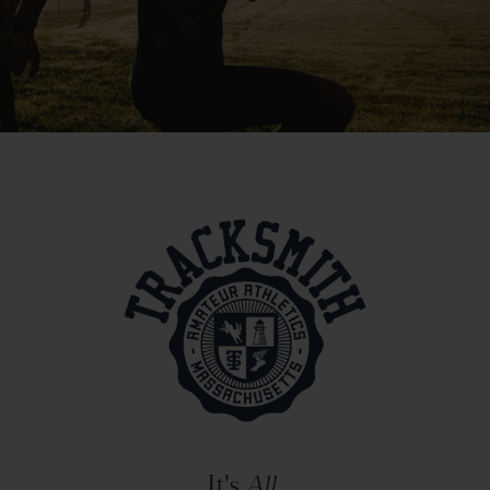
It's
All