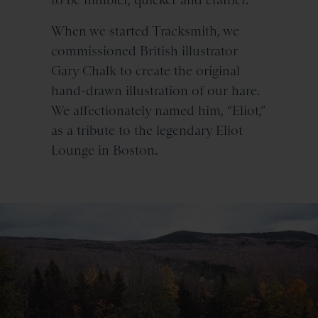
When we started Tracksmith, we
commissioned British illustrator
Gary Chalk to create the original
hand-drawn illustration of our hare.
We affectionately named him, “Eliot,”
as a tribute to the legendary Eliot
Lounge in Boston.