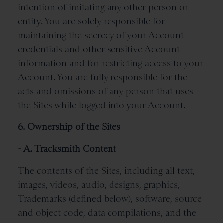
intention of imitating any other person or
entity. You are solely responsible for
maintaining the secrecy of your Account
credentials and other sensitive Account
information and for restricting access to your
Account. You are fully responsible for the
acts and omissions of any person that uses
the Sites while logged into your Account.
6. Ownership of the Sites
- A. Tracksmith Content
The contents of the Sites, including all text,
images, videos, audio, designs, graphics,
Trademarks (defined below), software, source
and object code, data compilations, and the