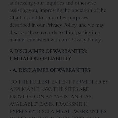
addressing your inquiries and otherwise
assisting you, improving the operation of the
Chatbot, and for any other purposes
described in our Privacy Policy, and we may
disclose these records to third parties in a
manner consistent with our Privacy Policy.
9. DISCLAIMER OF WARRANTIES;
LIMITATION OF LIABILITY
- A. DISCLAIMER OF WARRANTIES
TO THE FULLEST EXTENT PERMITTED BY
APPLICABLE LAW, THE SITES ARE
PROVIDED ON AN "AS IS" AND "AS
AVAILABLE" BASIS. TRACKSMITH
EXPRESSLY DISCLAIMS ALL WARRANTIES