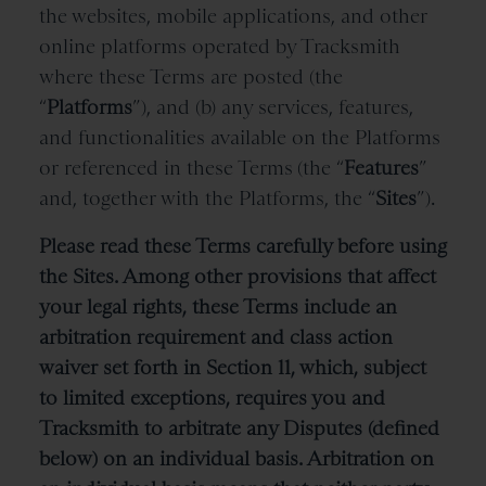
the websites, mobile applications, and other
online platforms operated by Tracksmith
where these Terms are posted (the
“
Platforms
”), and (b) any services, features,
and functionalities available on the Platforms
or referenced in these Terms
(the “
Features
”
and, together with the Platforms, the “
Sites
”).
Please read these Terms carefully before using
the Sites. Among other provisions that affect
your legal rights, these Terms include an
arbitration requirement and class action
waiver set forth in Section 11, which, subject
to limited exceptions, requires you and
Tracksmith to arbitrate any Disputes (defined
below) on an individual basis. Arbitration on