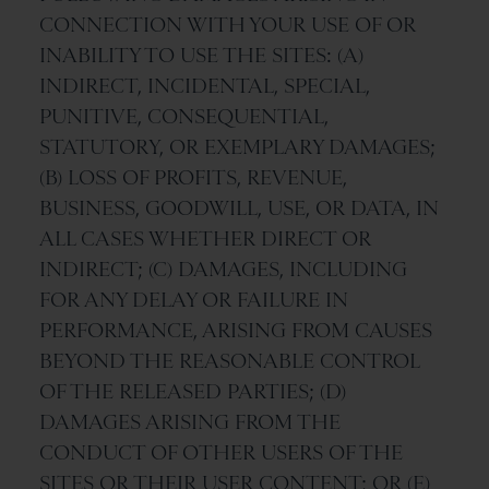
CONNECTION WITH YOUR USE OF OR
INABILITY TO USE THE SITES: (A)
INDIRECT, INCIDENTAL, SPECIAL,
PUNITIVE, CONSEQUENTIAL,
STATUTORY, OR EXEMPLARY DAMAGES;
(B) LOSS OF PROFITS, REVENUE,
BUSINESS, GOODWILL, USE, OR DATA, IN
ALL CASES WHETHER DIRECT OR
INDIRECT; (C) DAMAGES, INCLUDING
FOR ANY DELAY OR FAILURE IN
PERFORMANCE, ARISING FROM CAUSES
BEYOND THE REASONABLE CONTROL
OF THE RELEASED PARTIES; (D)
DAMAGES ARISING FROM THE
CONDUCT OF OTHER USERS OF THE
SITES OR THEIR USER CONTENT; OR (E)