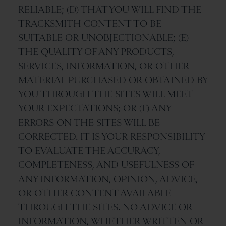
RELIABLE; (D) THAT YOU WILL FIND THE
TRACKSMITH CONTENT TO BE
SUITABLE OR UNOBJECTIONABLE; (E)
THE QUALITY OF ANY PRODUCTS,
SERVICES, INFORMATION, OR OTHER
MATERIAL PURCHASED OR OBTAINED BY
YOU THROUGH THE SITES WILL MEET
YOUR EXPECTATIONS; OR (F) ANY
ERRORS ON THE SITES WILL BE
CORRECTED. IT IS YOUR RESPONSIBILITY
TO EVALUATE THE ACCURACY,
COMPLETENESS, AND USEFULNESS OF
ANY INFORMATION, OPINION, ADVICE,
OR OTHER CONTENT AVAILABLE
THROUGH THE SITES. NO ADVICE OR
INFORMATION, WHETHER WRITTEN OR