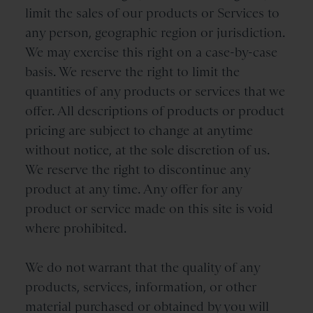
limit the sales of our products or Services to
any person, geographic region or jurisdiction.
We may exercise this right on a case-by-case
basis. We reserve the right to limit the
quantities of any products or services that we
offer. All descriptions of products or product
pricing are subject to change at anytime
without notice, at the sole discretion of us.
We reserve the right to discontinue any
product at any time. Any offer for any
product or service made on this site is void
where prohibited.
We do not warrant that the quality of any
products, services, information, or other
material purchased or obtained by you will