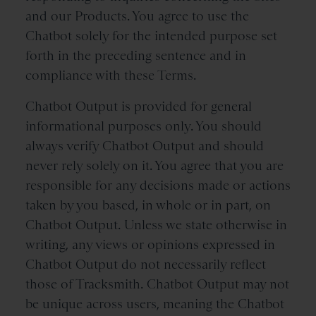
and our Products. You agree to use the
Chatbot solely for the intended purpose set
forth in the preceding sentence and in
compliance with these Terms.
Chatbot Output is provided for general
informational purposes only. You should
always verify Chatbot Output and should
never rely solely on it. You agree that you are
responsible for any decisions made or actions
taken by you based, in whole or in part, on
Chatbot Output. Unless we state otherwise in
writing, any views or opinions expressed in
Chatbot Output do not necessarily reflect
those of Tracksmith. Chatbot Output may not
be unique across users, meaning the Chatbot