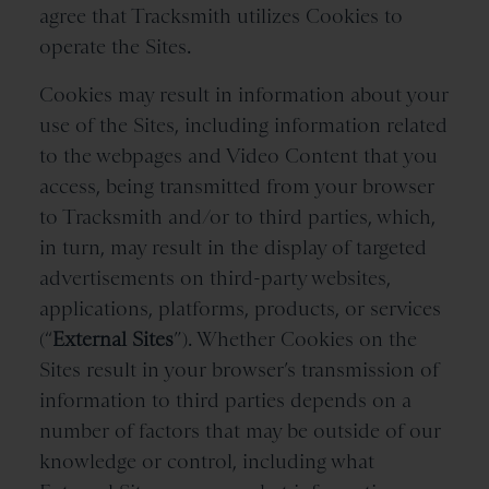
agree that Tracksmith utilizes Cookies to
operate the Sites.
Cookies may result in information about your
use of the Sites, including information related
to the webpages and Video Content that you
access, being transmitted from your browser
to Tracksmith and/or to third parties, which,
in turn, may result in the display of targeted
advertisements on third-party websites,
applications, platforms, products, or services
(“
External Sites
”). Whether Cookies on the
Sites result in your browser’s transmission of
information to third parties depends on a
number of factors that may be outside of our
knowledge or control, including what