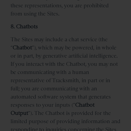
these representations, you are prohibited
from using the Sites.
8. Chatbots
The Sites may include a chat service (the
“
Chatbot
”), which may be powered, in whole
or in part, by generative artificial intelligence.
If you interact with the Chatbot, you may not
be communicating with a human
representative of Tracksmith, in part or in
full; you are communicating with an
automated software system that generates
responses to your inputs (“
Chatbot
Output
”). The Chatbot is provided for the
limited purpose of providing information and
responding to inquiries concerning the Sites