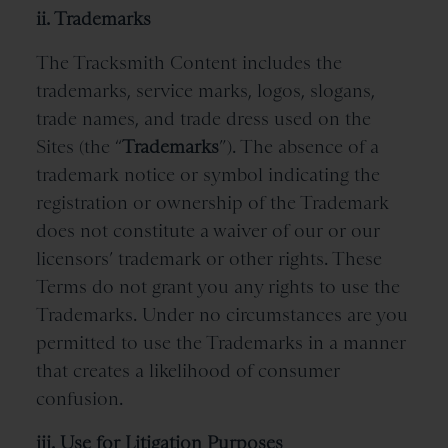
ii. Trademarks
The Tracksmith Content includes the
trademarks, service marks, logos, slogans,
trade names, and trade dress used on the
Sites (the “
Trademarks
”). The absence of a
trademark notice or symbol indicating the
registration or ownership of the Trademark
does not constitute a waiver of our
or our
licensors’ trademark or other rights. These
Terms do not grant you any rights to use the
Trademarks. Under no circumstances are you
permitted to use the Trademarks in a manner
that creates a likelihood of consumer
confusion.
iii. Use for Litigation Purposes