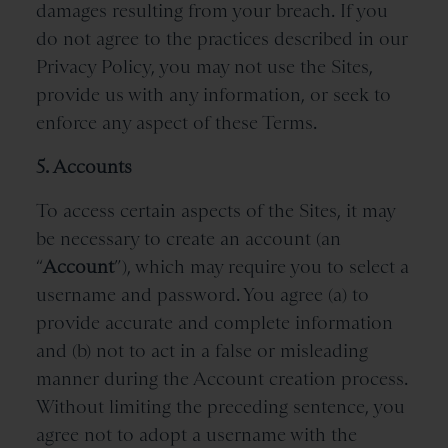
damages resulting from your breach. If you
do not agree to the practices described in our
Privacy Policy, you may not use the Sites,
provide us with any information, or seek to
enforce any aspect of these Terms.
5. Accounts
To access certain aspects of the Sites, it may
be necessary to create an account (an
“
Account
”), which may require you to select a
username and password. You agree (a) to
provide accurate and complete information
and (b) not to act in a false or misleading
manner during the Account creation process.
Without limiting the preceding sentence, you
agree not to adopt a username with the