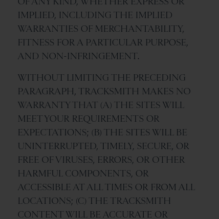
OF ANY KIND, WHETHER EXPRESS OR
IMPLIED, INCLUDING THE IMPLIED
WARRANTIES OF MERCHANTABILITY,
FITNESS FOR A PARTICULAR PURPOSE,
AND NON-INFRINGEMENT.
WITHOUT LIMITING THE PRECEDING
PARAGRAPH, TRACKSMITH MAKES NO
WARRANTY THAT (A) THE SITES WILL
MEET YOUR REQUIREMENTS OR
EXPECTATIONS; (B) THE SITES WILL BE
UNINTERRUPTED, TIMELY, SECURE, OR
FREE OF VIRUSES, ERRORS, OR OTHER
HARMFUL COMPONENTS, OR
ACCESSIBLE AT ALL TIMES OR FROM ALL
LOCATIONS; (C) THE TRACKSMITH
CONTENT WILL BE ACCURATE OR