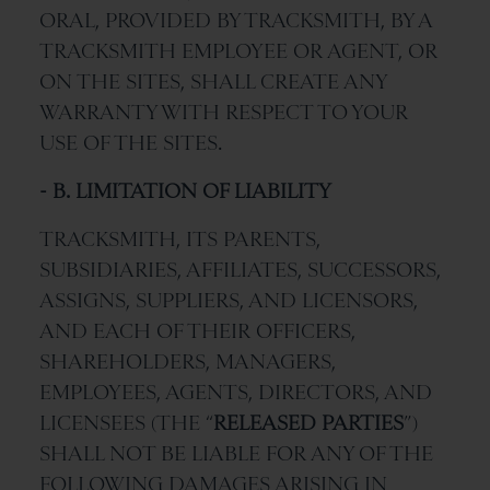
ORAL, PROVIDED BY TRACKSMITH, BY A
TRACKSMITH EMPLOYEE OR AGENT, OR
ON THE SITES, SHALL CREATE ANY
WARRANTY WITH RESPECT TO YOUR
USE OF THE SITES.
- B. LIMITATION OF LIABILITY
TRACKSMITH, ITS PARENTS,
SUBSIDIARIES, AFFILIATES, SUCCESSORS,
ASSIGNS, SUPPLIERS, AND LICENSORS,
AND EACH OF THEIR OFFICERS,
SHAREHOLDERS, MANAGERS,
EMPLOYEES, AGENTS, DIRECTORS, AND
LICENSEES (THE “
RELEASED PARTIES
”)
SHALL NOT BE LIABLE FOR ANY OF THE
FOLLOWING DAMAGES ARISING IN