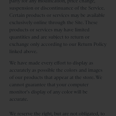
party for any modification, price change,
suspension or discontinuance of the Service.
Certain products or services may be available
exclusively online through the Site. These
products or services may have limited
quantities and are subject to return or
exchange only according to our Return Policy
linked above.
We have made every effort to display as
accurately as possible the colors and images
of our products that appear at the store. We
cannot guarantee that your computer
monitor's display of any color will be
accurate.
We reserve the right, but are not obligated, to