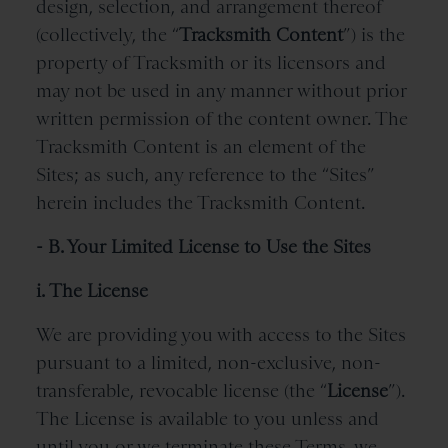
design, selection, and arrangement thereof
(collectively, the “
Tracksmith
Content
”) is the
property of Tracksmith or its licensors and
may not be used in any manner without prior
written permission of the content owner. The
Tracksmith Content is an element of the
Sites; as such, any reference to the “Sites”
herein includes the Tracksmith Content.
- B. Your Limited License to Use the Sites
i. The License
We are providing you with access to the Sites
pursuant to a limited, non-exclusive, non-
transferable, revocable license (the “
License
”).
The License is available to you unless and
until you or we terminate these Terms, we