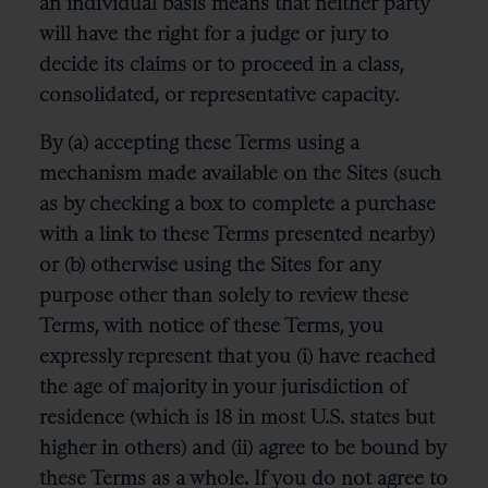
an individual basis means that neither party
will have the right for a judge or jury to
decide its claims or to proceed in a class,
consolidated, or representative capacity.
By (a) accepting these Terms using a
mechanism made available on the Sites (such
as by checking a box to complete a purchase
with a link to these Terms presented nearby)
or (b) otherwise using the Sites for any
purpose other than solely to review these
Terms, with notice of these Terms, you
expressly represent that you (i) have reached
the age of majority in your jurisdiction of
residence (which is 18 in most U.S. states but
higher in others) and (ii) agree to be bound by
these Terms as a whole. If you do not agree to