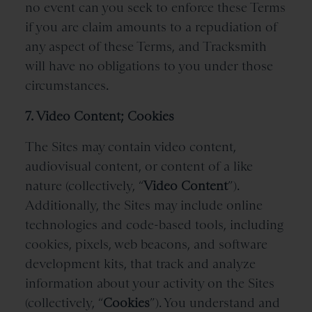
no event can you seek to enforce these Terms
if you are claim amounts to a repudiation of
any aspect of these Terms, and Tracksmith
will have no obligations to you under those
circumstances.
7. Video Content; Cookies
The Sites may contain video content,
audiovisual content, or content of a like
nature (collectively, “
Video Content
”).
Additionally, the Sites may include online
technologies and code-based tools, including
cookies, pixels, web beacons, and software
development kits, that track and analyze
information about your activity on the Sites
(collectively, “
Cookies
”). You understand and