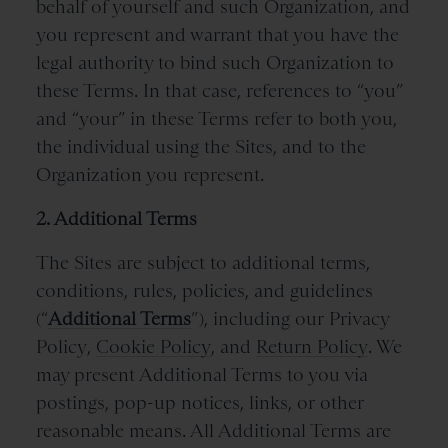
behalf of yourself and such Organization, and
you represent and warrant that you have the
legal authority to bind such Organization to
these Terms. In that case, references to “you”
and “your” in these Terms refer to both you,
the individual using the Sites, and to the
Organization you represent.
2. Additional Terms
The Sites are subject to additional terms,
conditions, rules, policies, and guidelines
(“
Additional Terms
”), including our
Privacy
Policy
,
Cookie Policy
, and
Return Policy
.
We
may present Additional Terms to you via
postings, pop-up notices, links, or other
reasonable means. All Additional Terms are