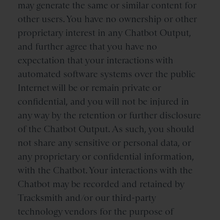
may generate the same or similar content for
other users. You have no ownership or other
proprietary interest in any Chatbot Output,
and further agree that you have no
expectation that your interactions with
automated software systems over the public
Internet will be or remain private or
confidential, and you will not be injured in
any way by the retention or further disclosure
of the Chatbot Output. As such, you should
not share any sensitive or personal data, or
any proprietary or confidential information,
with the Chatbot. Your interactions with the
Chatbot may be recorded and retained by
Tracksmith and/or our third-party
technology vendors for the purpose of