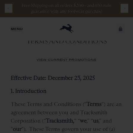
Free
Shipping
on
all
orders
$200+
and
100 mile
guarantee
with
any
footwear
purchase
TRACKSMITH CORPORATION
JUST ADDED
MENU
TERMS AND CONDITIONS
SECURE
VIEW CART
CHECKOUT
VIEW CURRENT PROMOTIONS
Effective Date: December 23, 2025
1. Introduction
These Terms and Conditions (“
Terms
”) are an
agreement between you and Tracksmith
Corporation (“
Tracksmith,
” “
we
,” “
us
,” and
“
our
”).
These Terms govern your use of (a)