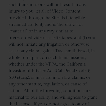
such transmissions will not result in any
injury to you, (e) all of Video Content
provided through the Sites is intangible
streamed content, and is therefore not
“material” or in any way similar to
prerecorded video cassette tapes, and (f) you
will not initiate any litigation or otherwise
assert any claim against Tracksmith based, in
whole or in part, on such transmissions,
whether under the VPPA, the California
Invasion of Privacy Act (Cal. Penal Code §
630
et seq
.), similar common law claims, or
any other statute, regulation, or cause of
action. All of the foregoing conditions are
material to our ability and willingness to grant
the License. If you do not agree to any of