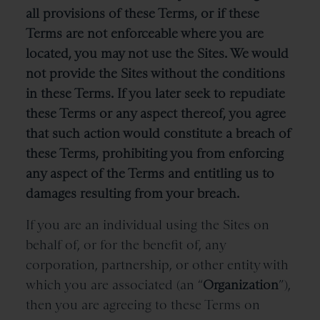
all provisions of these Terms, or if these
Terms are not enforceable where you are
located, you may not use the Sites. We would
not provide the Sites without the conditions
in these Terms. If you later seek to repudiate
these Terms or any aspect thereof, you agree
that such action would constitute a breach of
these Terms, prohibiting you from enforcing
any aspect of the Terms and entitling us to
damages resulting from your breach.
If you are an individual using the Sites on
behalf of, or for the benefit of, any
corporation, partnership, or other entity with
which you are associated (an “
Organization
”),
then you are agreeing to these Terms on