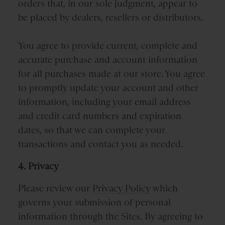
orders that, in our sole judgment, appear to
be placed by dealers, resellers or distributors.
You agree to provide current, complete and
accurate purchase and account information
for all purchases made at our store. You agree
to promptly update your account and other
information, including your email address
and credit card numbers and expiration
dates, so that we can complete your
transactions and contact you as needed.
4. Privacy
Please review our
Privacy Policy
which
governs your submission of personal
information through the Sites. By agreeing to