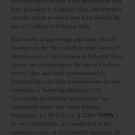
External Sites you use, what information you
have provided to External Sites, and whether
and the extent to which you have limited the
use of Cookies by External Sites.
You hereby acknowledge and agree that, if
Cookies on the Sites result in your browser’s
transmission of information to External Sites,
(a) you are consenting to the use of Cookies
on the Sites and such transmissions to
External Sites, (b) such transmissions do not
constitute a “knowing disclosure” of
“personally identifiable information” by
Tracksmith under the Video Privacy
Protection Act (18 U.S.C.A. § 2710) (“
VPPA
”),
(c) such disclosures are conducted in the
ordinary course of Tracksmith’s business, (d)