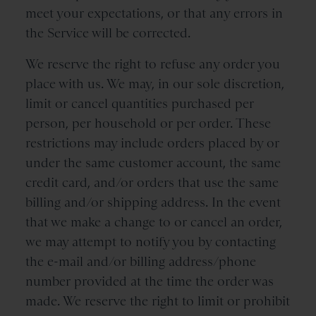
meet your expectations, or that any errors in
the Service will be corrected.
We reserve the right to refuse any order you
place with us. We may, in our sole discretion,
limit or cancel quantities purchased per
person, per household or per order. These
restrictions may include orders placed by or
under the same customer account, the same
credit card, and/or orders that use the same
billing and/or shipping address. In the event
that we make a change to or cancel an order,
we may attempt to notify you by contacting
the e-mail and/or billing address/phone
number provided at the time the order was
made. We reserve the right to limit or prohibit