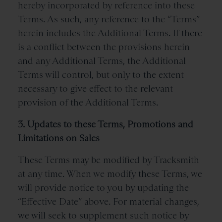
hereby incorporated by reference into these
Terms. As such, any reference to the “Terms”
herein includes the Additional Terms. If there
is a conflict between the provisions herein
and any Additional Terms, the Additional
Terms will control, but only to the extent
necessary to give effect to the relevant
provision of the Additional Terms.
3. Updates to these Terms, Promotions and
Limitations on Sales
These Terms may be modified by Tracksmith
at any time. When we modify these Terms, we
will provide notice to you by updating the
“Effective Date” above. For material changes,
we will seek to supplement such notice by