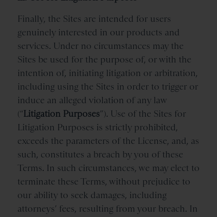
Finally, the Sites are intended for users
genuinely interested in our products and
services. Under no circumstances may the
Sites be used for the purpose of, or with the
intention of, initiating litigation or arbitration,
including using the Sites in order to trigger or
induce an alleged violation of any law
(“
Litigation Purposes
”). Use of the Sites for
Litigation Purposes is strictly prohibited,
exceeds the parameters of the License, and, as
such, constitutes a breach by you of these
Terms. In such circumstances, we may elect to
terminate these Terms, without prejudice to
our ability to seek damages, including
attorneys’ fees, resulting from your breach. In