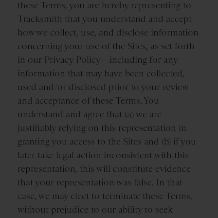
these Terms, you are hereby representing to
Tracksmith that you understand and accept
how we collect, use, and disclose information
concerning your use of the Sites, as set forth
in our Privacy Policy – including for any
information that may have been collected,
used and/or disclosed prior to your review
and acceptance of these Terms. You
understand and agree that (a) we are
justifiably relying on this representation in
granting you access to the Sites and (b) if you
later take legal action inconsistent with this
representation, this will constitute evidence
that your representation was false. In that
case, we may elect to terminate these Terms,
without prejudice to our ability to seek