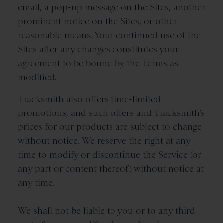
email, a pop-up message on the Sites, another
prominent notice on the Sites, or other
reasonable means. Your continued use of the
Sites after any changes constitutes your
agreement to be bound by the Terms as
modified.
Tracksmith also offers time-limited
promotions, and such offers and Tracksmith’s
prices for our products are subject to change
without notice. We reserve the right at any
time to modify or discontinue the Service (or
any part or content thereof) without notice at
any time.
We shall not be liable to you or to any third