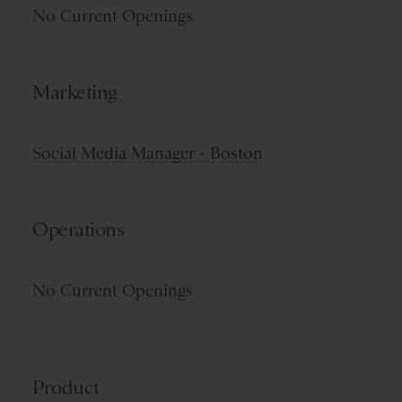
No Current Openings
Marketing
Social Media Manager - Boston
Operations
No Current Openings
Product