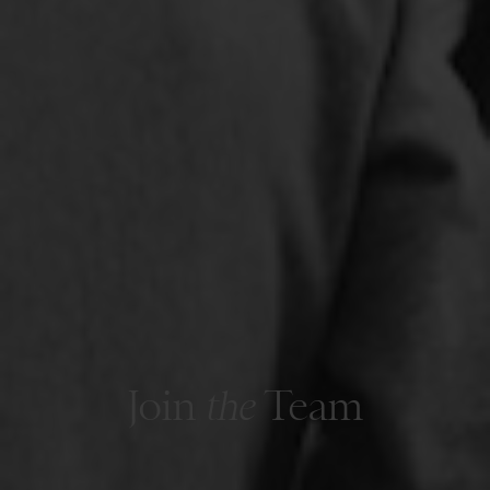
Join
the
Team