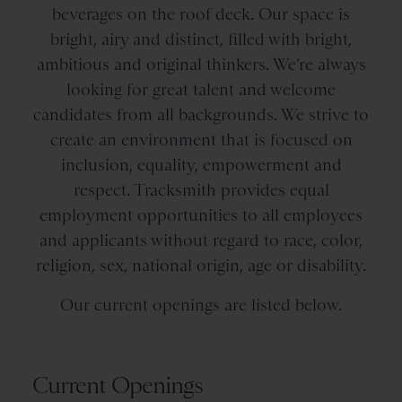
beverages on the roof deck. Our space is
bright, airy and distinct, filled with bright,
ambitious and original thinkers. We’re always
looking for great talent and welcome
candidates from all backgrounds. We strive to
create an environment that is focused on
inclusion, equality, empowerment and
respect. Tracksmith provides equal
employment opportunities to all employees
and applicants without regard to race, color,
religion, sex, national origin, age or disability.
Our current openings are listed below.
Current Openings