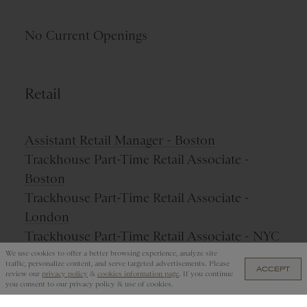
No Current Openings
Retail
Assistant Retail Manager - Boston
Trackhouse Part-Time Retail Associate -
Boston
Trackhouse Part-Time Retail Associate -
London
Trackhouse Part-Time Retail Associate - NYC
We use cookies to offer a better browsing experience, analyze site
traffic, personalize content, and serve targeted advertisements. Please
ACCEPT
review our
privacy policy
&
cookies information page
. If you continue
you consent to our privacy policy & use of cookies.
Name Your Job