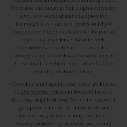
We honor the Amateur Spirit upon which the
sport was founded and champion the
Running Class – the non-professional yet
competitive runners dedicated to the pursuit
of personal excellence. We offer well-
considered and authentic products for
training, racing and rest day. In everything we
do, we aim to celebrate, support and add to
running’s distinct culture.
Our office and flagship retail store are located
at
285 Newbury Street
in Boston’s historic
Back Bay neighborhood. We host a variety of
group workouts for all ability levels on
Wednesdays, as well as long runs every
Sunday, followed by recovery snacks and