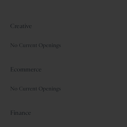
Creative
No Current Openings
Ecommerce
No Current Openings
Finance