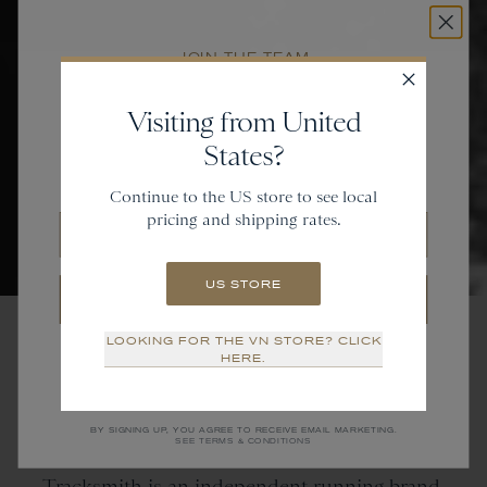
JOIN THE TEAM
Get
20% off
Visiting from United
States?
and gain access to new collections.
Continue to the US store to see local
pricing and shipping rates.
Email
US STORE
SIGN UP
LOOKING FOR THE VN STORE? CLICK
NO THANKS
HERE.
Tracksmith
is
an
Independent Running Brand
BY SIGNING UP, YOU AGREE TO RECEIVE EMAIL MARKETING.
SEE TERMS & CONDITIONS
Tracksmith is an independent running brand.