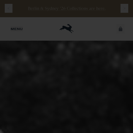
Berlin & Sydney ‘26 Collections are here.
JUST ADDED
MENU
SECURE
VIEW CART
CHECKOUT