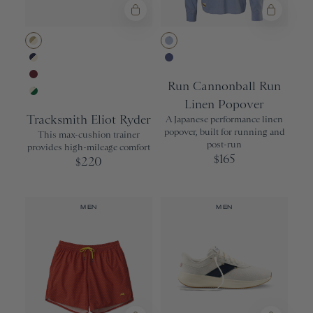
9
Drinkware
Nor'easter
Yellow
9.5
Olive
10
Khaki/Ivory
Cloud Blue
Navy/Ivory
Soft Chambra
10.5
Run Cannonball Run
Wine
11
Linen Popover
Ivory/Grass
Tracksmith Eliot Ryder
11.5
A Japanese performance linen
popover, built for running and
This max-cushion trainer
12
post-run
provides high-mileage comfort
165
$
220
$
12.5
13
13.5
MEN
MEN
ACCESSORIES
All
S/M
L/XL