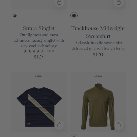
Brown Rice/Wine
Dark Gray He
Strata Singlet
Trackhouse Midweight
Our lightest and most
Sweatshirt
advanced racing singlet with
A classic hoodie sweatshirt
stay-cool technology.
delivered in a soft french terry.
(40)
120
$
125
$
MEN
MEN