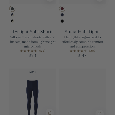
Urban
Wine
Navy/Ivory
Navy
Black/Ivory
Black
Twilight Split Shorts
Strata Half Tights
Silky-soft split shorts with a 3”
Half tights engineered to
inseam, made from lightweight
effortlessly combine comfort
micro mesh
and compression.
(23)
(39)
70
145
$
$
MEN