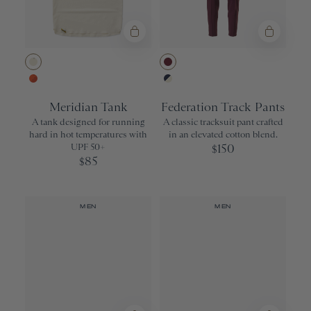
Ivory
Wine
Orangeade/Red Clay
Navy/Ivory
Meridian Tank
Federation Track Pants
A tank designed for running
A classic tracksuit pant crafted
hard in hot temperatures with
in an elevated cotton blend.
UPF 50+
150
$
85
$
MEN
MEN