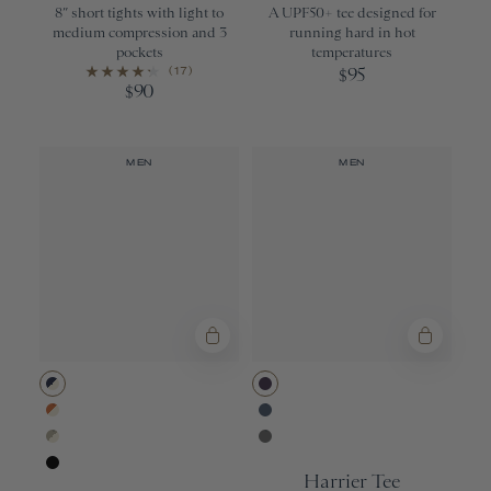
8” short tights with light to
A UPF50+ tee designed for
medium compression and 3
running hard in hot
pockets
temperatures
(17)
95
$
90
$
MEN
MEN
Navy/Ivory
Purple Velvet
Apricot Orange/Ivory
Bering Sea
Moss Gray/Ivory
Sedona Sage
Harrier Tee
Black