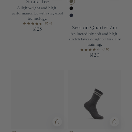
Strata Tee
Aloe
A lightweight and high-
performance tee with stay-cool
Black
technology.
Navy
(54)
Session Quarter Zip
125
$
An incredibly soft and high-
stretch layer designed for daily
training.
(19)
120
$