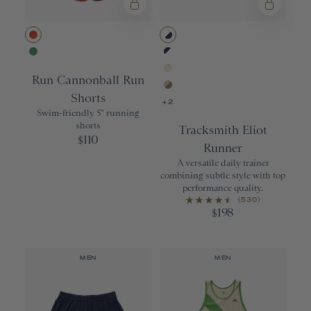
18L
20oz
22oz
Red Clay Sun Print
White/Navy
Rolling Hills
Navy/White
21 oz.
Run Cannonball Run
Ivory/Ivory
OS
Shorts
Brown Rice/Pe
+2
XS/S
Swim-friendly 5” running
shorts
Tracksmith Eliot
110
$
Runner
A versatile daily trainer
combining subtle style with top
performance quality.
(530)
198
$
MEN
MEN