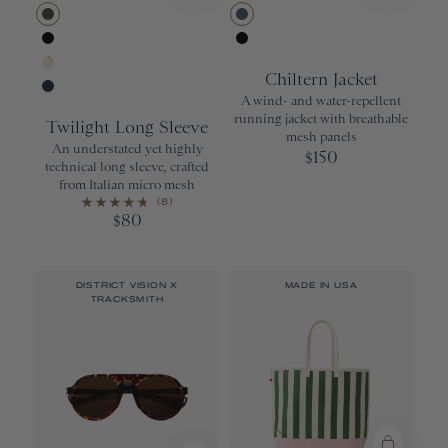
Urban
Bering Sea
Black
Black
Chiltern Jacket
Ivory
A wind- and water-repellent
Navy
running jacket with breathable
Twilight Long Sleeve
mesh panels
An understated yet highly
150
$
technical long sleeve, crafted
from Italian micro mesh
(8)
80
$
DISTRICT VISION X
MADE IN USA
TRACKSMITH