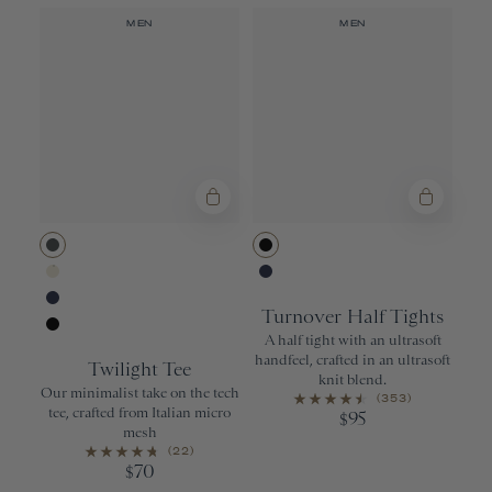
MEN
MEN
Urban
Black
Ivory
Navy
Turnover Half Tights
Navy
A half tight with an ultrasoft
Black
handfeel, crafted in an ultrasoft
Twilight Tee
knit blend.
Our minimalist take on the tech
(353)
tee, crafted from Italian micro
95
$
mesh
(22)
70
$