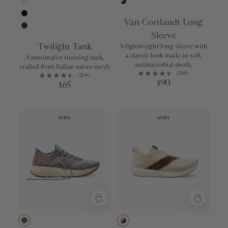
Urban
Navy/Ivory
Ivory
Ivory/Navy
Van Cortlandt Long
Black
Sleeve
Navy
Twilight Tank
A lightweight long sleeve with
a classic look made in soft,
A minimalist running tank,
antimicrobial mesh.
crafted from Italian micro mesh
(38)
(24)
90
$
65
$
MEN
MEN