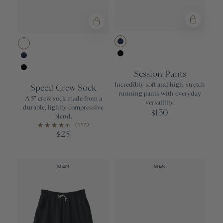
Navy
White
Black
Navy
Session Pants
Black
Incredibly soft and high-stretch
Speed Crew Sock
running pants with everyday
A 5" crew sock made from a
versatility.
durable, lightly compressive
130
$
blend.
(117)
25
$
MEN
MEN