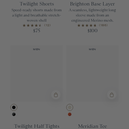
Twilight Shorts
Brighton Base Layer
Speed-ready shorts made from
A seamless, lightweight long
a light and breathable stretch-
sleeve made from an
woven shell
engineered Merino mesh.
(12)
(186)
75
100
$
$
MEN
MEN
Black
Ivory
Urban/Black
Orangeade/Re
Twilight Half Tights
Meridian Tee