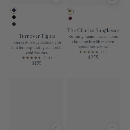
Navy
Tortoise
Black
Wine
The Charles Sunglasses
Phantom
Turnover Tights
Running frames that combine
classic style with modern
Temperature-regulating tights
optical innovation.
knit for long-lasting comfort in
(11)
cold weather.
255
$
(118)
135
$