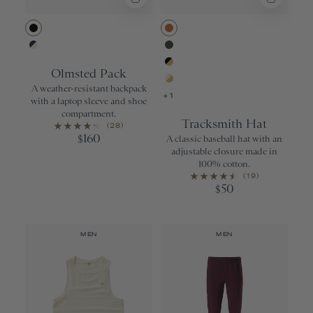
Black
Apricot Orang
Navy/Ivory
Forest
Olmsted Pack
Black/Gold
A weather-resistant backpack
Ivory/Gold
+1
with a laptop sleeve and shoe
compartment.
Tracksmith Hat
(28)
160
$
A classic baseball hat with an
adjustable closure made in
100% cotton.
(19)
50
$
MEN
MEN