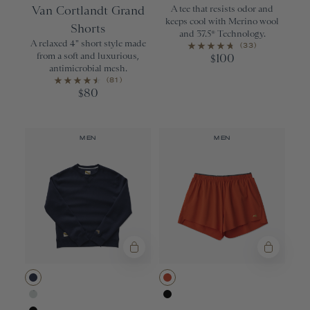
Van Cortlandt Grand
A tee that resists odor and
keeps cool with Merino wool
Shorts
and 37.5® Technology.
A relaxed 4" short style made
(33)
from a soft and luxurious,
100
$
antimicrobial mesh.
(81)
80
$
MEN
MEN
Navy
Red Clay