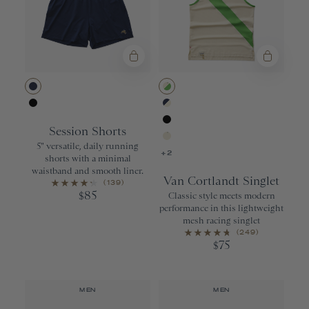
Navy
Ivory/Classic
Black
Navy/Ivory
Session Shorts
Black
5" versatile, daily running
Ivory
+2
shorts with a minimal
waistband and smooth liner.
Van Cortlandt Singlet
(139)
85
$
Classic style meets modern
performance in this lightweight
mesh racing singlet
(249)
75
$
MEN
MEN