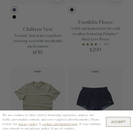
Bering Sea
Navy
Franklin Fleece
Black
Chiltern Vest
A full-zip jacket built for cold
weather featuring Polartec®
A wind- and water-repellent
Shed Less Fleece
running vest with breathable
(4)
mesh panels
200
$
130
$
MEN
MEN
We use cookies to offer a better browsing experience, analyze site
APPLY
traffic, personalize content, and serve targeted advertisements. Please
ACCEPT
review our
privacy policy
&
cookies information page
. If you continue
you consent to our privacy policy & use of cookies.