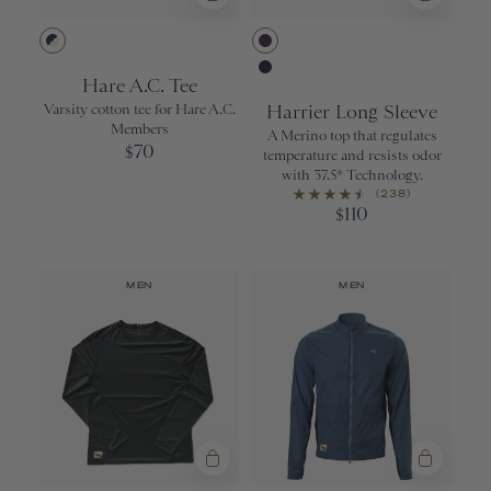
Night/Ivory
Purple Velvet
Hare A.C. Tee
Navy
Varsity cotton tee for Hare A.C.
Harrier Long Sleeve
Members
A Merino top that regulates
70
$
temperature and resists odor
with 37.5® Technology.
(238)
110
$
MEN
MEN