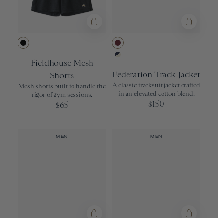
Black
Wine
Fieldhouse Mesh
Navy/Ivory
Federation Track Jacket
Shorts
A classic tracksuit jacket crafted
Mesh shorts built to handle the
in an elevated cotton blend.
rigor of gym sessions.
150
65
$
$
MEN
MEN