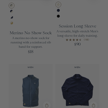
Ivory
Wisdom Gray/Ivory
Navy
Navy/Ivory
Black
White/Navy
Session Long Sleeve
Ivory/Gold
A versatile, high-stretch Men’s
Merino No Show Sock
long sleeve for daily training.
A merino no-show sock for
(18)
running with a reinforced rib
90
$
band for support.
18
$
MEN
MEN