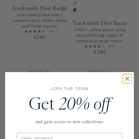
Clay/Silver Gray/Faded Myrtle
Brown Rice/W
Tracksmith Eliot Range
Ivory/Gold
Trail running shoe with a
Navy/Gold
responsive plate, Merino lining
Tracksmith Eliot Racer
and Vibram traction.
A Men's carbon-plated racing
(12)
shoe combining comfort &
240
$
unmatched energy return.
(45)
280
$
MADE IN USA
MADE IN USA
JOIN THE TEAM
Get
20% off
and gain access to new collections.
Email