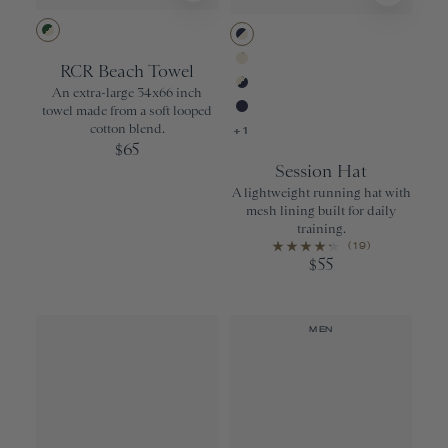
Greener Pastures/Ivory Stripe
Navy/Ivory
RCR Beach Towel
Ivory
An extra-large 34x66 inch
Ivory/Navy
towel made from a soft looped
Navy
cotton blend.
+1
65
$
Session Hat
A lightweight running hat with
mesh lining built for daily
training.
(19)
55
$
MEN