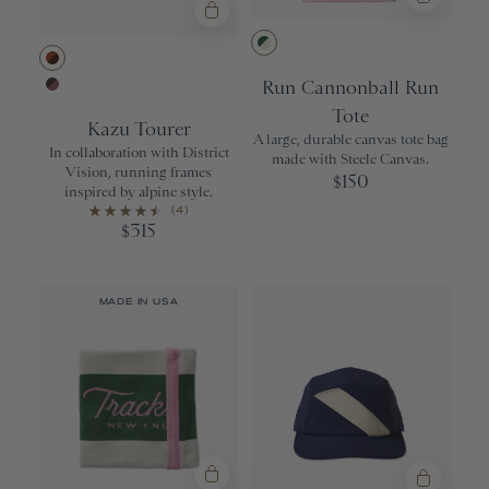
Greener Pastu
Tortoise Copper/Earth Vision Polar
Run Cannonball Run
Espresso/Black Rose
Tote
Kazu Tourer
A large, durable canvas tote bag
In collaboration with District
made with Steele Canvas.
Vision, running frames
150
$
inspired by alpine style.
(4)
315
$
MADE IN USA