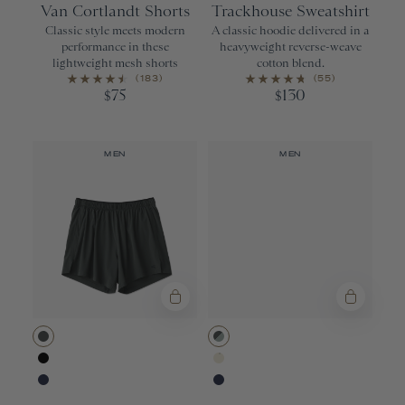
Van Cortlandt Shorts
Trackhouse Sweatshirt
Classic style meets modern
A classic hoodie delivered in a
performance in these
heavyweight reverse-weave
lightweight mesh shorts
cotton blend.
(183)
(55)
75
130
$
$
MEN
MEN
Urban
Urban/Jadeite
Black
Ivory
Navy
Navy