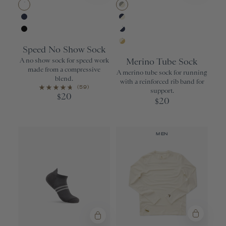
White
Wisdom Gray/
Navy
Navy/Ivory
Black
White/Navy
Speed No Show Sock
Ivory/Gold
A no show sock for speed work
Merino Tube Sock
made from a compressive
A merino tube sock for running
blend.
with a reinforced rib band for
(59)
support.
20
$
20
$
MEN