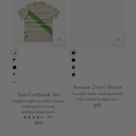
Ivory/Classic Green
Navy
Navy/Ivory
Black
Black
Bering Sea
Apricot Orange/Ivory
Purple Velvet
+1
Session 2-in-1 Shorts
Van Cortlandt Tee
Versatile daily training shorts
with a built-in tight liner
A lightweight tee with a classic
95
$
look made in a soft,
antimicrobial mesh.
(89)
80
$