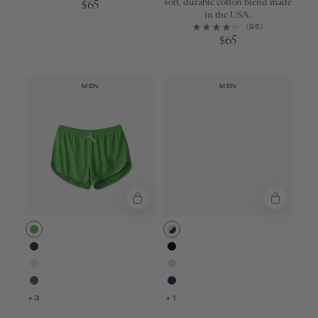
soft, durable cotton blend made
65
$
in the USA.
(95)
65
$
MEN
MEN
Classic Green
Gray/Navy
Navy
Black
Ivory
Gray
Bering Sea
Navy
+3
+1