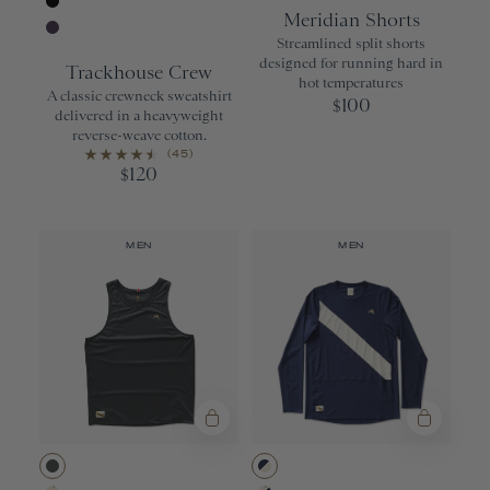
Gray
Black
Meridian Shorts
Black
Streamlined split shorts
Purple Velvet
designed for running hard in
Trackhouse Crew
hot temperatures
A classic crewneck sweatshirt
100
$
delivered in a heavyweight
reverse-weave cotton.
(45)
120
$
MEN
MEN