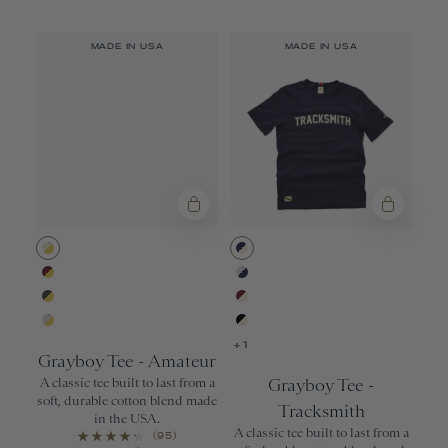
MADE IN USA
MADE IN USA
Ivory/Yellow
Navy/Ivory
Wine/Yellow
Gray/Navy
Forest/Yellow
Wine/Ivory
Gray/Yellow
Black/Ivory
+1
Grayboy Tee - Amateur
A classic tee built to last from a
Grayboy Tee -
soft, durable cotton blend made
Tracksmith
in the USA.
A classic tee built to last from a
(95)